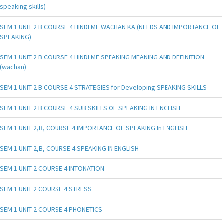
speaking skills)
SEM 1 UNIT 2 B COURSE 4 HINDI ME WACHAN KA (NEEDS AND IMPORTANCE OF
SPEAKING)
SEM 1 UNIT 2 B COURSE 4 HINDI ME SPEAKING MEANING AND DEFINITION
(wachan)
SEM 1 UNIT 2 B COURSE 4 STRATEGIES for Developing SPEAKING SKILLS
SEM 1 UNIT 2 B COURSE 4 SUB SKILLS OF SPEAKING IN ENGLISH
SEM 1 UNIT 2,B, COURSE 4 IMPORTANCE OF SPEAKING In ENGLISH
SEM 1 UNIT 2,B, COURSE 4 SPEAKING IN ENGLISH
SEM 1 UNIT 2 COURSE 4 INTONATION
SEM 1 UNIT 2 COURSE 4 STRESS
SEM 1 UNIT 2 COURSE 4 PHONETICS