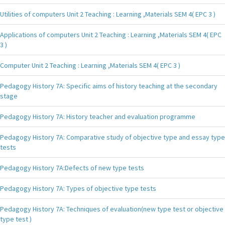
Utilities of computers Unit 2 Teaching : Learning ,Materials SEM 4( EPC 3 )
Applications of computers Unit 2 Teaching : Learning ,Materials SEM 4( EPC
3 )
Computer Unit 2 Teaching : Learning ,Materials SEM 4( EPC 3 )
Pedagogy History 7A: Specific aims of history teaching at the secondary
stage
Pedagogy History 7A: History teacher and evaluation programme
Pedagogy History 7A: Comparative study of objective type and essay type
tests
Pedagogy History 7A:Defects of new type tests
Pedagogy History 7A: Types of objective type tests
Pedagogy History 7A: Techniques of evaluation(new type test or objective
type test )