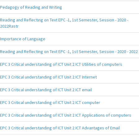
Pedagogy of Reading and Writing
Reading and Reflecting on Text EPC -1, 1st Semester, Session - 2020 -
2022Rastr
Importance of Language
Reading and Reflecting on Text EPC -1, 1st Semester, Session - 2020 - 2022
EPC 3 Critical understanding of ICT Unit 2 ICT Utilities of computers
EPC 3 Critical understanding of ICT Unit 2 ICT Internet
EPC 3 Critical understanding of ICT Unit 2 ICT email
EPC 3 Critical understanding of ICT Unit 2 ICT computer
EPC 3 Critical understanding of ICT Unit 2 ICT Applications of computers
EPC 3 Critical understanding of ICT Unit 2 ICT Advantages of Email