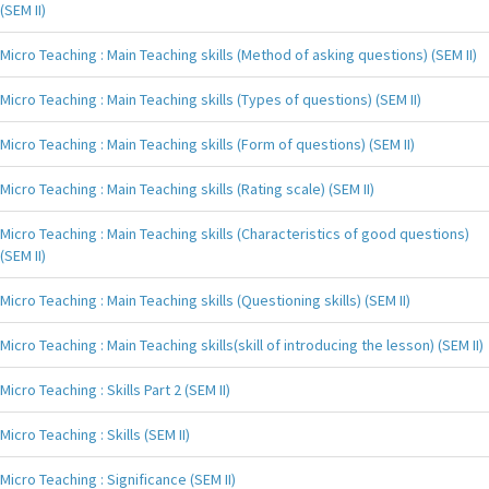
(SEM II)
Micro Teaching : Main Teaching skills (Method of asking questions) (SEM II)
Micro Teaching : Main Teaching skills (Types of questions) (SEM II)
Micro Teaching : Main Teaching skills (Form of questions) (SEM II)
Micro Teaching : Main Teaching skills (Rating scale) (SEM II)
Micro Teaching : Main Teaching skills (Characteristics of good questions)
(SEM II)
Micro Teaching : Main Teaching skills (Questioning skills) (SEM II)
Micro Teaching : Main Teaching skills(skill of introducing the lesson) (SEM II)
Micro Teaching : Skills Part 2 (SEM II)
Micro Teaching : Skills (SEM II)
Micro Teaching : Significance (SEM II)