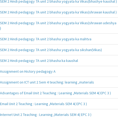
SEM 2 Hindi pedagogy 7A unit 2 bhasha yogyata ka Vikas(bhashye kaushal )
SEM 2 Hindi pedagogy 7A unit 2 bhasha yogyata ka Vikas(shrawan kaushal )
SEM 2 Hindi pedagogy 7A unit 2 bhasha yogyata ka Vikas(shrawan udeshya
)
SEM 2 Hindi pedagogy 7A unit 2 bhasha yogyata ka mahtva
SEM 2 Hindi pedagogy 7A unit 2 bhasha yogyata ka sikshan(Vikas)
SEM 2 Hindi pedagogy 7A unit 2 bhasha ka kaushal
Assignment on History pedagogy A
Assignment on ICT unit 2 Sem 4 teaching: learning ,materials
Advantages of Email Unit 2 Teaching : Learning ,Materials SEM 4( EPC 3 )
Email Unit 2 Teaching : Learning ,Materials SEM 4( EPC 3 )
Internet Unit 2 Teaching : Learning ,Materials SEM 4( EPC 3 )