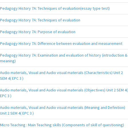
Pedagogy History 7A: Techniques of evaluation(essay type test)
Pedagogy History 7A: Techniques of evaluation
Pedagogy History 7A: Purpose of evaluation
Pedagogy History 7A: Difference between evaluation and measurement
Pedagogy History 7A: Examination and evaluation of history (introduction &
meaning)
Audio materials, Visual and Audio visual materials (Characteristics) Unit 2
SEM 4( EPC 3 )
Audio materials, Visual and Audio visual materials (Objectives) Unit 2 SEM 4(
EPC 3 )
Audio materials, Visual and Audio visual materials (Meaning and Definition)
Unit 2 SEM 4( EPC 3 )
Micro Teaching : Main Teaching skills (Components of skill of questioning)