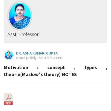
Asst. Professor
DR. ASHA KUMARI GUPTA
Shared publicly - Apr 3 2020 2:38PM
Motivation : concept , types ,
theorie(Maslow's theory) NOTES