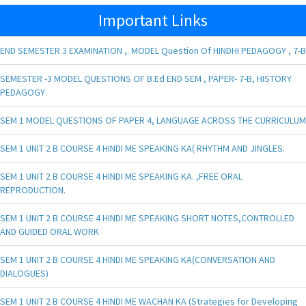
Important Links
END SEMESTER 3 EXAMINATION ,. MODEL Question Of HINDHI PEDAGOGY , 7-B
SEMESTER -3 MODEL QUESTIONS OF B.Ed END SEM , PAPER- 7-B, HISTORY
PEDAGOGY
SEM 1 MODEL QUESTIONS OF PAPER 4, LANGUAGE ACROSS THE CURRICULUM
SEM 1 UNIT 2 B COURSE 4 HINDI ME SPEAKING KA( RHYTHM AND JINGLES.
SEM 1 UNIT 2 B COURSE 4 HINDI ME SPEAKING KA. ,FREE ORAL
REPRODUCTION.
SEM 1 UNIT 2 B COURSE 4 HINDI ME SPEAKING SHORT NOTES,CONTROLLED
AND GUIDED ORAL WORK
SEM 1 UNIT 2 B COURSE 4 HINDI ME SPEAKING KA(CONVERSATION AND
DIALOGUES)
SEM 1 UNIT 2 B COURSE 4 HINDI ME WACHAN KA (Strategies for Developing