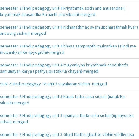
semester 2 Hindi pedagogy unit 4 kriyathmak sodh and anusandha (
kriyathmak anusandha Ka aarth and vikash)-merged
semester 2 Hindi pedagogy unit 4 nidhanathmak avam upcharathmak kyar (
anuwarg sichan)-merged
semester 2 Hindi pedagogy unit 4 bhasa samprapthi mulyankan ( Hindi me
mulyankyan ke upyogitha)-merged
semester 2 Hindi pedagogy unit 4 mulyankyan kriyathmak shod that's
samunayan karya ( pathya pustak Ka chayan)-merged
SEM 2 Hindi pedagogy 7A unit 3 vayakaran sichan -merged
semester 2 Hindi pedagogy unit 3 Natak tatha uska sichan (natak Ka
vikash)-merged
semester 2 Hindi pedagogy unit 3 upanysa thata uska sichan(upanysa ka
tatwa)-merged
semester 2 Hindi pedagogy unit 3 Ghad thatha ghad ke vibhin vhidhya Ka