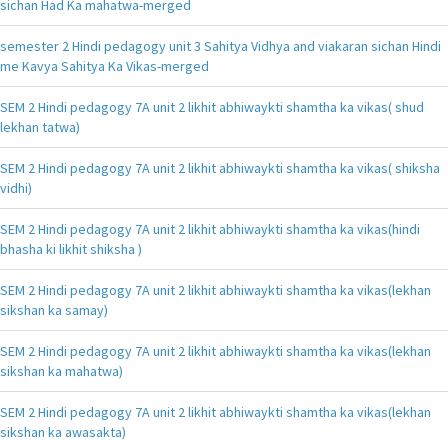
sichan Had Ka mahatwa-merged
semester 2 Hindi pedagogy unit 3 Sahitya Vidhya and viakaran sichan Hindi
me Kavya Sahitya Ka Vikas-merged
SEM 2 Hindi pedagogy 7A unit 2 likhit abhiwaykti shamtha ka vikas( shud
lekhan tatwa)
SEM 2 Hindi pedagogy 7A unit 2 likhit abhiwaykti shamtha ka vikas( shiksha
vidhi)
SEM 2 Hindi pedagogy 7A unit 2 likhit abhiwaykti shamtha ka vikas(hindi
bhasha ki likhit shiksha )
SEM 2 Hindi pedagogy 7A unit 2 likhit abhiwaykti shamtha ka vikas(lekhan
sikshan ka samay)
SEM 2 Hindi pedagogy 7A unit 2 likhit abhiwaykti shamtha ka vikas(lekhan
sikshan ka mahatwa)
SEM 2 Hindi pedagogy 7A unit 2 likhit abhiwaykti shamtha ka vikas(lekhan
sikshan ka awasakta)