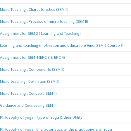
Micro Teaching : Characteristics (SEM II)
Micro Teaching : Process of micro teaching (SEM II)
Assignment for SEM 2 ( Learning and Teaching)
Learning and teaching (motivation and education) Hindi SEM 2 Course 3
Assignment for SEM 4 (EPC 3 & EPC 4)
Micro Teaching : Components (SEM II)
Micro teaching : Defination (SEM II)
Micro Teaching : Concept (SEM II)
Guidance and Counselling SEM II
Philosophy of yoga : Type of Yoga & their Utility
Philosophy of yoga : Characteristics of the practitioners of Yoga