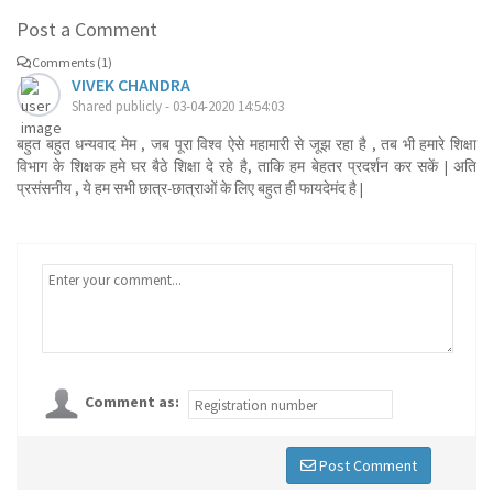
Post a Comment
Comments (1)
VIVEK CHANDRA
Shared publicly - 03-04-2020 14:54:03
बहुत बहुत धन्यवाद मेम , जब पूरा विश्व ऐसे महामारी से जूझ रहा है , तब भी हमारे शिक्षा
विभाग के शिक्षक हमे घर बैठे शिक्षा दे रहे है, ताकि हम बेहतर प्रदर्शन कर सकें | अति
प्रसंसनीय , ये हम सभी छात्र-छात्राओं के लिए बहुत ही फायदेमंद है |
Comment as:
Post Comment