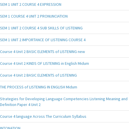
SEM 1 UNIT 2 COURSE 4 EXPRESSION
SEM 1 COURSE 4 UNIT 2 PRONUNCIATION
SEM 1 UNIT 2 COURSE 4 SUB SKILLS OF LISTENING
SEM 1 UNIT 2 IMPORTANCE OF LISTENING COURSE 4
Course 4 Unit 2 BASIC ELEMENTS of LISTENING new
Course 4 Unit 2 KINDS OF LISTENING in English Midum
Course 4 Unit 2 BASIC ELEMENTS of LISTENING
THE PROCESS of LISTENING IN ENGLISH Midum
Strategies for Developing Language Competencies Listening Meaning and
Definition Paper 4 Unit 2
Course 4 language Across The Curriculum Syllabus
INTONATION