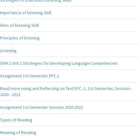
Importance of listening Skill
Aims of listening Skill
Principles of listening
Listening
SEM 1 Unit 2 Strategies for Developing Language Competencies
Assignment 1st Semester EPC.1
Read more noing and Reflecting on Text EPC -1, 1st Semester, Session -
2020 - 2022
Assignment 1st Semester Session 2020.2022
Types of Reading
Meaning of Reading