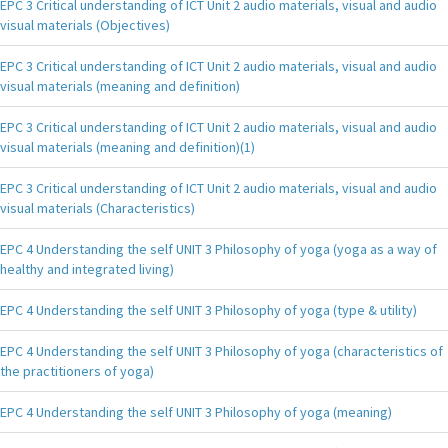
EPC 3 Critical understanding of ICT Unit 2 audio materials, visual and audio
visual materials (Objectives)
EPC 3 Critical understanding of ICT Unit 2 audio materials, visual and audio
visual materials (meaning and definition)
EPC 3 Critical understanding of ICT Unit 2 audio materials, visual and audio
visual materials (meaning and definition)(1)
EPC 3 Critical understanding of ICT Unit 2 audio materials, visual and audio
visual materials (Characteristics)
EPC 4 Understanding the self UNIT 3 Philosophy of yoga (yoga as a way of
healthy and integrated living)
EPC 4 Understanding the self UNIT 3 Philosophy of yoga (type & utility)
EPC 4 Understanding the self UNIT 3 Philosophy of yoga (characteristics of
the practitioners of yoga)
EPC 4 Understanding the self UNIT 3 Philosophy of yoga (meaning)