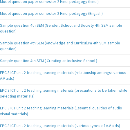
Model question paper semester 2 Hindi pedagogy (hindi)
Model question paper semester 2 Hindi pedagogy (English)
Sample question 4th SEM (Gender, School and Society 4th SEM sample
question)
Sample question 4th SEM (Knowledge and Curriculum 4th SEM sample
question)
Sample question 4th SEM ( Creating an Inclusive School )
EPC 3 ICT unit 2 teaching learning materials (relationship amongst various
A.V aids)
EPC 3 ICT unit 2 teaching learning materials (precautions to be taken while
selecting materials)
EPC 3 ICT unit 2 teaching learning materials (Essential qualities of audio
visual materials)
EPC 3 ICT unit 2 teaching learning materials ( various types of A.V aids)