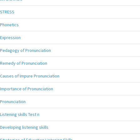
STRESS
Phonetics
Expression
Pedagogy of Pronunciation
Remedy of Pronunciation
Causes of Impure Pronunciation
Importance of Pronunciation
Pronunciation
Listening skills Test n
Developing listening skills
Strategies of Education Listening Skills