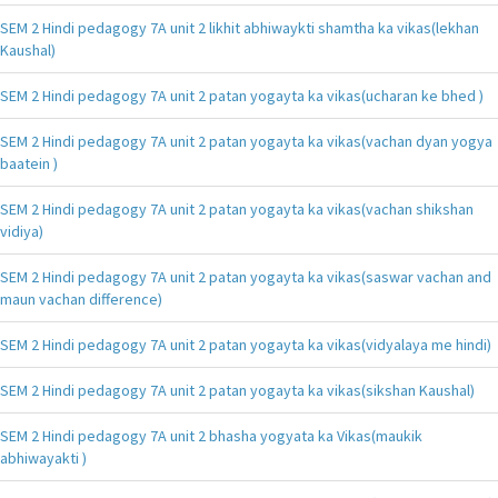
SEM 2 Hindi pedagogy 7A unit 2 likhit abhiwaykti shamtha ka vikas(lekhan
Kaushal)
SEM 2 Hindi pedagogy 7A unit 2 patan yogayta ka vikas(ucharan ke bhed )
SEM 2 Hindi pedagogy 7A unit 2 patan yogayta ka vikas(vachan dyan yogya
baatein )
SEM 2 Hindi pedagogy 7A unit 2 patan yogayta ka vikas(vachan shikshan
vidiya)
SEM 2 Hindi pedagogy 7A unit 2 patan yogayta ka vikas(saswar vachan and
maun vachan difference)
SEM 2 Hindi pedagogy 7A unit 2 patan yogayta ka vikas(vidyalaya me hindi)
SEM 2 Hindi pedagogy 7A unit 2 patan yogayta ka vikas(sikshan Kaushal)
SEM 2 Hindi pedagogy 7A unit 2 bhasha yogyata ka Vikas(maukik
abhiwayakti )