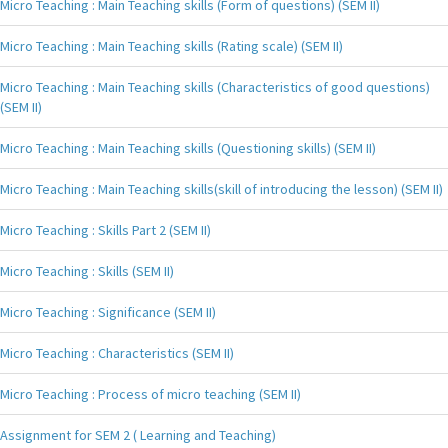
Micro Teaching : Main Teaching skills (Form of questions) (SEM II)
Micro Teaching : Main Teaching skills (Rating scale) (SEM II)
Micro Teaching : Main Teaching skills (Characteristics of good questions)
(SEM II)
Micro Teaching : Main Teaching skills (Questioning skills) (SEM II)
Micro Teaching : Main Teaching skills(skill of introducing the lesson) (SEM II)
Micro Teaching : Skills Part 2 (SEM II)
Micro Teaching : Skills (SEM II)
Micro Teaching : Significance (SEM II)
Micro Teaching : Characteristics (SEM II)
Micro Teaching : Process of micro teaching (SEM II)
Assignment for SEM 2 ( Learning and Teaching)