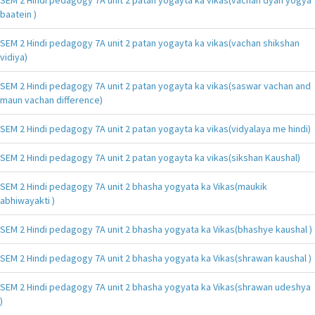
baatein )
SEM 2 Hindi pedagogy 7A unit 2 patan yogayta ka vikas(vachan shikshan
vidiya)
SEM 2 Hindi pedagogy 7A unit 2 patan yogayta ka vikas(saswar vachan and
maun vachan difference)
SEM 2 Hindi pedagogy 7A unit 2 patan yogayta ka vikas(vidyalaya me hindi)
SEM 2 Hindi pedagogy 7A unit 2 patan yogayta ka vikas(sikshan Kaushal)
SEM 2 Hindi pedagogy 7A unit 2 bhasha yogyata ka Vikas(maukik
abhiwayakti )
SEM 2 Hindi pedagogy 7A unit 2 bhasha yogyata ka Vikas(bhashye kaushal )
SEM 2 Hindi pedagogy 7A unit 2 bhasha yogyata ka Vikas(shrawan kaushal )
SEM 2 Hindi pedagogy 7A unit 2 bhasha yogyata ka Vikas(shrawan udeshya
)