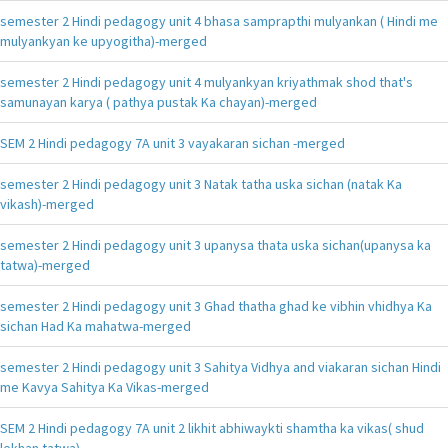
semester 2 Hindi pedagogy unit 4 bhasa samprapthi mulyankan ( Hindi me
mulyankyan ke upyogitha)-merged
semester 2 Hindi pedagogy unit 4 mulyankyan kriyathmak shod that's
samunayan karya ( pathya pustak Ka chayan)-merged
SEM 2 Hindi pedagogy 7A unit 3 vayakaran sichan -merged
semester 2 Hindi pedagogy unit 3 Natak tatha uska sichan (natak Ka
vikash)-merged
semester 2 Hindi pedagogy unit 3 upanysa thata uska sichan(upanysa ka
tatwa)-merged
semester 2 Hindi pedagogy unit 3 Ghad thatha ghad ke vibhin vhidhya Ka
sichan Had Ka mahatwa-merged
semester 2 Hindi pedagogy unit 3 Sahitya Vidhya and viakaran sichan Hindi
me Kavya Sahitya Ka Vikas-merged
SEM 2 Hindi pedagogy 7A unit 2 likhit abhiwaykti shamtha ka vikas( shud
lekhan tatwa)