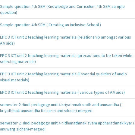
Sample question 4th SEM (Knowledge and Curriculum 4th SEM sample
question)
Sample question 4th SEM ( Creating an Inclusive School )
EPC 3 ICT unit 2 teaching learning materials (relationship amongst various
A.V aids)
EPC 3 ICT unit 2 teaching learning materials (precautions to be taken while
selecting materials)
EPC 3 ICT unit 2 teaching learning materials (Essential qualities of audio
visual materials)
EPC 3 ICT unit 2 teaching learning materials ( various types of A.V aids)
semester 2 Hindi pedagogy unit 4 kriyathmak sodh and anusandha (
kriyathmak anusandha Ka aarth and vikash)-merged
semester 2 Hindi pedagogy unit 4 nidhanathmak avam upcharathmak kyar (
anuwarg sichan)-merged