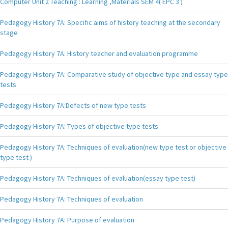
Computer Unit 2 Teaching : Learning ,Materials SEM 4( EPC 3 )
Pedagogy History 7A: Specific aims of history teaching at the secondary
stage
Pedagogy History 7A: History teacher and evaluation programme
Pedagogy History 7A: Comparative study of objective type and essay type
tests
Pedagogy History 7A:Defects of new type tests
Pedagogy History 7A: Types of objective type tests
Pedagogy History 7A: Techniques of evaluation(new type test or objective
type test )
Pedagogy History 7A: Techniques of evaluation(essay type test)
Pedagogy History 7A: Techniques of evaluation
Pedagogy History 7A: Purpose of evaluation