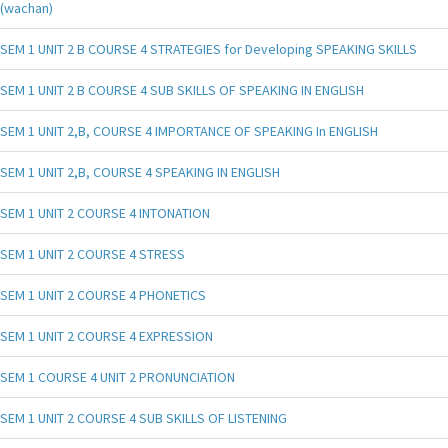
(wachan)
SEM 1 UNIT 2 B COURSE 4 STRATEGIES for Developing SPEAKING SKILLS
SEM 1 UNIT 2 B COURSE 4 SUB SKILLS OF SPEAKING IN ENGLISH
SEM 1 UNIT 2,B, COURSE 4 IMPORTANCE OF SPEAKING In ENGLISH
SEM 1 UNIT 2,B, COURSE 4 SPEAKING IN ENGLISH
SEM 1 UNIT 2 COURSE 4 INTONATION
SEM 1 UNIT 2 COURSE 4 STRESS
SEM 1 UNIT 2 COURSE 4 PHONETICS
SEM 1 UNIT 2 COURSE 4 EXPRESSION
SEM 1 COURSE 4 UNIT 2 PRONUNCIATION
SEM 1 UNIT 2 COURSE 4 SUB SKILLS OF LISTENING