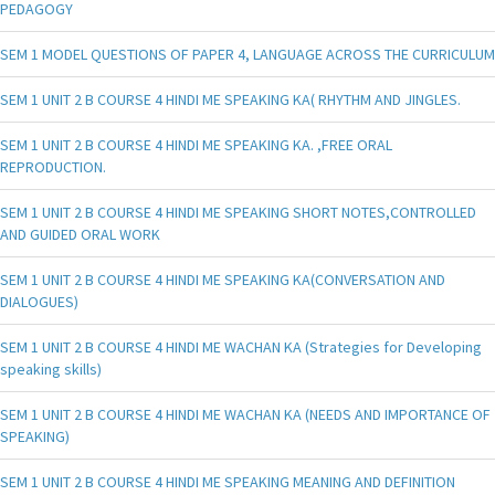
PEDAGOGY
SEM 1 MODEL QUESTIONS OF PAPER 4, LANGUAGE ACROSS THE CURRICULUM
SEM 1 UNIT 2 B COURSE 4 HINDI ME SPEAKING KA( RHYTHM AND JINGLES.
SEM 1 UNIT 2 B COURSE 4 HINDI ME SPEAKING KA. ,FREE ORAL
REPRODUCTION.
SEM 1 UNIT 2 B COURSE 4 HINDI ME SPEAKING SHORT NOTES,CONTROLLED
AND GUIDED ORAL WORK
SEM 1 UNIT 2 B COURSE 4 HINDI ME SPEAKING KA(CONVERSATION AND
DIALOGUES)
SEM 1 UNIT 2 B COURSE 4 HINDI ME WACHAN KA (Strategies for Developing
speaking skills)
SEM 1 UNIT 2 B COURSE 4 HINDI ME WACHAN KA (NEEDS AND IMPORTANCE OF
SPEAKING)
SEM 1 UNIT 2 B COURSE 4 HINDI ME SPEAKING MEANING AND DEFINITION