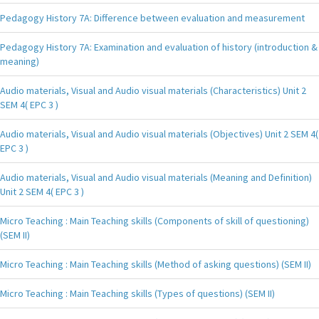
Pedagogy History 7A: Difference between evaluation and measurement
Pedagogy History 7A: Examination and evaluation of history (introduction &
meaning)
Audio materials, Visual and Audio visual materials (Characteristics) Unit 2
SEM 4( EPC 3 )
Audio materials, Visual and Audio visual materials (Objectives) Unit 2 SEM 4(
EPC 3 )
Audio materials, Visual and Audio visual materials (Meaning and Definition)
Unit 2 SEM 4( EPC 3 )
Micro Teaching : Main Teaching skills (Components of skill of questioning)
(SEM II)
Micro Teaching : Main Teaching skills (Method of asking questions) (SEM II)
Micro Teaching : Main Teaching skills (Types of questions) (SEM II)