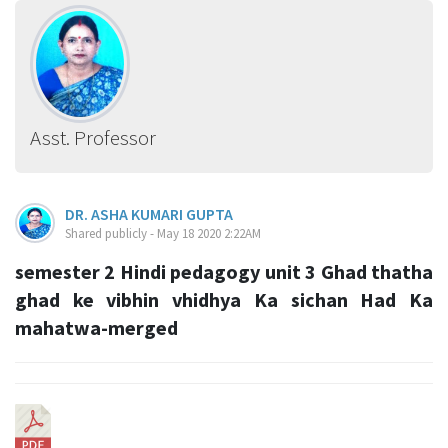
Asst. Professor
DR. ASHA KUMARI GUPTA
Shared publicly - May 18 2020 2:22AM
semester 2 Hindi pedagogy unit 3 Ghad thatha
ghad ke vibhin vhidhya Ka sichan Had Ka
mahatwa-merged