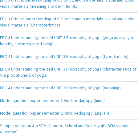
visual materials (meaning and definition)(1)
EPC 3 Critical understanding of ICT Unit 2 audio materials, visual and audio
visual materials (Characteristics)
EPC 4 Understanding the self UNIT 3 Philosophy of yoga (yoga as a way of
healthy and integrated living)
EPC 4 Understanding the self UNIT 3 Philosophy of yoga (type & utility)
EPC 4 Understanding the self UNIT 3 Philosophy of yoga (characteristics of
the practitioners of yoga)
EPC 4 Understanding the self UNIT 3 Philosophy of yoga (meaning)
Model question paper semester 2 Hindi pedagogy (hindi)
Model question paper semester 2 Hindi pedagogy (English)
Sample question 4th SEM (Gender, School and Society 4th SEM sample
question)