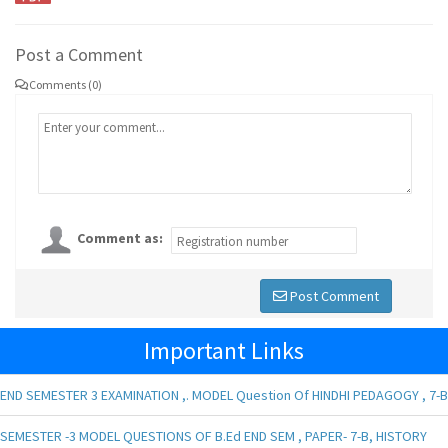
Post a Comment
Comments (0)
Comment as:
Post Comment
Important Links
END SEMESTER 3 EXAMINATION ,. MODEL Question Of HINDHI PEDAGOGY , 7-B
SEMESTER -3 MODEL QUESTIONS OF B.Ed END SEM , PAPER- 7-B, HISTORY