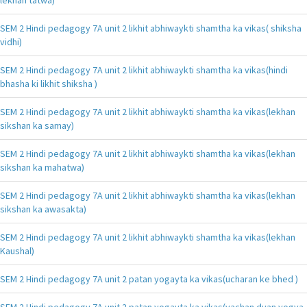
SEM 2 Hindi pedagogy 7A unit 2 likhit abhiwaykti shamtha ka vikas( shiksha
vidhi)
SEM 2 Hindi pedagogy 7A unit 2 likhit abhiwaykti shamtha ka vikas(hindi
bhasha ki likhit shiksha )
SEM 2 Hindi pedagogy 7A unit 2 likhit abhiwaykti shamtha ka vikas(lekhan
sikshan ka samay)
SEM 2 Hindi pedagogy 7A unit 2 likhit abhiwaykti shamtha ka vikas(lekhan
sikshan ka mahatwa)
SEM 2 Hindi pedagogy 7A unit 2 likhit abhiwaykti shamtha ka vikas(lekhan
sikshan ka awasakta)
SEM 2 Hindi pedagogy 7A unit 2 likhit abhiwaykti shamtha ka vikas(lekhan
Kaushal)
SEM 2 Hindi pedagogy 7A unit 2 patan yogayta ka vikas(ucharan ke bhed )
SEM 2 Hindi pedagogy 7A unit 2 patan yogayta ka vikas(vachan dyan yogya