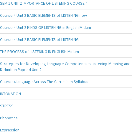
SEM 1 UNIT 2 IMPORTANCE OF LISTENING COURSE 4
Course 4 Unit 2 BASIC ELEMENTS of LISTENING new
Course 4 Unit 2 KINDS OF LISTENING in English Midum
Course 4 Unit 2 BASIC ELEMENTS of LISTENING
THE PROCESS of LISTENING IN ENGLISH Midum
Strategies for Developing Language Competencies Listening Meaning and
Definition Paper 4 Unit 2
Course 4 language Across The Curriculum Syllabus
INTONATION
STRESS
Phonetics
Expression