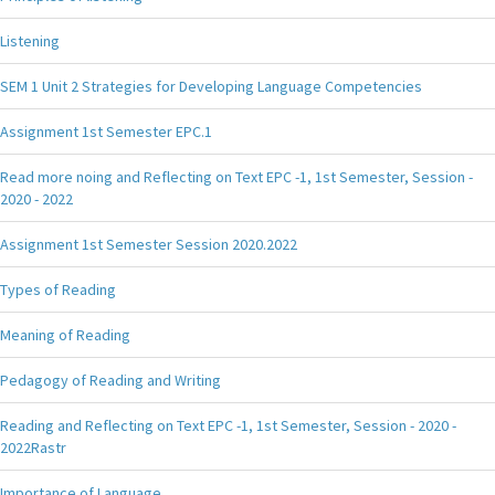
Listening
SEM 1 Unit 2 Strategies for Developing Language Competencies
Assignment 1st Semester EPC.1
Read more noing and Reflecting on Text EPC -1, 1st Semester, Session -
2020 - 2022
Assignment 1st Semester Session 2020.2022
Types of Reading
Meaning of Reading
Pedagogy of Reading and Writing
Reading and Reflecting on Text EPC -1, 1st Semester, Session - 2020 -
2022Rastr
Importance of Language