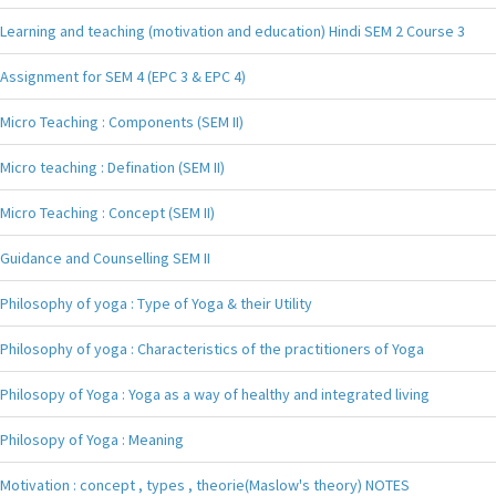
Learning and teaching (motivation and education) Hindi SEM 2 Course 3
Assignment for SEM 4 (EPC 3 & EPC 4)
Micro Teaching : Components (SEM II)
Micro teaching : Defination (SEM II)
Micro Teaching : Concept (SEM II)
Guidance and Counselling SEM II
Philosophy of yoga : Type of Yoga & their Utility
Philosophy of yoga : Characteristics of the practitioners of Yoga
Philosopy of Yoga : Yoga as a way of healthy and integrated living
Philosopy of Yoga : Meaning
Motivation : concept , types , theorie(Maslow's theory) NOTES