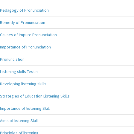
Pedagogy of Pronunciation
Remedy of Pronunciation
Causes of Impure Pronunciation
Importance of Pronunciation
Pronunciation
Listening skills Test n
Developing listening skills
Strategies of Education Listening Skills
Importance of listening Skill
Aims of listening Skill
Principles of listening