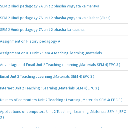
SEM 2 Hindi pedagogy 7A unit 2 bhasha yogyata ka mahtva
SEM 2 Hindi pedagogy 7A unit 2 bhasha yogyata ka sikshan(Vikas)
SEM 2 Hindi pedagogy 7A unit 2 bhasha ka kaushal
Assignment on History pedagogy A
Assignment on ICT unit 2 Sem 4 teaching: learning ,materials
Advantages of Email Unit 2 Teaching : Learning ,Materials SEM 4( EPC 3 )
Email Unit 2 Teaching : Learning ,Materials SEM 4( EPC 3 )
Internet Unit 2 Teaching : Learning ,Materials SEM 4( EPC 3 )
Utilities of computers Unit 2 Teaching : Learning ,Materials SEM 4( EPC 3 )
Applications of computers Unit 2 Teaching : Learning ,Materials SEM 4( EPC
3 )