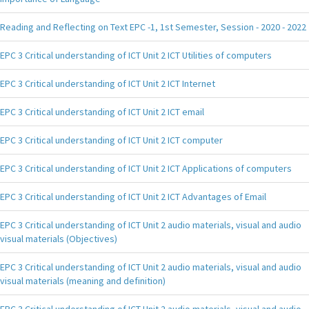
Reading and Reflecting on Text EPC -1, 1st Semester, Session - 2020 - 2022
EPC 3 Critical understanding of ICT Unit 2 ICT Utilities of computers
EPC 3 Critical understanding of ICT Unit 2 ICT Internet
EPC 3 Critical understanding of ICT Unit 2 ICT email
EPC 3 Critical understanding of ICT Unit 2 ICT computer
EPC 3 Critical understanding of ICT Unit 2 ICT Applications of computers
EPC 3 Critical understanding of ICT Unit 2 ICT Advantages of Email
EPC 3 Critical understanding of ICT Unit 2 audio materials, visual and audio
visual materials (Objectives)
EPC 3 Critical understanding of ICT Unit 2 audio materials, visual and audio
visual materials (meaning and definition)
EPC 3 Critical understanding of ICT Unit 2 audio materials, visual and audio