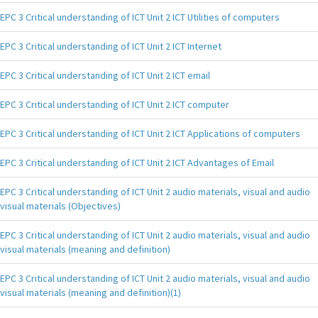
EPC 3 Critical understanding of ICT Unit 2 ICT Utilities of computers
EPC 3 Critical understanding of ICT Unit 2 ICT Internet
EPC 3 Critical understanding of ICT Unit 2 ICT email
EPC 3 Critical understanding of ICT Unit 2 ICT computer
EPC 3 Critical understanding of ICT Unit 2 ICT Applications of computers
EPC 3 Critical understanding of ICT Unit 2 ICT Advantages of Email
EPC 3 Critical understanding of ICT Unit 2 audio materials, visual and audio
visual materials (Objectives)
EPC 3 Critical understanding of ICT Unit 2 audio materials, visual and audio
visual materials (meaning and definition)
EPC 3 Critical understanding of ICT Unit 2 audio materials, visual and audio
visual materials (meaning and definition)(1)