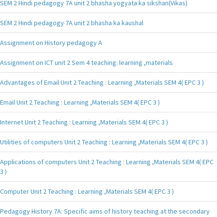
SEM 2 Hindi pedagogy 7A unit 2 bhasha yogyata ka sikshan(Vikas)
SEM 2 Hindi pedagogy 7A unit 2 bhasha ka kaushal
Assignment on History pedagogy A
Assignment on ICT unit 2 Sem 4 teaching: learning ,materials
Advantages of Email Unit 2 Teaching : Learning ,Materials SEM 4( EPC 3 )
Email Unit 2 Teaching : Learning ,Materials SEM 4( EPC 3 )
Internet Unit 2 Teaching : Learning ,Materials SEM 4( EPC 3 )
Utilities of computers Unit 2 Teaching : Learning ,Materials SEM 4( EPC 3 )
Applications of computers Unit 2 Teaching : Learning ,Materials SEM 4( EPC
3 )
Computer Unit 2 Teaching : Learning ,Materials SEM 4( EPC 3 )
Pedagogy History 7A: Specific aims of history teaching at the secondary