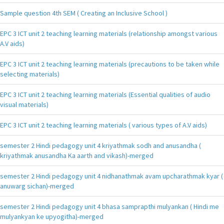
Sample question 4th SEM ( Creating an Inclusive School )
EPC 3 ICT unit 2 teaching learning materials (relationship amongst various
A.V aids)
EPC 3 ICT unit 2 teaching learning materials (precautions to be taken while
selecting materials)
EPC 3 ICT unit 2 teaching learning materials (Essential qualities of audio
visual materials)
EPC 3 ICT unit 2 teaching learning materials ( various types of A.V aids)
semester 2 Hindi pedagogy unit 4 kriyathmak sodh and anusandha (
kriyathmak anusandha Ka aarth and vikash)-merged
semester 2 Hindi pedagogy unit 4 nidhanathmak avam upcharathmak kyar (
anuwarg sichan)-merged
semester 2 Hindi pedagogy unit 4 bhasa samprapthi mulyankan ( Hindi me
mulyankyan ke upyogitha)-merged