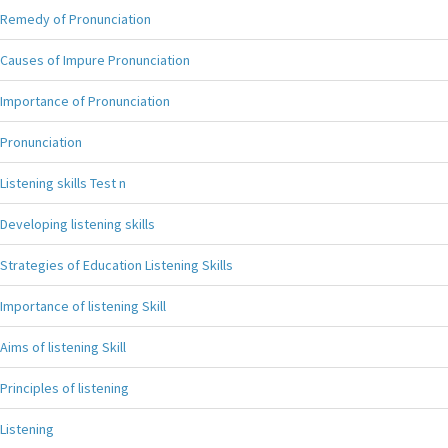
Remedy of Pronunciation
Causes of Impure Pronunciation
Importance of Pronunciation
Pronunciation
Listening skills Test n
Developing listening skills
Strategies of Education Listening Skills
Importance of listening Skill
Aims of listening Skill
Principles of listening
Listening