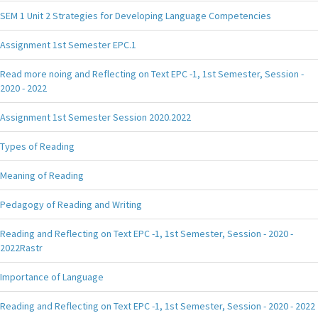
SEM 1 Unit 2 Strategies for Developing Language Competencies
Assignment 1st Semester EPC.1
Read more noing and Reflecting on Text EPC -1, 1st Semester, Session -
2020 - 2022
Assignment 1st Semester Session 2020.2022
Types of Reading
Meaning of Reading
Pedagogy of Reading and Writing
Reading and Reflecting on Text EPC -1, 1st Semester, Session - 2020 -
2022Rastr
Importance of Language
Reading and Reflecting on Text EPC -1, 1st Semester, Session - 2020 - 2022