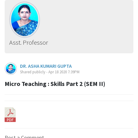
Asst. Professor
DR. ASHA KUMARI GUPTA
Shared publicly - Apr 18 2020 7:39PM
Micro Teaching : Skills Part 2 (SEM II)
Post a Comment