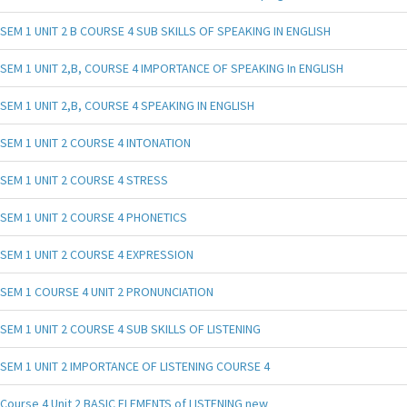
SEM 1 UNIT 2 B COURSE 4 SUB SKILLS OF SPEAKING IN ENGLISH
SEM 1 UNIT 2,B, COURSE 4 IMPORTANCE OF SPEAKING In ENGLISH
SEM 1 UNIT 2,B, COURSE 4 SPEAKING IN ENGLISH
SEM 1 UNIT 2 COURSE 4 INTONATION
SEM 1 UNIT 2 COURSE 4 STRESS
SEM 1 UNIT 2 COURSE 4 PHONETICS
SEM 1 UNIT 2 COURSE 4 EXPRESSION
SEM 1 COURSE 4 UNIT 2 PRONUNCIATION
SEM 1 UNIT 2 COURSE 4 SUB SKILLS OF LISTENING
SEM 1 UNIT 2 IMPORTANCE OF LISTENING COURSE 4
Course 4 Unit 2 BASIC ELEMENTS of LISTENING new