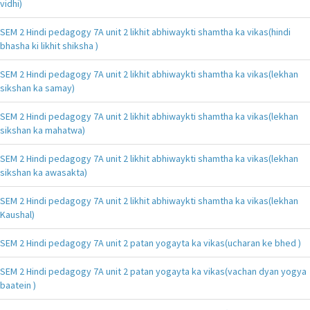
vidhi)
SEM 2 Hindi pedagogy 7A unit 2 likhit abhiwaykti shamtha ka vikas(hindi
bhasha ki likhit shiksha )
SEM 2 Hindi pedagogy 7A unit 2 likhit abhiwaykti shamtha ka vikas(lekhan
sikshan ka samay)
SEM 2 Hindi pedagogy 7A unit 2 likhit abhiwaykti shamtha ka vikas(lekhan
sikshan ka mahatwa)
SEM 2 Hindi pedagogy 7A unit 2 likhit abhiwaykti shamtha ka vikas(lekhan
sikshan ka awasakta)
SEM 2 Hindi pedagogy 7A unit 2 likhit abhiwaykti shamtha ka vikas(lekhan
Kaushal)
SEM 2 Hindi pedagogy 7A unit 2 patan yogayta ka vikas(ucharan ke bhed )
SEM 2 Hindi pedagogy 7A unit 2 patan yogayta ka vikas(vachan dyan yogya
baatein )