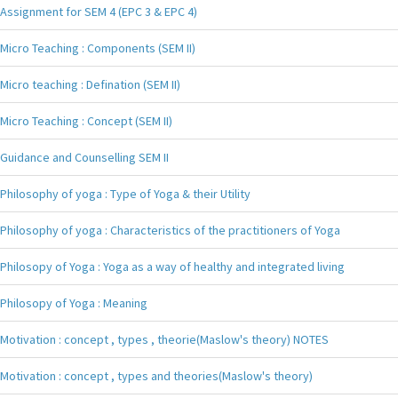
Assignment for SEM 4 (EPC 3 & EPC 4)
Micro Teaching : Components (SEM II)
Micro teaching : Defination (SEM II)
Micro Teaching : Concept (SEM II)
Guidance and Counselling SEM II
Philosophy of yoga : Type of Yoga & their Utility
Philosophy of yoga : Characteristics of the practitioners of Yoga
Philosopy of Yoga : Yoga as a way of healthy and integrated living
Philosopy of Yoga : Meaning
Motivation : concept , types , theorie(Maslow's theory) NOTES
Motivation : concept , types and theories(Maslow's theory)