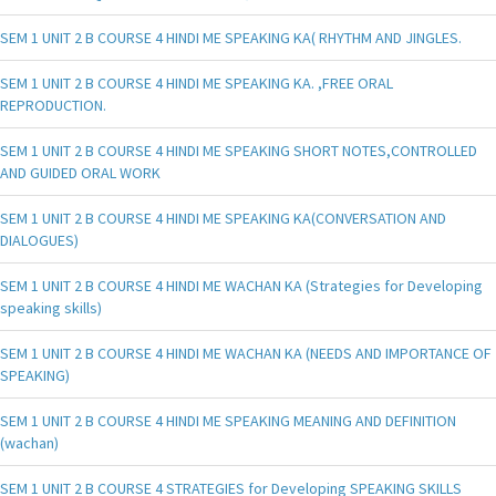
SEM 1 UNIT 2 B COURSE 4 HINDI ME SPEAKING KA( RHYTHM AND JINGLES.
SEM 1 UNIT 2 B COURSE 4 HINDI ME SPEAKING KA. ,FREE ORAL
REPRODUCTION.
SEM 1 UNIT 2 B COURSE 4 HINDI ME SPEAKING SHORT NOTES,CONTROLLED
AND GUIDED ORAL WORK
SEM 1 UNIT 2 B COURSE 4 HINDI ME SPEAKING KA(CONVERSATION AND
DIALOGUES)
SEM 1 UNIT 2 B COURSE 4 HINDI ME WACHAN KA (Strategies for Developing
speaking skills)
SEM 1 UNIT 2 B COURSE 4 HINDI ME WACHAN KA (NEEDS AND IMPORTANCE OF
SPEAKING)
SEM 1 UNIT 2 B COURSE 4 HINDI ME SPEAKING MEANING AND DEFINITION
(wachan)
SEM 1 UNIT 2 B COURSE 4 STRATEGIES for Developing SPEAKING SKILLS