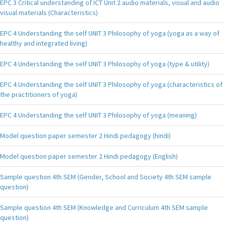
EPC 3 Critical understanding of ICT Unit 2 audio materials, visual and audio
visual materials (Characteristics)
EPC 4 Understanding the self UNIT 3 Philosophy of yoga (yoga as a way of
healthy and integrated living)
EPC 4 Understanding the self UNIT 3 Philosophy of yoga (type & utility)
EPC 4 Understanding the self UNIT 3 Philosophy of yoga (characteristics of
the practitioners of yoga)
EPC 4 Understanding the self UNIT 3 Philosophy of yoga (meaning)
Model question paper semester 2 Hindi pedagogy (hindi)
Model question paper semester 2 Hindi pedagogy (English)
Sample question 4th SEM (Gender, School and Society 4th SEM sample
question)
Sample question 4th SEM (Knowledge and Curriculum 4th SEM sample
question)