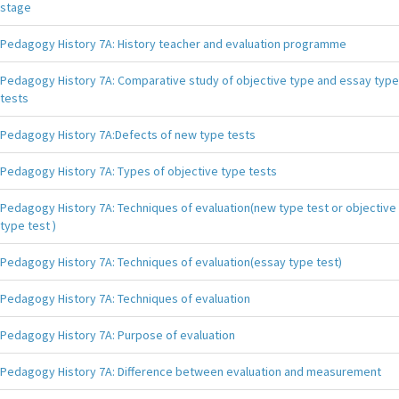
stage
Pedagogy History 7A: History teacher and evaluation programme
Pedagogy History 7A: Comparative study of objective type and essay type
tests
Pedagogy History 7A:Defects of new type tests
Pedagogy History 7A: Types of objective type tests
Pedagogy History 7A: Techniques of evaluation(new type test or objective
type test )
Pedagogy History 7A: Techniques of evaluation(essay type test)
Pedagogy History 7A: Techniques of evaluation
Pedagogy History 7A: Purpose of evaluation
Pedagogy History 7A: Difference between evaluation and measurement