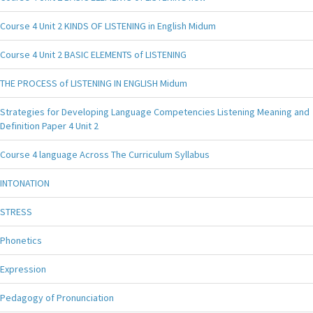
Course 4 Unit 2 KINDS OF LISTENING in English Midum
Course 4 Unit 2 BASIC ELEMENTS of LISTENING
THE PROCESS of LISTENING IN ENGLISH Midum
Strategies for Developing Language Competencies Listening Meaning and
Definition Paper 4 Unit 2
Course 4 language Across The Curriculum Syllabus
INTONATION
STRESS
Phonetics
Expression
Pedagogy of Pronunciation