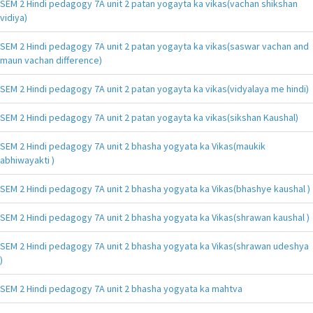
SEM 2 Hindi pedagogy 7A unit 2 patan yogayta ka vikas(vachan shikshan
vidiya)
SEM 2 Hindi pedagogy 7A unit 2 patan yogayta ka vikas(saswar vachan and
maun vachan difference)
SEM 2 Hindi pedagogy 7A unit 2 patan yogayta ka vikas(vidyalaya me hindi)
SEM 2 Hindi pedagogy 7A unit 2 patan yogayta ka vikas(sikshan Kaushal)
SEM 2 Hindi pedagogy 7A unit 2 bhasha yogyata ka Vikas(maukik
abhiwayakti )
SEM 2 Hindi pedagogy 7A unit 2 bhasha yogyata ka Vikas(bhashye kaushal )
SEM 2 Hindi pedagogy 7A unit 2 bhasha yogyata ka Vikas(shrawan kaushal )
SEM 2 Hindi pedagogy 7A unit 2 bhasha yogyata ka Vikas(shrawan udeshya
)
SEM 2 Hindi pedagogy 7A unit 2 bhasha yogyata ka mahtva