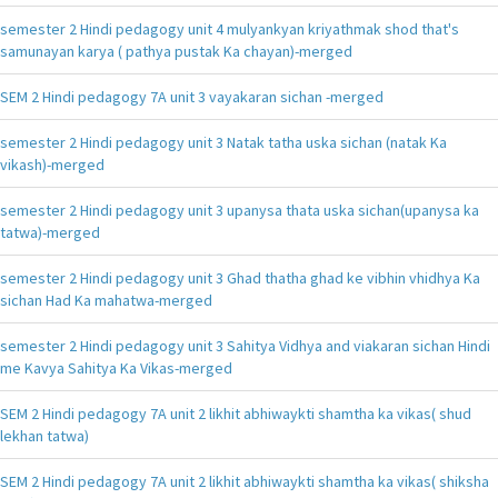
semester 2 Hindi pedagogy unit 4 mulyankyan kriyathmak shod that's
samunayan karya ( pathya pustak Ka chayan)-merged
SEM 2 Hindi pedagogy 7A unit 3 vayakaran sichan -merged
semester 2 Hindi pedagogy unit 3 Natak tatha uska sichan (natak Ka
vikash)-merged
semester 2 Hindi pedagogy unit 3 upanysa thata uska sichan(upanysa ka
tatwa)-merged
semester 2 Hindi pedagogy unit 3 Ghad thatha ghad ke vibhin vhidhya Ka
sichan Had Ka mahatwa-merged
semester 2 Hindi pedagogy unit 3 Sahitya Vidhya and viakaran sichan Hindi
me Kavya Sahitya Ka Vikas-merged
SEM 2 Hindi pedagogy 7A unit 2 likhit abhiwaykti shamtha ka vikas( shud
lekhan tatwa)
SEM 2 Hindi pedagogy 7A unit 2 likhit abhiwaykti shamtha ka vikas( shiksha