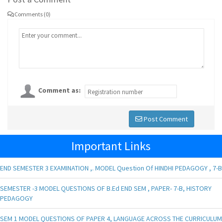
Comments (0)
Comment as:
Post Comment
Important Links
END SEMESTER 3 EXAMINATION ,. MODEL Question Of HINDHI PEDAGOGY , 7-B
SEMESTER -3 MODEL QUESTIONS OF B.Ed END SEM , PAPER- 7-B, HISTORY
PEDAGOGY
SEM 1 MODEL QUESTIONS OF PAPER 4, LANGUAGE ACROSS THE CURRICULUM