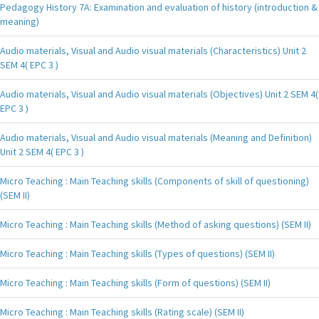
Pedagogy History 7A: Examination and evaluation of history (introduction &
meaning)
Audio materials, Visual and Audio visual materials (Characteristics) Unit 2
SEM 4( EPC 3 )
Audio materials, Visual and Audio visual materials (Objectives) Unit 2 SEM 4(
EPC 3 )
Audio materials, Visual and Audio visual materials (Meaning and Definition)
Unit 2 SEM 4( EPC 3 )
Micro Teaching : Main Teaching skills (Components of skill of questioning)
(SEM II)
Micro Teaching : Main Teaching skills (Method of asking questions) (SEM II)
Micro Teaching : Main Teaching skills (Types of questions) (SEM II)
Micro Teaching : Main Teaching skills (Form of questions) (SEM II)
Micro Teaching : Main Teaching skills (Rating scale) (SEM II)