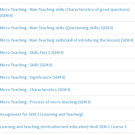
Micro Teaching : Main Teaching skills (Characteristics of good questions)
(SEM II)
Micro Teaching : Main Teaching skills (Questioning skills) (SEM II)
Micro Teaching : Main Teaching skills(skill of introducing the lesson) (SEM II)
Micro Teaching : Skills Part 2 (SEM II)
Micro Teaching : Skills (SEM II)
Micro Teaching : Significance (SEM II)
Micro Teaching : Characteristics (SEM II)
Micro Teaching : Process of micro teaching (SEM II)
Assignment for SEM 2 ( Learning and Teaching)
Learning and teaching (motivation and education) Hindi SEM 2 Course 3