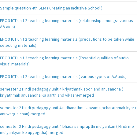
Sample question 4th SEM ( Creating an Inclusive School )
EPC 3 ICT unit 2 teaching learning materials (relationship amongst various
A.V aids)
EPC 3 ICT unit 2 teaching learning materials (precautions to be taken while
selecting materials)
EPC 3 ICT unit 2 teaching learning materials (Essential qualities of audio
visual materials)
EPC 3 ICT unit 2 teaching learning materials ( various types of A.V aids)
semester 2 Hindi pedagogy unit 4 kriyathmak sodh and anusandha (
kriyathmak anusandha Ka aarth and vikash)-merged
semester 2 Hindi pedagogy unit 4 nidhanathmak avam upcharathmak kyar (
anuwarg sichan)-merged
semester 2 Hindi pedagogy unit 4 bhasa samprapthi mulyankan ( Hindi me
mulyankyan ke upyogitha)-merged