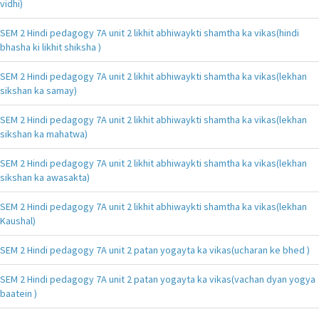
vidhi)
SEM 2 Hindi pedagogy 7A unit 2 likhit abhiwaykti shamtha ka vikas(hindi
bhasha ki likhit shiksha )
SEM 2 Hindi pedagogy 7A unit 2 likhit abhiwaykti shamtha ka vikas(lekhan
sikshan ka samay)
SEM 2 Hindi pedagogy 7A unit 2 likhit abhiwaykti shamtha ka vikas(lekhan
sikshan ka mahatwa)
SEM 2 Hindi pedagogy 7A unit 2 likhit abhiwaykti shamtha ka vikas(lekhan
sikshan ka awasakta)
SEM 2 Hindi pedagogy 7A unit 2 likhit abhiwaykti shamtha ka vikas(lekhan
Kaushal)
SEM 2 Hindi pedagogy 7A unit 2 patan yogayta ka vikas(ucharan ke bhed )
SEM 2 Hindi pedagogy 7A unit 2 patan yogayta ka vikas(vachan dyan yogya
baatein )