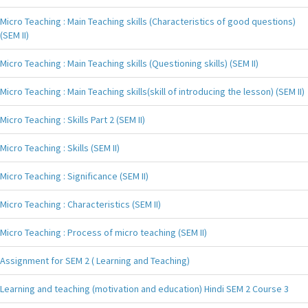
Micro Teaching : Main Teaching skills (Characteristics of good questions)
(SEM II)
Micro Teaching : Main Teaching skills (Questioning skills) (SEM II)
Micro Teaching : Main Teaching skills(skill of introducing the lesson) (SEM II)
Micro Teaching : Skills Part 2 (SEM II)
Micro Teaching : Skills (SEM II)
Micro Teaching : Significance (SEM II)
Micro Teaching : Characteristics (SEM II)
Micro Teaching : Process of micro teaching (SEM II)
Assignment for SEM 2 ( Learning and Teaching)
Learning and teaching (motivation and education) Hindi SEM 2 Course 3