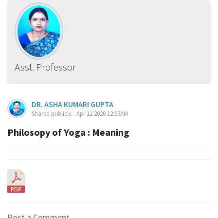
Asst. Professor
DR. ASHA KUMARI GUPTA
Shared publicly - Apr 11 2020 12:03AM
Philosopy of Yoga : Meaning
Post a Comment