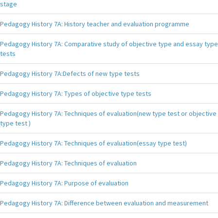
stage
Pedagogy History 7A: History teacher and evaluation programme
Pedagogy History 7A: Comparative study of objective type and essay type
tests
Pedagogy History 7A:Defects of new type tests
Pedagogy History 7A: Types of objective type tests
Pedagogy History 7A: Techniques of evaluation(new type test or objective
type test )
Pedagogy History 7A: Techniques of evaluation(essay type test)
Pedagogy History 7A: Techniques of evaluation
Pedagogy History 7A: Purpose of evaluation
Pedagogy History 7A: Difference between evaluation and measurement