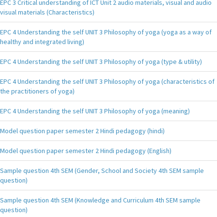
EPC 3 Critical understanding of ICT Unit 2 audio materials, visual and audio
visual materials (Characteristics)
EPC 4 Understanding the self UNIT 3 Philosophy of yoga (yoga as a way of
healthy and integrated living)
EPC 4 Understanding the self UNIT 3 Philosophy of yoga (type & utility)
EPC 4 Understanding the self UNIT 3 Philosophy of yoga (characteristics of
the practitioners of yoga)
EPC 4 Understanding the self UNIT 3 Philosophy of yoga (meaning)
Model question paper semester 2 Hindi pedagogy (hindi)
Model question paper semester 2 Hindi pedagogy (English)
Sample question 4th SEM (Gender, School and Society 4th SEM sample
question)
Sample question 4th SEM (Knowledge and Curriculum 4th SEM sample
question)