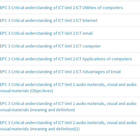
EPC 3 Critical understanding of ICT Unit 2 ICT Utilities of computers
EPC 3 Critical understanding of ICT Unit 2 ICT Internet
EPC 3 Critical understanding of ICT Unit 2 ICT email
EPC 3 Critical understanding of ICT Unit 2 ICT computer
EPC 3 Critical understanding of ICT Unit 2 ICT Applications of computers
EPC 3 Critical understanding of ICT Unit 2 ICT Advantages of Email
EPC 3 Critical understanding of ICT Unit 2 audio materials, visual and audio
visual materials (Objectives)
EPC 3 Critical understanding of ICT Unit 2 audio materials, visual and audio
visual materials (meaning and definition)
EPC 3 Critical understanding of ICT Unit 2 audio materials, visual and audio
visual materials (meaning and definition)(1)