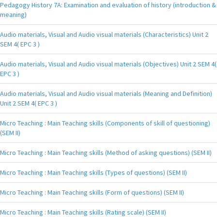
Pedagogy History 7A: Examination and evaluation of history (introduction &
meaning)
Audio materials, Visual and Audio visual materials (Characteristics) Unit 2
SEM 4( EPC 3 )
Audio materials, Visual and Audio visual materials (Objectives) Unit 2 SEM 4(
EPC 3 )
Audio materials, Visual and Audio visual materials (Meaning and Definition)
Unit 2 SEM 4( EPC 3 )
Micro Teaching : Main Teaching skills (Components of skill of questioning)
(SEM II)
Micro Teaching : Main Teaching skills (Method of asking questions) (SEM II)
Micro Teaching : Main Teaching skills (Types of questions) (SEM II)
Micro Teaching : Main Teaching skills (Form of questions) (SEM II)
Micro Teaching : Main Teaching skills (Rating scale) (SEM II)