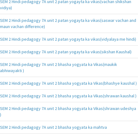
SEM 2 Hindi pedagogy 7A unit 2 patan yogayta ka vikas(vachan shikshan
vidiya)
SEM 2 Hindi pedagogy 7A unit 2 patan yogayta ka vikas(saswar vachan and
maun vachan difference)
SEM 2 Hindi pedagogy 7A unit 2 patan yogayta ka vikas(vidyalaya me hindi)
SEM 2 Hindi pedagogy 7A unit 2 patan yogayta ka vikas(sikshan Kaushal)
SEM 2 Hindi pedagogy 7A unit 2 bhasha yogyata ka Vikas(maukik
abhiwayakti )
SEM 2 Hindi pedagogy 7A unit 2 bhasha yogyata ka Vikas(bhashye kaushal )
SEM 2 Hindi pedagogy 7A unit 2 bhasha yogyata ka Vikas(shrawan kaushal )
SEM 2 Hindi pedagogy 7A unit 2 bhasha yogyata ka Vikas(shrawan udeshya
)
SEM 2 Hindi pedagogy 7A unit 2 bhasha yogyata ka mahtva