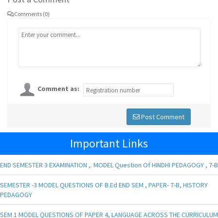
Comments (0)
Comment as:
Post Comment
Important Links
END SEMESTER 3 EXAMINATION ,. MODEL Question Of HINDHI PEDAGOGY , 7-B
SEMESTER -3 MODEL QUESTIONS OF B.Ed END SEM , PAPER- 7-B, HISTORY
PEDAGOGY
SEM 1 MODEL QUESTIONS OF PAPER 4, LANGUAGE ACROSS THE CURRICULUM