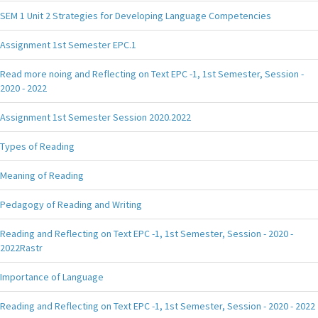
SEM 1 Unit 2 Strategies for Developing Language Competencies
Assignment 1st Semester EPC.1
Read more noing and Reflecting on Text EPC -1, 1st Semester, Session -
2020 - 2022
Assignment 1st Semester Session 2020.2022
Types of Reading
Meaning of Reading
Pedagogy of Reading and Writing
Reading and Reflecting on Text EPC -1, 1st Semester, Session - 2020 -
2022Rastr
Importance of Language
Reading and Reflecting on Text EPC -1, 1st Semester, Session - 2020 - 2022