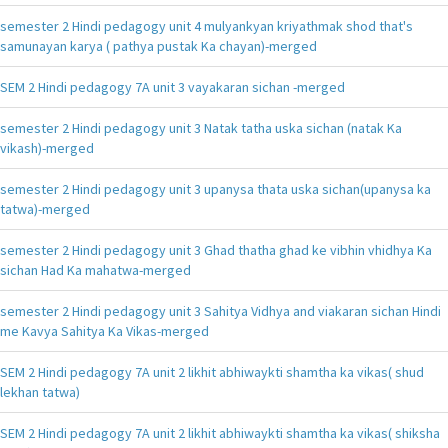
semester 2 Hindi pedagogy unit 4 mulyankyan kriyathmak shod that's
samunayan karya ( pathya pustak Ka chayan)-merged
SEM 2 Hindi pedagogy 7A unit 3 vayakaran sichan -merged
semester 2 Hindi pedagogy unit 3 Natak tatha uska sichan (natak Ka
vikash)-merged
semester 2 Hindi pedagogy unit 3 upanysa thata uska sichan(upanysa ka
tatwa)-merged
semester 2 Hindi pedagogy unit 3 Ghad thatha ghad ke vibhin vhidhya Ka
sichan Had Ka mahatwa-merged
semester 2 Hindi pedagogy unit 3 Sahitya Vidhya and viakaran sichan Hindi
me Kavya Sahitya Ka Vikas-merged
SEM 2 Hindi pedagogy 7A unit 2 likhit abhiwaykti shamtha ka vikas( shud
lekhan tatwa)
SEM 2 Hindi pedagogy 7A unit 2 likhit abhiwaykti shamtha ka vikas( shiksha