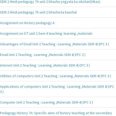
SEM 2 Hindi pedagogy 7A unit 2 bhasha yogyata ka sikshan(Vikas)
SEM 2 Hindi pedagogy 7A unit 2 bhasha ka kaushal
Assignment on History pedagogy A
Assignment on ICT unit 2 Sem 4 teaching: learning ,materials
Advantages of Email Unit 2 Teaching : Learning ,Materials SEM 4( EPC 3 )
Email Unit 2 Teaching : Learning ,Materials SEM 4( EPC 3 )
Internet Unit 2 Teaching : Learning ,Materials SEM 4( EPC 3 )
Utilities of computers Unit 2 Teaching : Learning ,Materials SEM 4( EPC 3 )
Applications of computers Unit 2 Teaching : Learning ,Materials SEM 4( EPC
3 )
Computer Unit 2 Teaching : Learning ,Materials SEM 4( EPC 3 )
Pedagogy History 7A: Specific aims of history teaching at the secondary