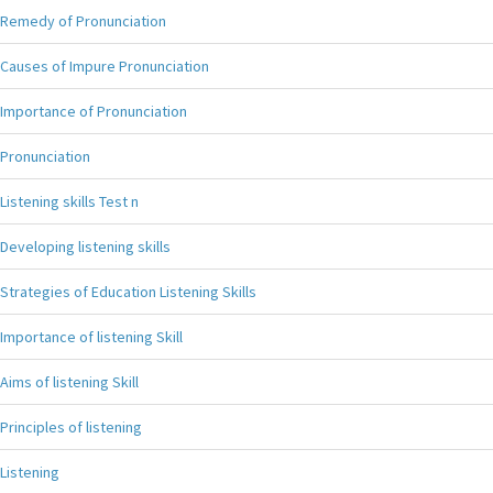
Remedy of Pronunciation
Causes of Impure Pronunciation
Importance of Pronunciation
Pronunciation
Listening skills Test n
Developing listening skills
Strategies of Education Listening Skills
Importance of listening Skill
Aims of listening Skill
Principles of listening
Listening