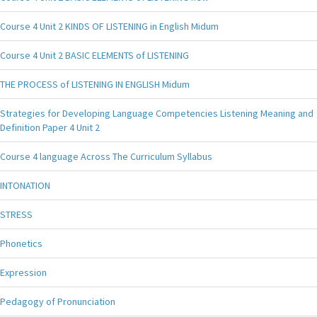
Course 4 Unit 2 KINDS OF LISTENING in English Midum
Course 4 Unit 2 BASIC ELEMENTS of LISTENING
THE PROCESS of LISTENING IN ENGLISH Midum
Strategies for Developing Language Competencies Listening Meaning and
Definition Paper 4 Unit 2
Course 4 language Across The Curriculum Syllabus
INTONATION
STRESS
Phonetics
Expression
Pedagogy of Pronunciation