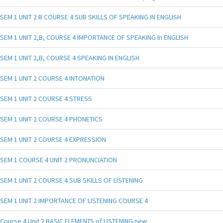
SEM 1 UNIT 2 B COURSE 4 SUB SKILLS OF SPEAKING IN ENGLISH
SEM 1 UNIT 2,B, COURSE 4 IMPORTANCE OF SPEAKING In ENGLISH
SEM 1 UNIT 2,B, COURSE 4 SPEAKING IN ENGLISH
SEM 1 UNIT 2 COURSE 4 INTONATION
SEM 1 UNIT 2 COURSE 4 STRESS
SEM 1 UNIT 2 COURSE 4 PHONETICS
SEM 1 UNIT 2 COURSE 4 EXPRESSION
SEM 1 COURSE 4 UNIT 2 PRONUNCIATION
SEM 1 UNIT 2 COURSE 4 SUB SKILLS OF LISTENING
SEM 1 UNIT 2 IMPORTANCE OF LISTENING COURSE 4
Course 4 Unit 2 BASIC ELEMENTS of LISTENING new