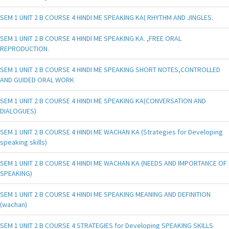
SEM 1 UNIT 2 B COURSE 4 HINDI ME SPEAKING KA( RHYTHM AND JINGLES.
SEM 1 UNIT 2 B COURSE 4 HINDI ME SPEAKING KA. ,FREE ORAL
REPRODUCTION.
SEM 1 UNIT 2 B COURSE 4 HINDI ME SPEAKING SHORT NOTES,CONTROLLED
AND GUIDED ORAL WORK
SEM 1 UNIT 2 B COURSE 4 HINDI ME SPEAKING KA(CONVERSATION AND
DIALOGUES)
SEM 1 UNIT 2 B COURSE 4 HINDI ME WACHAN KA (Strategies for Developing
speaking skills)
SEM 1 UNIT 2 B COURSE 4 HINDI ME WACHAN KA (NEEDS AND IMPORTANCE OF
SPEAKING)
SEM 1 UNIT 2 B COURSE 4 HINDI ME SPEAKING MEANING AND DEFINITION
(wachan)
SEM 1 UNIT 2 B COURSE 4 STRATEGIES for Developing SPEAKING SKILLS