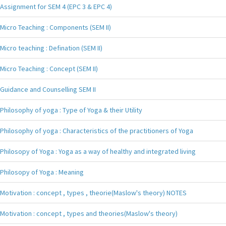
Assignment for SEM 4 (EPC 3 & EPC 4)
Micro Teaching : Components (SEM II)
Micro teaching : Defination (SEM II)
Micro Teaching : Concept (SEM II)
Guidance and Counselling SEM II
Philosophy of yoga : Type of Yoga & their Utility
Philosophy of yoga : Characteristics of the practitioners of Yoga
Philosopy of Yoga : Yoga as a way of healthy and integrated living
Philosopy of Yoga : Meaning
Motivation : concept , types , theorie(Maslow's theory) NOTES
Motivation : concept , types and theories(Maslow's theory)