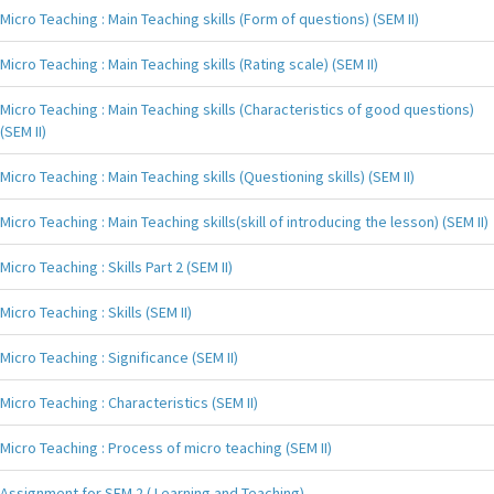
Micro Teaching : Main Teaching skills (Form of questions) (SEM II)
Micro Teaching : Main Teaching skills (Rating scale) (SEM II)
Micro Teaching : Main Teaching skills (Characteristics of good questions)
(SEM II)
Micro Teaching : Main Teaching skills (Questioning skills) (SEM II)
Micro Teaching : Main Teaching skills(skill of introducing the lesson) (SEM II)
Micro Teaching : Skills Part 2 (SEM II)
Micro Teaching : Skills (SEM II)
Micro Teaching : Significance (SEM II)
Micro Teaching : Characteristics (SEM II)
Micro Teaching : Process of micro teaching (SEM II)
Assignment for SEM 2 ( Learning and Teaching)