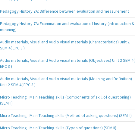
Pedagogy History 7A: Difference between evaluation and measurement
Pedagogy History 7A: Examination and evaluation of history (introduction &
meaning)
Audio materials, Visual and Audio visual materials (Characteristics) Unit 2
SEM 4( EPC 3 )
Audio materials, Visual and Audio visual materials (Objectives) Unit 2 SEM 4(
EPC 3 )
Audio materials, Visual and Audio visual materials (Meaning and Definition)
Unit 2 SEM 4( EPC 3 )
Micro Teaching : Main Teaching skills (Components of skill of questioning)
(SEM II)
Micro Teaching : Main Teaching skills (Method of asking questions) (SEM II)
Micro Teaching : Main Teaching skills (Types of questions) (SEM II)