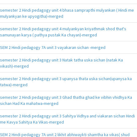
semester 2 Hindi pedagogy unit 4 bhasa samprapthi mulyankan ( Hindi me
mulyankyan ke upyogitha)-merged
semester 2 Hindi pedagogy unit 4 mulyankyan kriyathmak shod that's
samunayan karya ( pathya pustak Ka chayan)-merged
SEM 2 Hindi pedagogy 7A unit 3 vayakaran sichan -merged
semester 2 Hindi pedagogy unit 3 Natak tatha uska sichan (natak Ka
vikash)-merged
semester 2 Hindi pedagogy unit 3 upanysa thata uska sichan(upanysa ka
tatwa)-merged
semester 2 Hindi pedagogy unit 3 Ghad thatha ghad ke vibhin vhidhya Ka
sichan Had Ka mahatwa-merged
semester 2 Hindi pedagogy unit 3 Sahitya Vidhya and viakaran sichan Hindi
me Kavya Sahitya Ka Vikas-merged
SEM 2 Hindi pedagogy 7A unit 2 likhit abhiwaykti shamtha ka vikas( shud