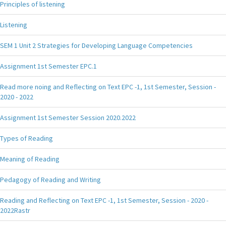
Principles of listening
Listening
SEM 1 Unit 2 Strategies for Developing Language Competencies
Assignment 1st Semester EPC.1
Read more noing and Reflecting on Text EPC -1, 1st Semester, Session -
2020 - 2022
Assignment 1st Semester Session 2020.2022
Types of Reading
Meaning of Reading
Pedagogy of Reading and Writing
Reading and Reflecting on Text EPC -1, 1st Semester, Session - 2020 -
2022Rastr