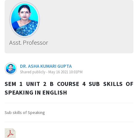
Asst. Professor
DR. ASHA KUMARI GUPTA
Shared publicly - May 16 2021 10:01PM
SEM 1 UNIT 2 B COURSE 4 SUB SKILLS OF
SPEAKING IN ENGLISH
Sub skills of Speaking