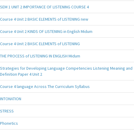
SEM 1 UNIT 2 IMPORTANCE OF LISTENING COURSE 4
Course 4 Unit 2 BASIC ELEMENTS of LISTENING new
Course 4 Unit 2 KINDS OF LISTENING in English Midum
Course 4 Unit 2 BASIC ELEMENTS of LISTENING
THE PROCESS of LISTENING IN ENGLISH Midum
Strategies for Developing Language Competencies Listening Meaning and
Definition Paper 4 Unit 2
Course 4 language Across The Curriculum Syllabus
INTONATION
STRESS
Phonetics