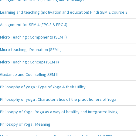
Learning and teaching (motivation and education) Hindi SEM 2 Course 3
Assignment for SEM 4 (EPC 3 & EPC 4)
Micro Teaching : Components (SEM II)
Micro teaching : Defination (SEM II)
Micro Teaching : Concept (SEM II)
Guidance and Counselling SEM II
Philosophy of yoga : Type of Yoga & their Utility
Philosophy of yoga : Characteristics of the practitioners of Yoga
Philosopy of Yoga : Yoga as a way of healthy and integrated living
Philosopy of Yoga : Meaning