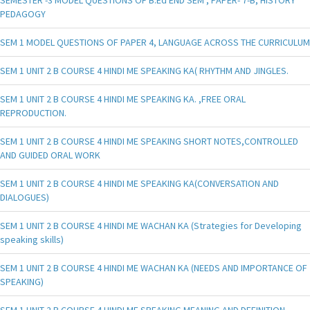
PEDAGOGY
SEM 1 MODEL QUESTIONS OF PAPER 4, LANGUAGE ACROSS THE CURRICULUM
SEM 1 UNIT 2 B COURSE 4 HINDI ME SPEAKING KA( RHYTHM AND JINGLES.
SEM 1 UNIT 2 B COURSE 4 HINDI ME SPEAKING KA. ,FREE ORAL
REPRODUCTION.
SEM 1 UNIT 2 B COURSE 4 HINDI ME SPEAKING SHORT NOTES,CONTROLLED
AND GUIDED ORAL WORK
SEM 1 UNIT 2 B COURSE 4 HINDI ME SPEAKING KA(CONVERSATION AND
DIALOGUES)
SEM 1 UNIT 2 B COURSE 4 HINDI ME WACHAN KA (Strategies for Developing
speaking skills)
SEM 1 UNIT 2 B COURSE 4 HINDI ME WACHAN KA (NEEDS AND IMPORTANCE OF
SPEAKING)
SEM 1 UNIT 2 B COURSE 4 HINDI ME SPEAKING MEANING AND DEFINITION