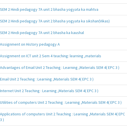
SEM 2 Hindi pedagogy 7A unit 2 bhasha yogyata ka mahtva
SEM 2 Hindi pedagogy 7A unit 2 bhasha yogyata ka sikshan(Vikas)
SEM 2 Hindi pedagogy 7A unit 2 bhasha ka kaushal
Assignment on History pedagogy A
Assignment on ICT unit 2 Sem 4 teaching: learning ,materials
Advantages of Email Unit 2 Teaching : Learning ,Materials SEM 4( EPC 3 )
Email Unit 2 Teaching : Learning ,Materials SEM 4( EPC 3 )
Internet Unit 2 Teaching : Learning ,Materials SEM 4( EPC 3 )
Utilities of computers Unit 2 Teaching : Learning ,Materials SEM 4( EPC 3 )
Applications of computers Unit 2 Teaching : Learning ,Materials SEM 4( EPC
3 )