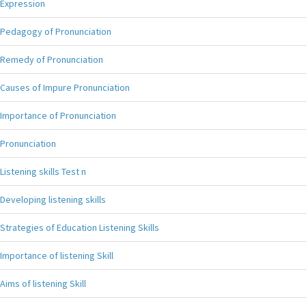
Expression
Pedagogy of Pronunciation
Remedy of Pronunciation
Causes of Impure Pronunciation
Importance of Pronunciation
Pronunciation
Listening skills Test n
Developing listening skills
Strategies of Education Listening Skills
Importance of listening Skill
Aims of listening Skill