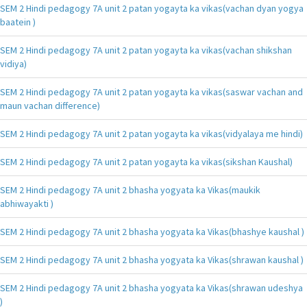
SEM 2 Hindi pedagogy 7A unit 2 patan yogayta ka vikas(vachan dyan yogya
baatein )
SEM 2 Hindi pedagogy 7A unit 2 patan yogayta ka vikas(vachan shikshan
vidiya)
SEM 2 Hindi pedagogy 7A unit 2 patan yogayta ka vikas(saswar vachan and
maun vachan difference)
SEM 2 Hindi pedagogy 7A unit 2 patan yogayta ka vikas(vidyalaya me hindi)
SEM 2 Hindi pedagogy 7A unit 2 patan yogayta ka vikas(sikshan Kaushal)
SEM 2 Hindi pedagogy 7A unit 2 bhasha yogyata ka Vikas(maukik
abhiwayakti )
SEM 2 Hindi pedagogy 7A unit 2 bhasha yogyata ka Vikas(bhashye kaushal )
SEM 2 Hindi pedagogy 7A unit 2 bhasha yogyata ka Vikas(shrawan kaushal )
SEM 2 Hindi pedagogy 7A unit 2 bhasha yogyata ka Vikas(shrawan udeshya
)