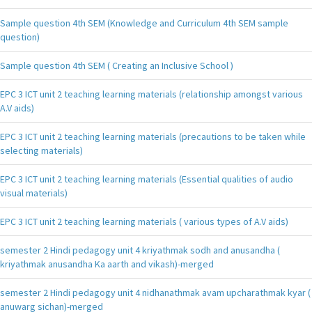
Sample question 4th SEM (Knowledge and Curriculum 4th SEM sample
question)
Sample question 4th SEM ( Creating an Inclusive School )
EPC 3 ICT unit 2 teaching learning materials (relationship amongst various
A.V aids)
EPC 3 ICT unit 2 teaching learning materials (precautions to be taken while
selecting materials)
EPC 3 ICT unit 2 teaching learning materials (Essential qualities of audio
visual materials)
EPC 3 ICT unit 2 teaching learning materials ( various types of A.V aids)
semester 2 Hindi pedagogy unit 4 kriyathmak sodh and anusandha (
kriyathmak anusandha Ka aarth and vikash)-merged
semester 2 Hindi pedagogy unit 4 nidhanathmak avam upcharathmak kyar (
anuwarg sichan)-merged