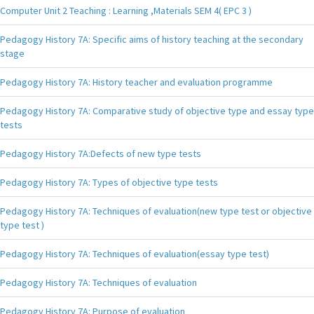
Computer Unit 2 Teaching : Learning ,Materials SEM 4( EPC 3 )
Pedagogy History 7A: Specific aims of history teaching at the secondary
stage
Pedagogy History 7A: History teacher and evaluation programme
Pedagogy History 7A: Comparative study of objective type and essay type
tests
Pedagogy History 7A:Defects of new type tests
Pedagogy History 7A: Types of objective type tests
Pedagogy History 7A: Techniques of evaluation(new type test or objective
type test )
Pedagogy History 7A: Techniques of evaluation(essay type test)
Pedagogy History 7A: Techniques of evaluation
Pedagogy History 7A: Purpose of evaluation