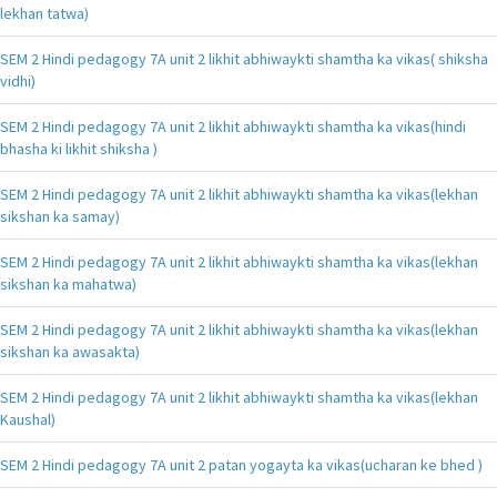
lekhan tatwa)
SEM 2 Hindi pedagogy 7A unit 2 likhit abhiwaykti shamtha ka vikas( shiksha
vidhi)
SEM 2 Hindi pedagogy 7A unit 2 likhit abhiwaykti shamtha ka vikas(hindi
bhasha ki likhit shiksha )
SEM 2 Hindi pedagogy 7A unit 2 likhit abhiwaykti shamtha ka vikas(lekhan
sikshan ka samay)
SEM 2 Hindi pedagogy 7A unit 2 likhit abhiwaykti shamtha ka vikas(lekhan
sikshan ka mahatwa)
SEM 2 Hindi pedagogy 7A unit 2 likhit abhiwaykti shamtha ka vikas(lekhan
sikshan ka awasakta)
SEM 2 Hindi pedagogy 7A unit 2 likhit abhiwaykti shamtha ka vikas(lekhan
Kaushal)
SEM 2 Hindi pedagogy 7A unit 2 patan yogayta ka vikas(ucharan ke bhed )