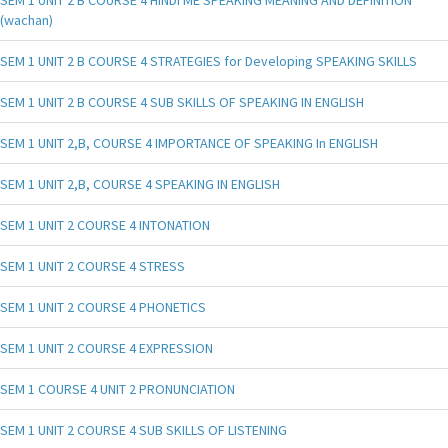
(wachan)
SEM 1 UNIT 2 B COURSE 4 STRATEGIES for Developing SPEAKING SKILLS
SEM 1 UNIT 2 B COURSE 4 SUB SKILLS OF SPEAKING IN ENGLISH
SEM 1 UNIT 2,B, COURSE 4 IMPORTANCE OF SPEAKING In ENGLISH
SEM 1 UNIT 2,B, COURSE 4 SPEAKING IN ENGLISH
SEM 1 UNIT 2 COURSE 4 INTONATION
SEM 1 UNIT 2 COURSE 4 STRESS
SEM 1 UNIT 2 COURSE 4 PHONETICS
SEM 1 UNIT 2 COURSE 4 EXPRESSION
SEM 1 COURSE 4 UNIT 2 PRONUNCIATION
SEM 1 UNIT 2 COURSE 4 SUB SKILLS OF LISTENING