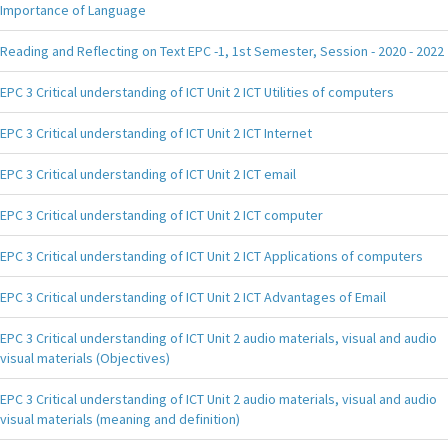
Importance of Language
Reading and Reflecting on Text EPC -1, 1st Semester, Session - 2020 - 2022
EPC 3 Critical understanding of ICT Unit 2 ICT Utilities of computers
EPC 3 Critical understanding of ICT Unit 2 ICT Internet
EPC 3 Critical understanding of ICT Unit 2 ICT email
EPC 3 Critical understanding of ICT Unit 2 ICT computer
EPC 3 Critical understanding of ICT Unit 2 ICT Applications of computers
EPC 3 Critical understanding of ICT Unit 2 ICT Advantages of Email
EPC 3 Critical understanding of ICT Unit 2 audio materials, visual and audio
visual materials (Objectives)
EPC 3 Critical understanding of ICT Unit 2 audio materials, visual and audio
visual materials (meaning and definition)