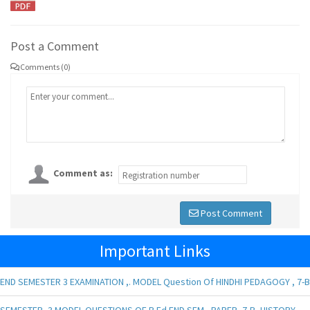
Post a Comment
Comments (0)
Comment as:
Post Comment
Important Links
END SEMESTER 3 EXAMINATION ,. MODEL Question Of HINDHI PEDAGOGY , 7-B
SEMESTER -3 MODEL QUESTIONS OF B.Ed END SEM , PAPER- 7-B, HISTORY