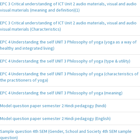
EPC 3 Critical understanding of ICT Unit 2 audio materials, visual and audio
visual materials (meaning and definition)(1)
EPC 3 Critical understanding of ICT Unit 2 audio materials, visual and audio
visual materials (Characteristics)
EPC 4 Understanding the self UNIT 3 Philosophy of yoga (yoga as a way of
healthy and integrated living)
EPC 4 Understanding the self UNIT 3 Philosophy of yoga (type & utility)
EPC 4 Understanding the self UNIT 3 Philosophy of yoga (characteristics of
the practitioners of yoga)
EPC 4 Understanding the self UNIT 3 Philosophy of yoga (meaning)
Model question paper semester 2 Hindi pedagogy (hindi)
Model question paper semester 2 Hindi pedagogy (English)
Sample question 4th SEM (Gender, School and Society 4th SEM sample
question)