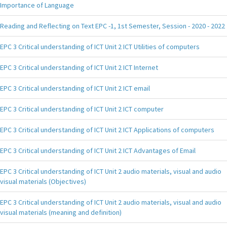
Importance of Language
Reading and Reflecting on Text EPC -1, 1st Semester, Session - 2020 - 2022
EPC 3 Critical understanding of ICT Unit 2 ICT Utilities of computers
EPC 3 Critical understanding of ICT Unit 2 ICT Internet
EPC 3 Critical understanding of ICT Unit 2 ICT email
EPC 3 Critical understanding of ICT Unit 2 ICT computer
EPC 3 Critical understanding of ICT Unit 2 ICT Applications of computers
EPC 3 Critical understanding of ICT Unit 2 ICT Advantages of Email
EPC 3 Critical understanding of ICT Unit 2 audio materials, visual and audio
visual materials (Objectives)
EPC 3 Critical understanding of ICT Unit 2 audio materials, visual and audio
visual materials (meaning and definition)