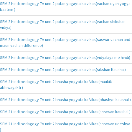
SEM 2 Hindi pedagogy 7A unit 2 patan yogayta ka vikas(vachan dyan yogya
baatein )
SEM 2 Hindi pedagogy 7A unit 2 patan yogayta ka vikas(vachan shikshan
vidiya)
SEM 2 Hindi pedagogy 7A unit 2 patan yogayta ka vikas(saswar vachan and
maun vachan difference)
SEM 2 Hindi pedagogy 7A unit 2 patan yogayta ka vikas(vidyalaya me hindi)
SEM 2 Hindi pedagogy 7A unit 2 patan yogayta ka vikas(sikshan Kaushal)
SEM 2 Hindi pedagogy 7A unit 2 bhasha yogyata ka Vikas(maukik
abhiwayakti )
SEM 2 Hindi pedagogy 7A unit 2 bhasha yogyata ka Vikas(bhashye kaushal )
SEM 2 Hindi pedagogy 7A unit 2 bhasha yogyata ka Vikas(shrawan kaushal )
SEM 2 Hindi pedagogy 7A unit 2 bhasha yogyata ka Vikas(shrawan udeshya
)