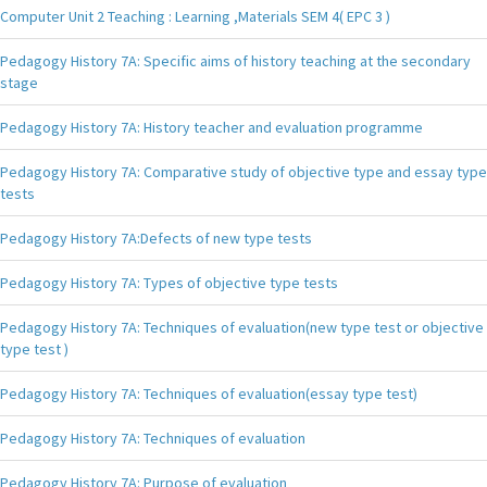
Computer Unit 2 Teaching : Learning ,Materials SEM 4( EPC 3 )
Pedagogy History 7A: Specific aims of history teaching at the secondary
stage
Pedagogy History 7A: History teacher and evaluation programme
Pedagogy History 7A: Comparative study of objective type and essay type
tests
Pedagogy History 7A:Defects of new type tests
Pedagogy History 7A: Types of objective type tests
Pedagogy History 7A: Techniques of evaluation(new type test or objective
type test )
Pedagogy History 7A: Techniques of evaluation(essay type test)
Pedagogy History 7A: Techniques of evaluation
Pedagogy History 7A: Purpose of evaluation