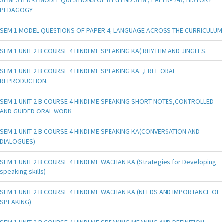
PEDAGOGY
SEM 1 MODEL QUESTIONS OF PAPER 4, LANGUAGE ACROSS THE CURRICULUM
SEM 1 UNIT 2 B COURSE 4 HINDI ME SPEAKING KA( RHYTHM AND JINGLES.
SEM 1 UNIT 2 B COURSE 4 HINDI ME SPEAKING KA. ,FREE ORAL
REPRODUCTION.
SEM 1 UNIT 2 B COURSE 4 HINDI ME SPEAKING SHORT NOTES,CONTROLLED
AND GUIDED ORAL WORK
SEM 1 UNIT 2 B COURSE 4 HINDI ME SPEAKING KA(CONVERSATION AND
DIALOGUES)
SEM 1 UNIT 2 B COURSE 4 HINDI ME WACHAN KA (Strategies for Developing
speaking skills)
SEM 1 UNIT 2 B COURSE 4 HINDI ME WACHAN KA (NEEDS AND IMPORTANCE OF
SPEAKING)
SEM 1 UNIT 2 B COURSE 4 HINDI ME SPEAKING MEANING AND DEFINITION