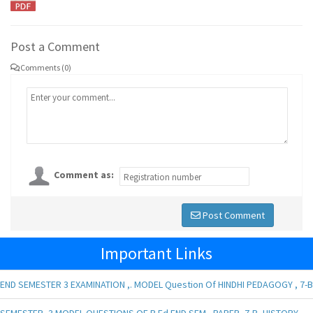
Post a Comment
Comments (0)
Comment as:
Post Comment
Important Links
END SEMESTER 3 EXAMINATION ,. MODEL Question Of HINDHI PEDAGOGY , 7-B
SEMESTER -3 MODEL QUESTIONS OF B.Ed END SEM , PAPER- 7-B, HISTORY