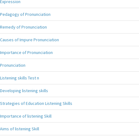
Expression
Pedagogy of Pronunciation
Remedy of Pronunciation
Causes of Impure Pronunciation
Importance of Pronunciation
Pronunciation
Listening skills Test n
Developing listening skills
Strategies of Education Listening Skills
Importance of listening Skill
Aims of listening Skill