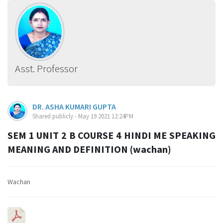
Asst. Professor
DR. ASHA KUMARI GUPTA
Shared publicly - May 19 2021 12:24PM
SEM 1 UNIT 2 B COURSE 4 HINDI ME SPEAKING
MEANING AND DEFINITION (wachan)
Wachan