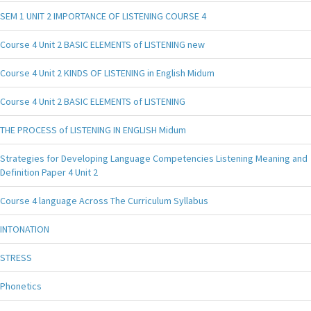
SEM 1 UNIT 2 IMPORTANCE OF LISTENING COURSE 4
Course 4 Unit 2 BASIC ELEMENTS of LISTENING new
Course 4 Unit 2 KINDS OF LISTENING in English Midum
Course 4 Unit 2 BASIC ELEMENTS of LISTENING
THE PROCESS of LISTENING IN ENGLISH Midum
Strategies for Developing Language Competencies Listening Meaning and
Definition Paper 4 Unit 2
Course 4 language Across The Curriculum Syllabus
INTONATION
STRESS
Phonetics