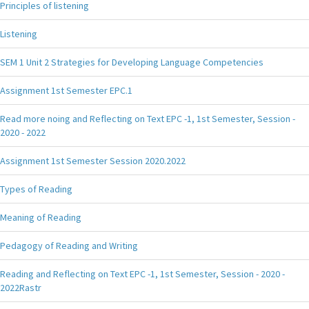
Principles of listening
Listening
SEM 1 Unit 2 Strategies for Developing Language Competencies
Assignment 1st Semester EPC.1
Read more noing and Reflecting on Text EPC -1, 1st Semester, Session -
2020 - 2022
Assignment 1st Semester Session 2020.2022
Types of Reading
Meaning of Reading
Pedagogy of Reading and Writing
Reading and Reflecting on Text EPC -1, 1st Semester, Session - 2020 -
2022Rastr