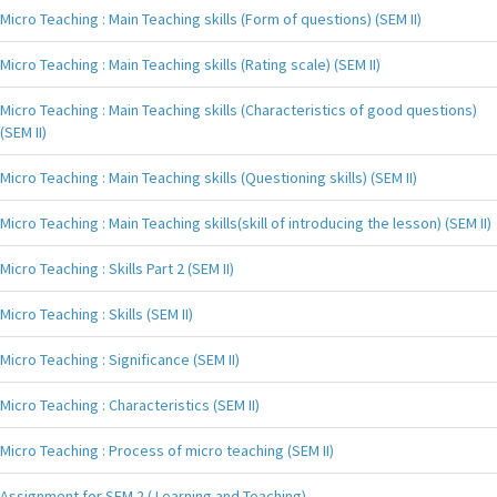
Micro Teaching : Main Teaching skills (Form of questions) (SEM II)
Micro Teaching : Main Teaching skills (Rating scale) (SEM II)
Micro Teaching : Main Teaching skills (Characteristics of good questions)
(SEM II)
Micro Teaching : Main Teaching skills (Questioning skills) (SEM II)
Micro Teaching : Main Teaching skills(skill of introducing the lesson) (SEM II)
Micro Teaching : Skills Part 2 (SEM II)
Micro Teaching : Skills (SEM II)
Micro Teaching : Significance (SEM II)
Micro Teaching : Characteristics (SEM II)
Micro Teaching : Process of micro teaching (SEM II)
Assignment for SEM 2 ( Learning and Teaching)