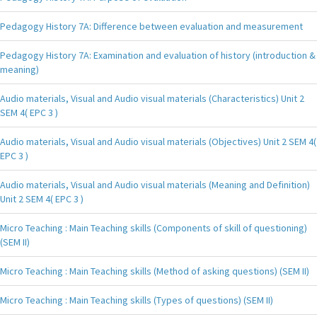
Pedagogy History 7A: Difference between evaluation and measurement
Pedagogy History 7A: Examination and evaluation of history (introduction &
meaning)
Audio materials, Visual and Audio visual materials (Characteristics) Unit 2
SEM 4( EPC 3 )
Audio materials, Visual and Audio visual materials (Objectives) Unit 2 SEM 4(
EPC 3 )
Audio materials, Visual and Audio visual materials (Meaning and Definition)
Unit 2 SEM 4( EPC 3 )
Micro Teaching : Main Teaching skills (Components of skill of questioning)
(SEM II)
Micro Teaching : Main Teaching skills (Method of asking questions) (SEM II)
Micro Teaching : Main Teaching skills (Types of questions) (SEM II)