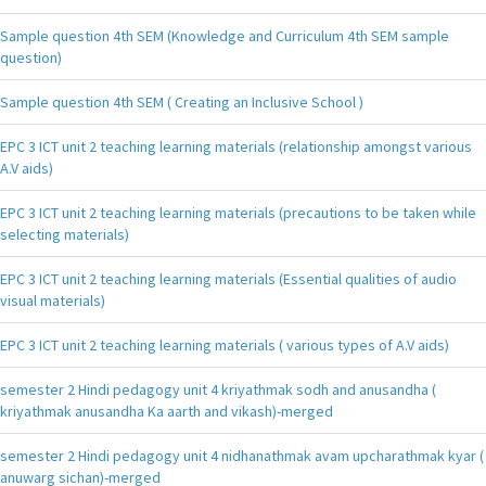
Sample question 4th SEM (Knowledge and Curriculum 4th SEM sample
question)
Sample question 4th SEM ( Creating an Inclusive School )
EPC 3 ICT unit 2 teaching learning materials (relationship amongst various
A.V aids)
EPC 3 ICT unit 2 teaching learning materials (precautions to be taken while
selecting materials)
EPC 3 ICT unit 2 teaching learning materials (Essential qualities of audio
visual materials)
EPC 3 ICT unit 2 teaching learning materials ( various types of A.V aids)
semester 2 Hindi pedagogy unit 4 kriyathmak sodh and anusandha (
kriyathmak anusandha Ka aarth and vikash)-merged
semester 2 Hindi pedagogy unit 4 nidhanathmak avam upcharathmak kyar (
anuwarg sichan)-merged