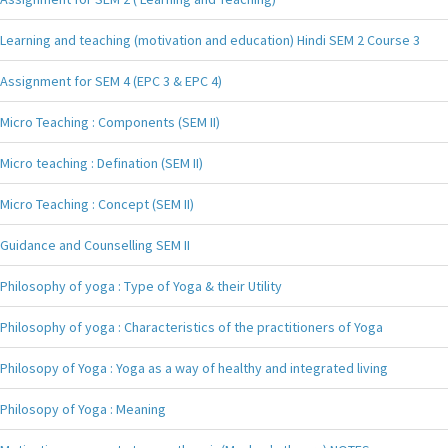
Learning and teaching (motivation and education) Hindi SEM 2 Course 3
Assignment for SEM 4 (EPC 3 & EPC 4)
Micro Teaching : Components (SEM II)
Micro teaching : Defination (SEM II)
Micro Teaching : Concept (SEM II)
Guidance and Counselling SEM II
Philosophy of yoga : Type of Yoga & their Utility
Philosophy of yoga : Characteristics of the practitioners of Yoga
Philosopy of Yoga : Yoga as a way of healthy and integrated living
Philosopy of Yoga : Meaning