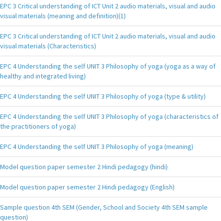
EPC 3 Critical understanding of ICT Unit 2 audio materials, visual and audio
visual materials (meaning and definition)(1)
EPC 3 Critical understanding of ICT Unit 2 audio materials, visual and audio
visual materials (Characteristics)
EPC 4 Understanding the self UNIT 3 Philosophy of yoga (yoga as a way of
healthy and integrated living)
EPC 4 Understanding the self UNIT 3 Philosophy of yoga (type & utility)
EPC 4 Understanding the self UNIT 3 Philosophy of yoga (characteristics of
the practitioners of yoga)
EPC 4 Understanding the self UNIT 3 Philosophy of yoga (meaning)
Model question paper semester 2 Hindi pedagogy (hindi)
Model question paper semester 2 Hindi pedagogy (English)
Sample question 4th SEM (Gender, School and Society 4th SEM sample
question)