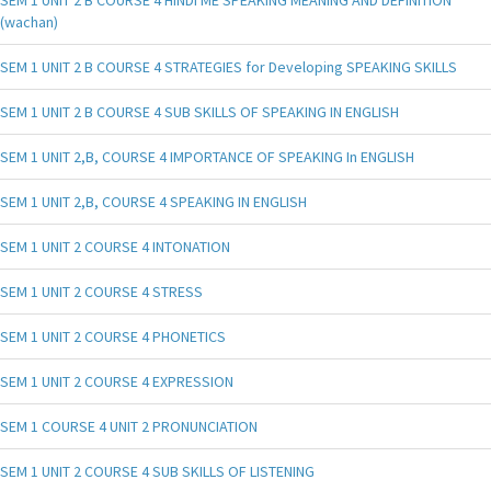
(wachan)
SEM 1 UNIT 2 B COURSE 4 STRATEGIES for Developing SPEAKING SKILLS
SEM 1 UNIT 2 B COURSE 4 SUB SKILLS OF SPEAKING IN ENGLISH
SEM 1 UNIT 2,B, COURSE 4 IMPORTANCE OF SPEAKING In ENGLISH
SEM 1 UNIT 2,B, COURSE 4 SPEAKING IN ENGLISH
SEM 1 UNIT 2 COURSE 4 INTONATION
SEM 1 UNIT 2 COURSE 4 STRESS
SEM 1 UNIT 2 COURSE 4 PHONETICS
SEM 1 UNIT 2 COURSE 4 EXPRESSION
SEM 1 COURSE 4 UNIT 2 PRONUNCIATION
SEM 1 UNIT 2 COURSE 4 SUB SKILLS OF LISTENING