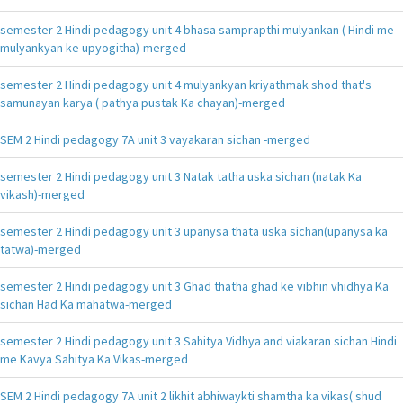
semester 2 Hindi pedagogy unit 4 bhasa samprapthi mulyankan ( Hindi me
mulyankyan ke upyogitha)-merged
semester 2 Hindi pedagogy unit 4 mulyankyan kriyathmak shod that's
samunayan karya ( pathya pustak Ka chayan)-merged
SEM 2 Hindi pedagogy 7A unit 3 vayakaran sichan -merged
semester 2 Hindi pedagogy unit 3 Natak tatha uska sichan (natak Ka
vikash)-merged
semester 2 Hindi pedagogy unit 3 upanysa thata uska sichan(upanysa ka
tatwa)-merged
semester 2 Hindi pedagogy unit 3 Ghad thatha ghad ke vibhin vhidhya Ka
sichan Had Ka mahatwa-merged
semester 2 Hindi pedagogy unit 3 Sahitya Vidhya and viakaran sichan Hindi
me Kavya Sahitya Ka Vikas-merged
SEM 2 Hindi pedagogy 7A unit 2 likhit abhiwaykti shamtha ka vikas( shud