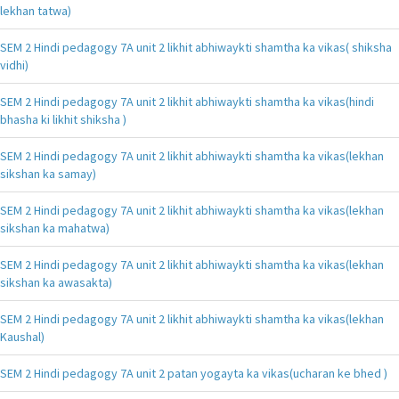
lekhan tatwa)
SEM 2 Hindi pedagogy 7A unit 2 likhit abhiwaykti shamtha ka vikas( shiksha
vidhi)
SEM 2 Hindi pedagogy 7A unit 2 likhit abhiwaykti shamtha ka vikas(hindi
bhasha ki likhit shiksha )
SEM 2 Hindi pedagogy 7A unit 2 likhit abhiwaykti shamtha ka vikas(lekhan
sikshan ka samay)
SEM 2 Hindi pedagogy 7A unit 2 likhit abhiwaykti shamtha ka vikas(lekhan
sikshan ka mahatwa)
SEM 2 Hindi pedagogy 7A unit 2 likhit abhiwaykti shamtha ka vikas(lekhan
sikshan ka awasakta)
SEM 2 Hindi pedagogy 7A unit 2 likhit abhiwaykti shamtha ka vikas(lekhan
Kaushal)
SEM 2 Hindi pedagogy 7A unit 2 patan yogayta ka vikas(ucharan ke bhed )