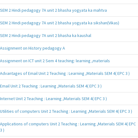
SEM 2 Hindi pedagogy 7A unit 2 bhasha yogyata ka mahtva
SEM 2 Hindi pedagogy 7A unit 2 bhasha yogyata ka sikshan(Vikas)
SEM 2 Hindi pedagogy 7A unit 2 bhasha ka kaushal
Assignment on History pedagogy A
Assignment on ICT unit 2 Sem 4 teaching: learning ,materials
Advantages of Email Unit 2 Teaching : Learning ,Materials SEM 4( EPC 3 )
Email Unit 2 Teaching : Learning ,Materials SEM 4( EPC 3 )
Internet Unit 2 Teaching : Learning ,Materials SEM 4( EPC 3 )
Utilities of computers Unit 2 Teaching : Learning ,Materials SEM 4( EPC 3 )
Applications of computers Unit 2 Teaching : Learning ,Materials SEM 4( EPC
3 )