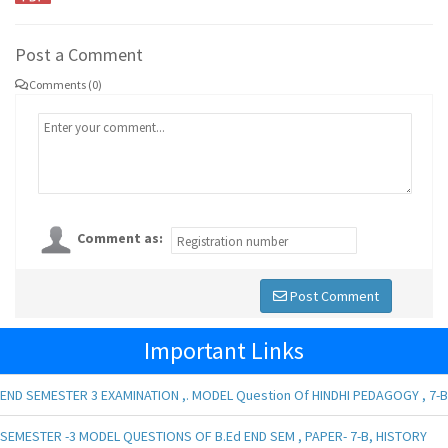
Post a Comment
Comments (0)
Comment as:
Post Comment
Important Links
END SEMESTER 3 EXAMINATION ,. MODEL Question Of HINDHI PEDAGOGY , 7-B
SEMESTER -3 MODEL QUESTIONS OF B.Ed END SEM , PAPER- 7-B, HISTORY