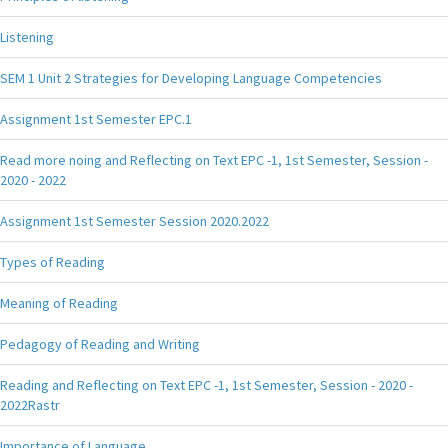
Listening
SEM 1 Unit 2 Strategies for Developing Language Competencies
Assignment 1st Semester EPC.1
Read more noing and Reflecting on Text EPC -1, 1st Semester, Session -
2020 - 2022
Assignment 1st Semester Session 2020.2022
Types of Reading
Meaning of Reading
Pedagogy of Reading and Writing
Reading and Reflecting on Text EPC -1, 1st Semester, Session - 2020 -
2022Rastr
Importance of Language