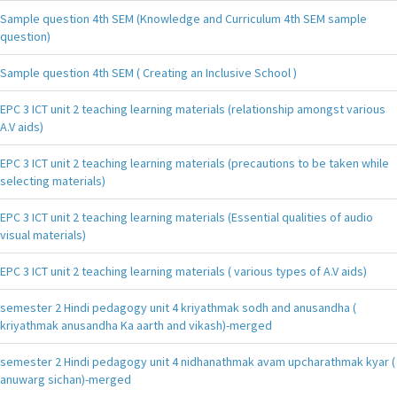
Sample question 4th SEM (Knowledge and Curriculum 4th SEM sample
question)
Sample question 4th SEM ( Creating an Inclusive School )
EPC 3 ICT unit 2 teaching learning materials (relationship amongst various
A.V aids)
EPC 3 ICT unit 2 teaching learning materials (precautions to be taken while
selecting materials)
EPC 3 ICT unit 2 teaching learning materials (Essential qualities of audio
visual materials)
EPC 3 ICT unit 2 teaching learning materials ( various types of A.V aids)
semester 2 Hindi pedagogy unit 4 kriyathmak sodh and anusandha (
kriyathmak anusandha Ka aarth and vikash)-merged
semester 2 Hindi pedagogy unit 4 nidhanathmak avam upcharathmak kyar (
anuwarg sichan)-merged