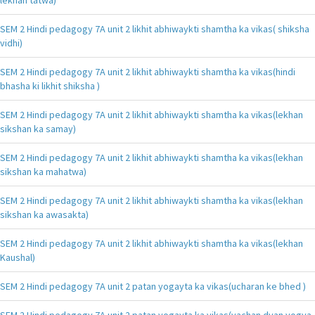
SEM 2 Hindi pedagogy 7A unit 2 likhit abhiwaykti shamtha ka vikas( shiksha
vidhi)
SEM 2 Hindi pedagogy 7A unit 2 likhit abhiwaykti shamtha ka vikas(hindi
bhasha ki likhit shiksha )
SEM 2 Hindi pedagogy 7A unit 2 likhit abhiwaykti shamtha ka vikas(lekhan
sikshan ka samay)
SEM 2 Hindi pedagogy 7A unit 2 likhit abhiwaykti shamtha ka vikas(lekhan
sikshan ka mahatwa)
SEM 2 Hindi pedagogy 7A unit 2 likhit abhiwaykti shamtha ka vikas(lekhan
sikshan ka awasakta)
SEM 2 Hindi pedagogy 7A unit 2 likhit abhiwaykti shamtha ka vikas(lekhan
Kaushal)
SEM 2 Hindi pedagogy 7A unit 2 patan yogayta ka vikas(ucharan ke bhed )
SEM 2 Hindi pedagogy 7A unit 2 patan yogayta ka vikas(vachan dyan yogya