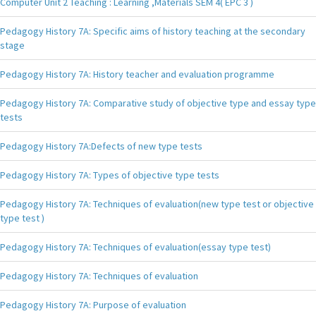
Computer Unit 2 Teaching : Learning ,Materials SEM 4( EPC 3 )
Pedagogy History 7A: Specific aims of history teaching at the secondary
stage
Pedagogy History 7A: History teacher and evaluation programme
Pedagogy History 7A: Comparative study of objective type and essay type
tests
Pedagogy History 7A:Defects of new type tests
Pedagogy History 7A: Types of objective type tests
Pedagogy History 7A: Techniques of evaluation(new type test or objective
type test )
Pedagogy History 7A: Techniques of evaluation(essay type test)
Pedagogy History 7A: Techniques of evaluation
Pedagogy History 7A: Purpose of evaluation