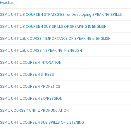
(wachan)
SEM 1 UNIT 2 B COURSE 4 STRATEGIES for Developing SPEAKING SKILLS
SEM 1 UNIT 2 B COURSE 4 SUB SKILLS OF SPEAKING IN ENGLISH
SEM 1 UNIT 2,B, COURSE 4 IMPORTANCE OF SPEAKING In ENGLISH
SEM 1 UNIT 2,B, COURSE 4 SPEAKING IN ENGLISH
SEM 1 UNIT 2 COURSE 4 INTONATION
SEM 1 UNIT 2 COURSE 4 STRESS
SEM 1 UNIT 2 COURSE 4 PHONETICS
SEM 1 UNIT 2 COURSE 4 EXPRESSION
SEM 1 COURSE 4 UNIT 2 PRONUNCIATION
SEM 1 UNIT 2 COURSE 4 SUB SKILLS OF LISTENING