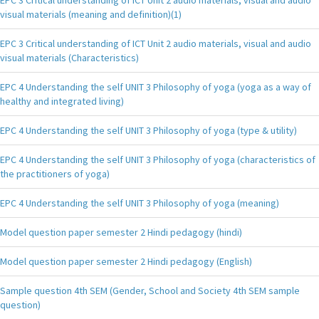
visual materials (meaning and definition)(1)
EPC 3 Critical understanding of ICT Unit 2 audio materials, visual and audio
visual materials (Characteristics)
EPC 4 Understanding the self UNIT 3 Philosophy of yoga (yoga as a way of
healthy and integrated living)
EPC 4 Understanding the self UNIT 3 Philosophy of yoga (type & utility)
EPC 4 Understanding the self UNIT 3 Philosophy of yoga (characteristics of
the practitioners of yoga)
EPC 4 Understanding the self UNIT 3 Philosophy of yoga (meaning)
Model question paper semester 2 Hindi pedagogy (hindi)
Model question paper semester 2 Hindi pedagogy (English)
Sample question 4th SEM (Gender, School and Society 4th SEM sample
question)