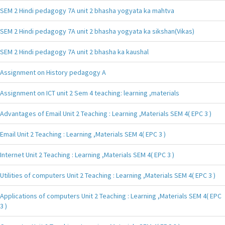
SEM 2 Hindi pedagogy 7A unit 2 bhasha yogyata ka mahtva
SEM 2 Hindi pedagogy 7A unit 2 bhasha yogyata ka sikshan(Vikas)
SEM 2 Hindi pedagogy 7A unit 2 bhasha ka kaushal
Assignment on History pedagogy A
Assignment on ICT unit 2 Sem 4 teaching: learning ,materials
Advantages of Email Unit 2 Teaching : Learning ,Materials SEM 4( EPC 3 )
Email Unit 2 Teaching : Learning ,Materials SEM 4( EPC 3 )
Internet Unit 2 Teaching : Learning ,Materials SEM 4( EPC 3 )
Utilities of computers Unit 2 Teaching : Learning ,Materials SEM 4( EPC 3 )
Applications of computers Unit 2 Teaching : Learning ,Materials SEM 4( EPC
3 )