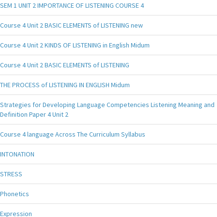
SEM 1 UNIT 2 IMPORTANCE OF LISTENING COURSE 4
Course 4 Unit 2 BASIC ELEMENTS of LISTENING new
Course 4 Unit 2 KINDS OF LISTENING in English Midum
Course 4 Unit 2 BASIC ELEMENTS of LISTENING
THE PROCESS of LISTENING IN ENGLISH Midum
Strategies for Developing Language Competencies Listening Meaning and
Definition Paper 4 Unit 2
Course 4 language Across The Curriculum Syllabus
INTONATION
STRESS
Phonetics
Expression