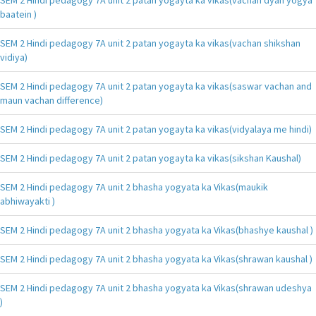
baatein )
SEM 2 Hindi pedagogy 7A unit 2 patan yogayta ka vikas(vachan shikshan
vidiya)
SEM 2 Hindi pedagogy 7A unit 2 patan yogayta ka vikas(saswar vachan and
maun vachan difference)
SEM 2 Hindi pedagogy 7A unit 2 patan yogayta ka vikas(vidyalaya me hindi)
SEM 2 Hindi pedagogy 7A unit 2 patan yogayta ka vikas(sikshan Kaushal)
SEM 2 Hindi pedagogy 7A unit 2 bhasha yogyata ka Vikas(maukik
abhiwayakti )
SEM 2 Hindi pedagogy 7A unit 2 bhasha yogyata ka Vikas(bhashye kaushal )
SEM 2 Hindi pedagogy 7A unit 2 bhasha yogyata ka Vikas(shrawan kaushal )
SEM 2 Hindi pedagogy 7A unit 2 bhasha yogyata ka Vikas(shrawan udeshya
)