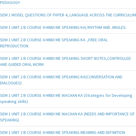
PEDAGOGY
SEM 1 MODEL QUESTIONS OF PAPER 4, LANGUAGE ACROSS THE CURRICULUM
SEM 1 UNIT 2 B COURSE 4 HINDI ME SPEAKING KA( RHYTHM AND JINGLES.
SEM 1 UNIT 2 B COURSE 4 HINDI ME SPEAKING KA. ,FREE ORAL
REPRODUCTION.
SEM 1 UNIT 2 B COURSE 4 HINDI ME SPEAKING SHORT NOTES,CONTROLLED
AND GUIDED ORAL WORK
SEM 1 UNIT 2 B COURSE 4 HINDI ME SPEAKING KA(CONVERSATION AND
DIALOGUES)
SEM 1 UNIT 2 B COURSE 4 HINDI ME WACHAN KA (Strategies for Developing
speaking skills)
SEM 1 UNIT 2 B COURSE 4 HINDI ME WACHAN KA (NEEDS AND IMPORTANCE OF
SPEAKING)
SEM 1 UNIT 2 B COURSE 4 HINDI ME SPEAKING MEANING AND DEFINITION