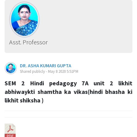
Asst. Professor
DR. ASHA KUMARI GUPTA
Shared publicly - May 8 2020 5:51PM
SEM 2 Hindi pedagogy 7A unit 2 likhit
abhiwaykti shamtha ka vikas(hindi bhasha ki
likhit shiksha )