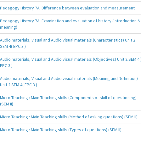
Pedagogy History 7A: Difference between evaluation and measurement
Pedagogy History 7A: Examination and evaluation of history (introduction &
meaning)
Audio materials, Visual and Audio visual materials (Characteristics) Unit 2
SEM 4( EPC 3 )
Audio materials, Visual and Audio visual materials (Objectives) Unit 2 SEM 4(
EPC 3 )
Audio materials, Visual and Audio visual materials (Meaning and Definition)
Unit 2 SEM 4( EPC 3 )
Micro Teaching : Main Teaching skills (Components of skill of questioning)
(SEM II)
Micro Teaching : Main Teaching skills (Method of asking questions) (SEM II)
Micro Teaching : Main Teaching skills (Types of questions) (SEM II)