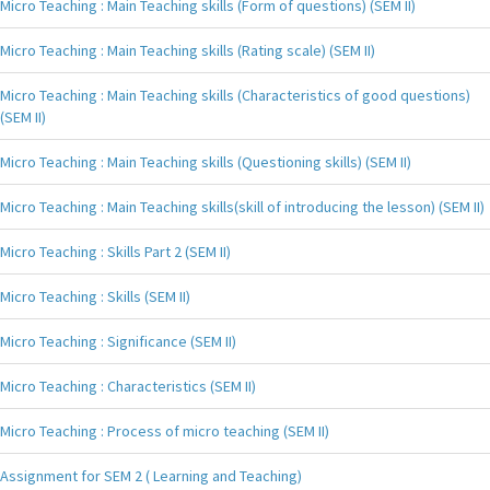
Micro Teaching : Main Teaching skills (Form of questions) (SEM II)
Micro Teaching : Main Teaching skills (Rating scale) (SEM II)
Micro Teaching : Main Teaching skills (Characteristics of good questions)
(SEM II)
Micro Teaching : Main Teaching skills (Questioning skills) (SEM II)
Micro Teaching : Main Teaching skills(skill of introducing the lesson) (SEM II)
Micro Teaching : Skills Part 2 (SEM II)
Micro Teaching : Skills (SEM II)
Micro Teaching : Significance (SEM II)
Micro Teaching : Characteristics (SEM II)
Micro Teaching : Process of micro teaching (SEM II)
Assignment for SEM 2 ( Learning and Teaching)