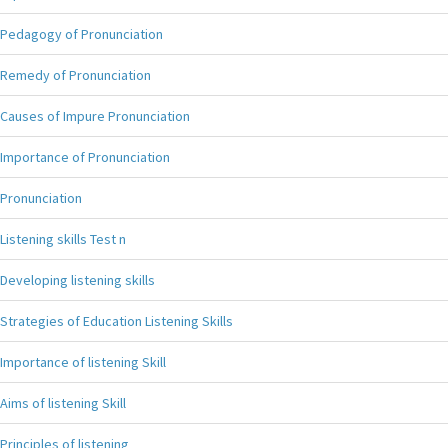
Pedagogy of Pronunciation
Remedy of Pronunciation
Causes of Impure Pronunciation
Importance of Pronunciation
Pronunciation
Listening skills Test n
Developing listening skills
Strategies of Education Listening Skills
Importance of listening Skill
Aims of listening Skill
Principles of listening