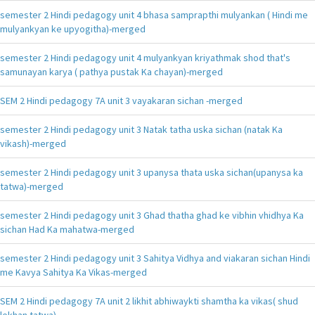
semester 2 Hindi pedagogy unit 4 bhasa samprapthi mulyankan ( Hindi me
mulyankyan ke upyogitha)-merged
semester 2 Hindi pedagogy unit 4 mulyankyan kriyathmak shod that's
samunayan karya ( pathya pustak Ka chayan)-merged
SEM 2 Hindi pedagogy 7A unit 3 vayakaran sichan -merged
semester 2 Hindi pedagogy unit 3 Natak tatha uska sichan (natak Ka
vikash)-merged
semester 2 Hindi pedagogy unit 3 upanysa thata uska sichan(upanysa ka
tatwa)-merged
semester 2 Hindi pedagogy unit 3 Ghad thatha ghad ke vibhin vhidhya Ka
sichan Had Ka mahatwa-merged
semester 2 Hindi pedagogy unit 3 Sahitya Vidhya and viakaran sichan Hindi
me Kavya Sahitya Ka Vikas-merged
SEM 2 Hindi pedagogy 7A unit 2 likhit abhiwaykti shamtha ka vikas( shud
lekhan tatwa)