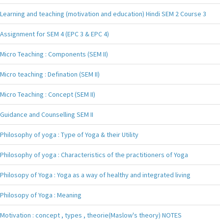
Learning and teaching (motivation and education) Hindi SEM 2 Course 3
Assignment for SEM 4 (EPC 3 & EPC 4)
Micro Teaching : Components (SEM II)
Micro teaching : Defination (SEM II)
Micro Teaching : Concept (SEM II)
Guidance and Counselling SEM II
Philosophy of yoga : Type of Yoga & their Utility
Philosophy of yoga : Characteristics of the practitioners of Yoga
Philosopy of Yoga : Yoga as a way of healthy and integrated living
Philosopy of Yoga : Meaning
Motivation : concept , types , theorie(Maslow's theory) NOTES