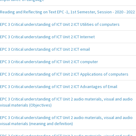
Reading and Reflecting on Text EPC -1, 1st Semester, Session - 2020 - 2022
EPC 3 Critical understanding of ICT Unit 2 ICT Utilities of computers
EPC 3 Critical understanding of ICT Unit 2 ICT Internet
EPC 3 Critical understanding of ICT Unit 2 ICT email
EPC 3 Critical understanding of ICT Unit 2 ICT computer
EPC 3 Critical understanding of ICT Unit 2 ICT Applications of computers
EPC 3 Critical understanding of ICT Unit 2 ICT Advantages of Email
EPC 3 Critical understanding of ICT Unit 2 audio materials, visual and audio
visual materials (Objectives)
EPC 3 Critical understanding of ICT Unit 2 audio materials, visual and audio
visual materials (meaning and definition)
EPC 3 Critical understanding of ICT Unit 2 audio materials, visual and audio