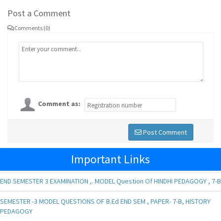
Post a Comment
Comments (0)
Comment as:
Post Comment
Important Links
END SEMESTER 3 EXAMINATION ,. MODEL Question Of HINDHI PEDAGOGY , 7-B
SEMESTER -3 MODEL QUESTIONS OF B.Ed END SEM , PAPER- 7-B, HISTORY
PEDAGOGY