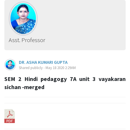
Asst. Professor
DR. ASHA KUMARI GUPTA
Shared publicly - May 18 2020 2:29AM
SEM 2 Hindi pedagogy 7A unit 3 vayakaran
sichan -merged