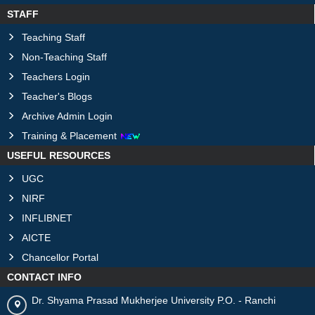
STAFF
Teaching Staff
Non-Teaching Staff
Teachers Login
Teacher's Blogs
Archive Admin Login
Training & Placement
USEFUL RESOURCES
UGC
NIRF
INFLIBNET
AICTE
Chancellor Portal
CONTACT INFO
Dr. Shyama Prasad Mukherjee University P.O. - Ranchi