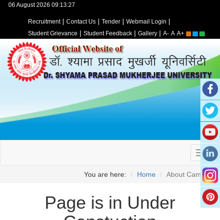
06 August 2026 09:13:27
|
|
|
|
Recruitment
Contact Us
Tender
Webmail Login
|
|
|
Student Grievance
Student Feedback
Gallery
A-
A
A+
You are here:
Home
About Campus
Page is in Under