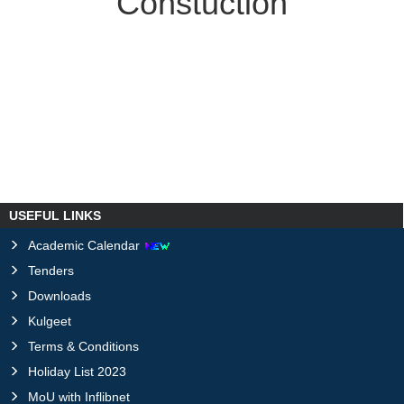
Constuction
USEFUL LINKS
Academic Calendar
Tenders
Downloads
Kulgeet
Terms & Conditions
Holiday List 2023
MoU with Inflibnet