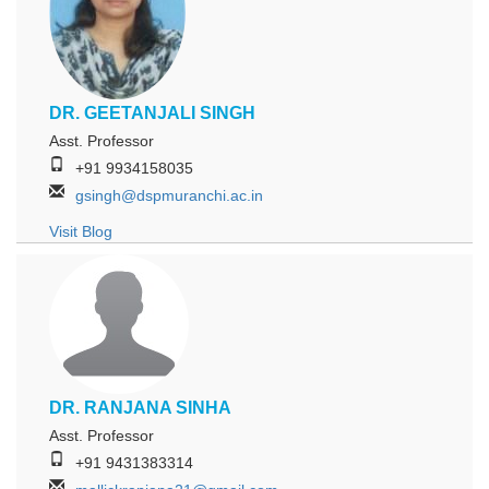
DR. GEETANJALI SINGH
Asst. Professor
+91 9934158035
gsingh@dspmuranchi.ac.in
Visit Blog
DR. RANJANA SINHA
Asst. Professor
+91 9431383314