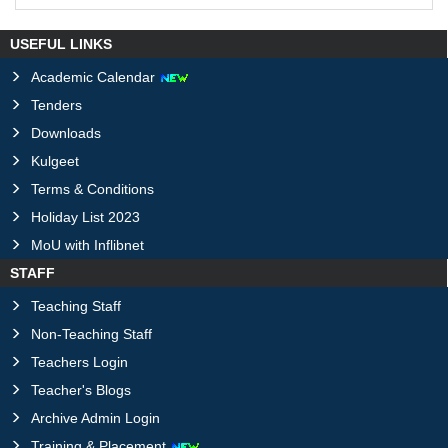
USEFUL LINKS
Academic Calendar
Tenders
Downloads
Kulgeet
Terms & Conditions
Holiday List 2023
MoU with Inflibnet
STAFF
Teaching Staff
Non-Teaching Staff
Teachers Login
Teacher's Blogs
Archive Admin Login
Training & Placement