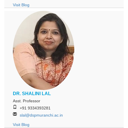
Visit Blog
DR. SHALINI LAL
Asst. Professor
+91 9334393281
slal@dspmuranchi.ac.in
Visit Blog