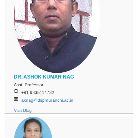
DR. ASHOK KUMAR NAG
Asst. Professor
+91 9835114732
aknag@dspmuranchi.ac.in
Visit Blog