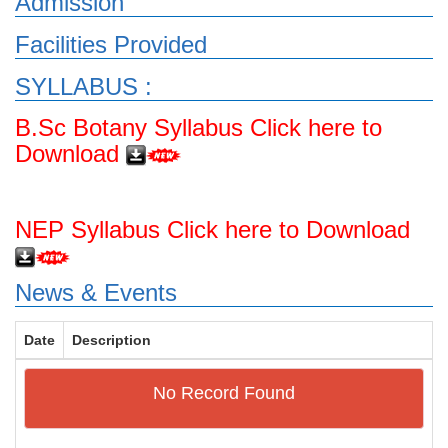
Admission
Facilities Provided
SYLLABUS :
B.Sc Botany Syllabus Click here to
Download
NEP Syllabus Click here to Download
News & Events
Date
Description
No Record Found