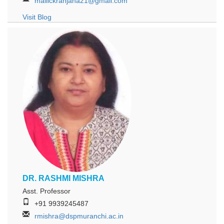
mallickranjana21@gmail.com
Visit Blog
DR. RASHMI MISHRA
Asst. Professor
+91 9939245487
rmishra@dspmuranchi.ac.in