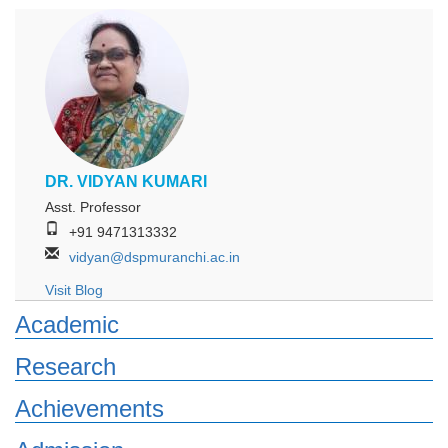
DR. VIDYAN KUMARI
Asst. Professor
+91 9471313332
vidyan@dspmuranchi.ac.in
Visit Blog
Academic
Research
Achievements