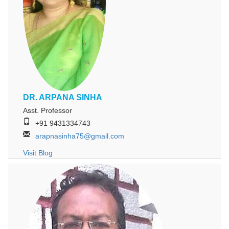
DR. ARPANA SINHA
Asst. Professor
+91 9431334743
arapnasinha75@gmail.com
Visit Blog