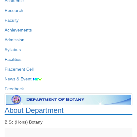
Academic
Research
Faculty
Achievements
Admission
Syllabus
Facilities
Placement Cell
News & Event
Feedback
About Department
B.Sc (Hons) Botany
Faculty Details