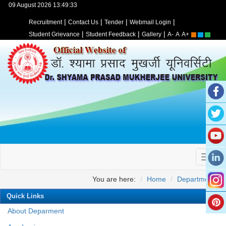
09 August 2026 13:49:33
|
|
|
|
Recruitment
Contact Us
Tender
Webmail Login
|
|
|
Student Grievance
Student Feedback
Gallery
A-
A
A+
You are here:
Home
Departments
Quick Links
About Deparment