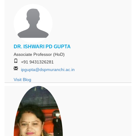
DR. ISHWARI PD GUPTA
Associate Professor (HoD)
+91 9431326281
ipgupta@dspmuranchi.ac.in
Visit Blog