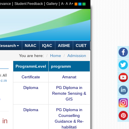
|
|
|
ievance
Student Feedback
Gallery
A-
A
A+
Research
NAAC
IQAC
AISHE
CUET
You are here:
Home
Admission
ProgrammLevel
programm
All
Certificate
Amanat
c.in
Diploma
PG Diploma in
Remote Sensing &
GIS
Diploma
PG Diploma in
Counselling
 in
Guidance & Re-
habilitati