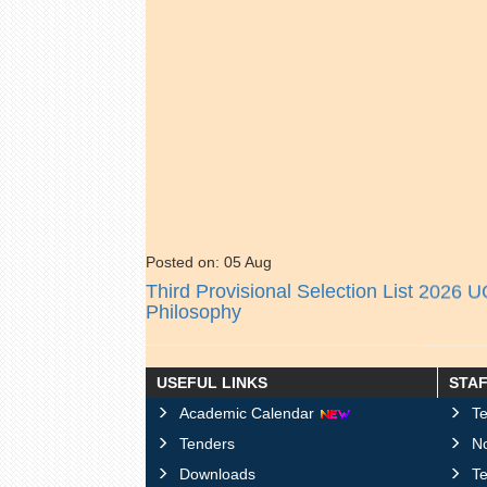
Posted on: 05 Aug
Third Provisional Selection List 2026 
Philosophy
Posted on: 05 Aug
USEFUL LINKS
STA
Schedule for Induduction Program UG
Academic Calendar
Te
Tenders
No
Posted on: 04 Aug
Downloads
T