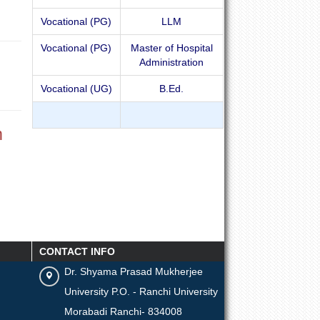
Vocational (PG)
LLM
Vocational (PG)
Master of Hospital
Administration
Vocational (UG)
B.Ed.
m
CONTACT INFO
Dr. Shyama Prasad Mukherjee
University P.O. - Ranchi University
Morabadi Ranchi- 834008