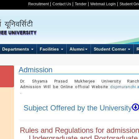
|
|
|
|
Recruitment
Contact Us
Tender
Webmail Login
Student Gr
Departments
Facilities
Alumni
Student Corner
Admission
Dr. Shyama Prasad Mukherjee University Ranchi.
Admission Will be Online official Website
dspmuranchi.a
.
Subject Offered by the University
Rules and Regulations for admission
Undergraduate and Postgraduate