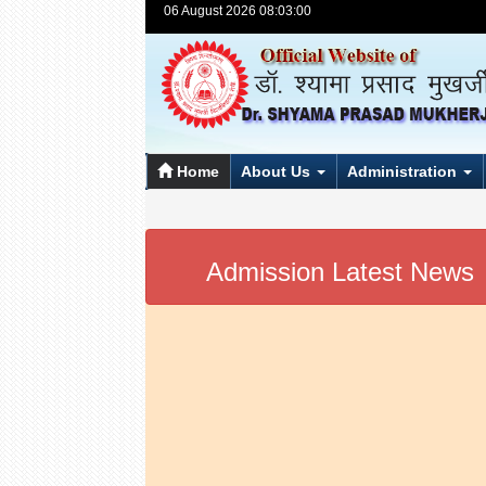
06 August 2026 08:03:00
Home
About Us
Administration
Admission Latest News