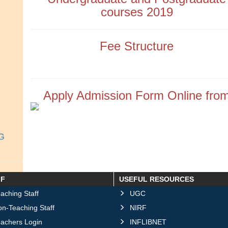
courses 2019
Fee Structure
Apply Admission Form Online fro
UG
FF
USEFUL RESOURCES
 2026
aching Staff
UGC
n-Teaching Staff
NIRF
eachers Login
INFLIBNET