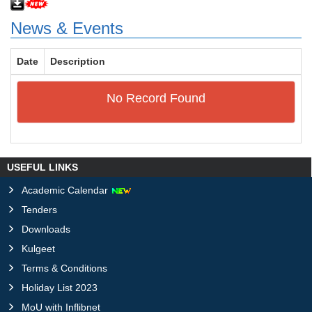
News & Events
Date
Description
No Record Found
USEFUL LINKS
Academic Calendar
Tenders
Downloads
Kulgeet
Terms & Conditions
Holiday List 2023
MoU with Inflibnet