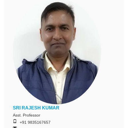
SRI RAJESH KUMAR
Asst. Professor
+91 9835167657