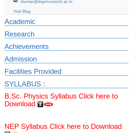
rkumar@dspmuranchi.ac.in
Visit Blog
Academic
Research
Achievements
Admission
Facilities Provided
SYLLABUS :
B.Sc. Physics Syllabus Click here to
Download
NEP Syllabus Click here to Download