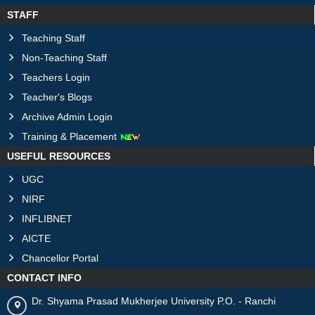
STAFF
Teaching Staff
Non-Teaching Staff
Teachers Login
Teacher's Blogs
Archive Admin Login
Training & Placement
USEFUL RESOURCES
UGC
NIRF
INFLIBNET
AICTE
Chancellor Portal
CONTACT INFO
Dr. Shyama Prasad Mukherjee University P.O. - Ranchi