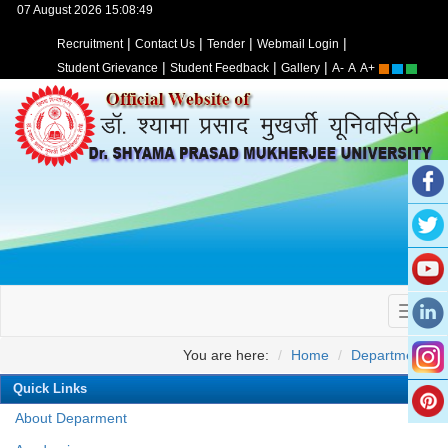
07 August 2026 15:08:49
|
|
|
|
Recruitment
Contact Us
Tender
Webmail Login
|
|
|
Student Grievance
Student Feedback
Gallery
A-
A
A+
You are here:
Home
Departments
Quick Links
About Deparment