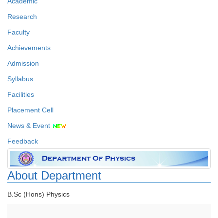
Academic
Research
Faculty
Achievements
Admission
Syllabus
Facilities
Placement Cell
News & Event
Feedback
About Department
B.Sc (Hons) Physics
Faculty Details