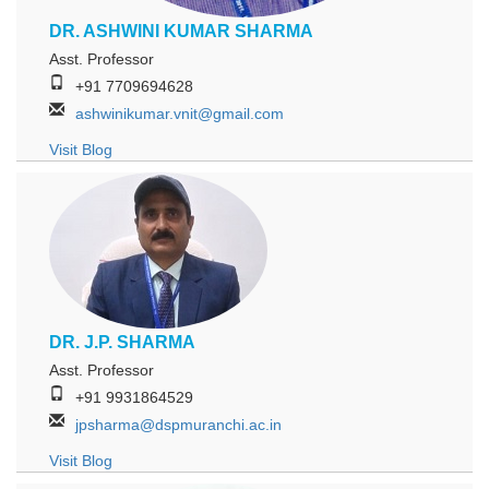
DR. ASHWINI KUMAR SHARMA
Asst. Professor
+91 7709694628
ashwinikumar.vnit@gmail.com
Visit Blog
DR. J.P. SHARMA
Asst. Professor
+91 9931864529
jpsharma@dspmuranchi.ac.in
Visit Blog