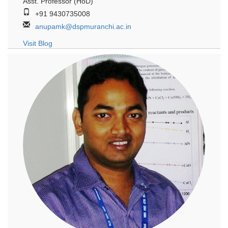
Asst. Professor (HoD)
+91 9430735008
anupamk@dspmuranchi.ac.in
Visit Blog