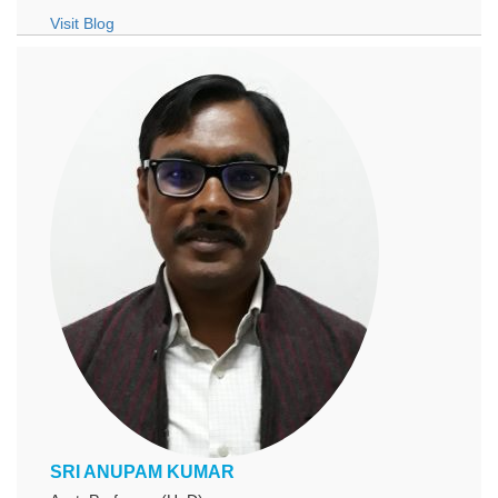
Visit Blog
SRI ANUPAM KUMAR