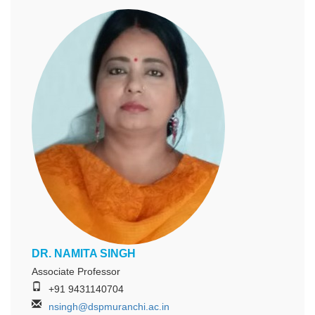
DR. NAMITA SINGH
Associate Professor
+91 9431140704
nsingh@dspmuranchi.ac.in