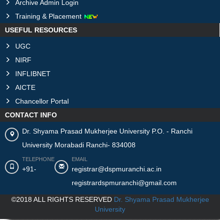
Archive Admin Login
Training & Placement
USEFUL RESOURCES
UGC
NIRF
INFLIBNET
AICTE
Chancellor Portal
CONTACT INFO
Dr. Shyama Prasad Mukherjee University P.O. - Ranchi
University Morabadi Ranchi- 834008
TELEPHONE
EMAIL
+91-
registrar@dspmuranchi.ac.in
registrardspmuranchi@gmail.com
©2018 ALL RIGHTS RESERVED
Dr. Shyama Prasad Mukherjee
University