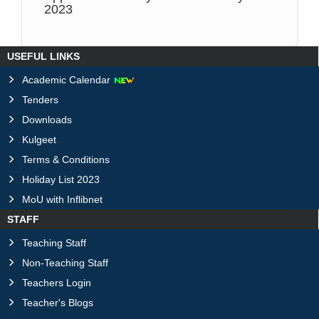
2023
USEFUL LINKS
Academic Calendar
Tenders
Downloads
Kulgeet
Terms & Conditions
Holiday List 2023
MoU with Inflibnet
STAFF
Teaching Staff
Non-Teaching Staff
Teachers Login
Teacher's Blogs