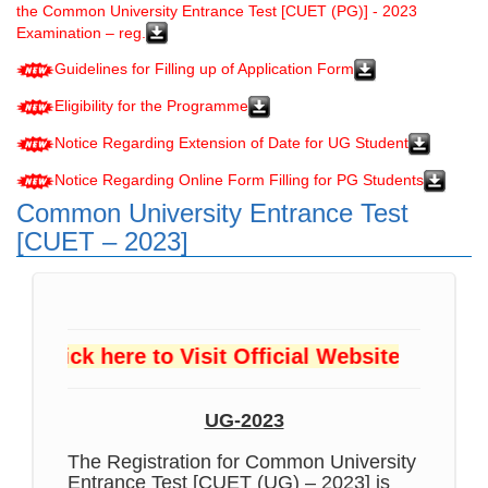
the Common University Entrance Test [CUET (PG)] - 2023
Examination – reg.
Guidelines for Filling up of Application Form
Eligibility for the Programme
Notice Regarding Extension of Date for UG Student
Notice Regarding Online Form Filling for PG Students
Common University Entrance Test
[CUET – 2023]
Click here to Visit Official Website
UG-2023
The Registration for Common University
Entrance Test [CUET (UG) – 2023] is