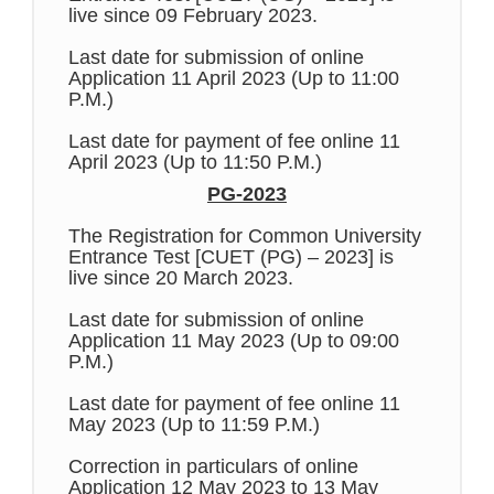
live since 09 February 2023.
Last date for submission of online
Application 11 April 2023 (Up to 11:00
P.M.)
Last date for payment of fee online 11
April 2023 (Up to 11:50 P.M.)
PG-2023
The Registration for Common University
Entrance Test [CUET (PG) – 2023] is
live since 20 March 2023.
Last date for submission of online
Application 11 May 2023 (Up to 09:00
P.M.)
Last date for payment of fee online 11
May 2023 (Up to 11:59 P.M.)
Correction in particulars of online
Application 12 May 2023 to 13 May