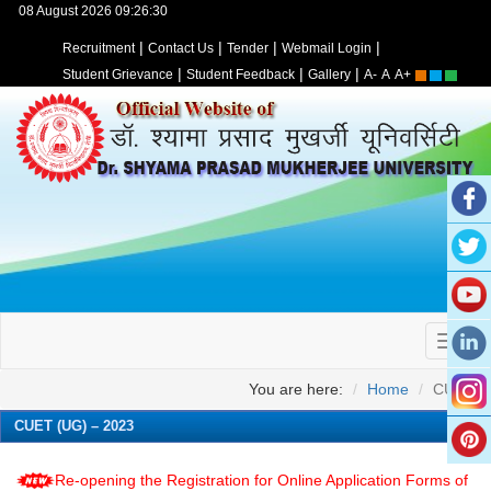
08 August 2026 09:26:30
|
|
|
|
Recruitment
Contact Us
Tender
Webmail Login
|
|
|
Student Grievance
Student Feedback
Gallery
A-
A
A+
You are here:
Home
CUET
CUET (UG) – 2023
Re-opening the Registration for Online Application Forms of