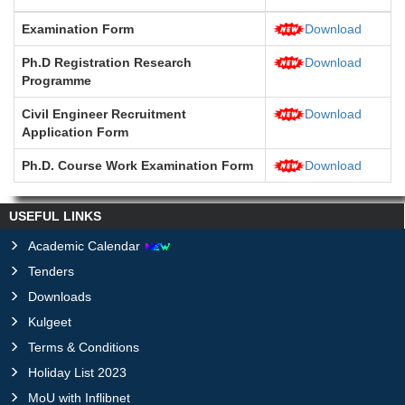
Examination Form
Download
Ph.D Registration Research
Download
Programme
Civil Engineer Recruitment
Download
Application Form
Ph.D. Course Work Examination Form
Download
USEFUL LINKS
Academic Calendar
Tenders
Downloads
Kulgeet
Terms & Conditions
Holiday List 2023
MoU with Inflibnet