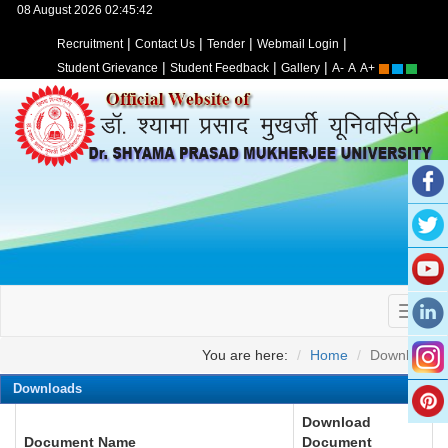
08 August 2026 02:45:42
|
|
|
|
Recruitment
Contact Us
Tender
Webmail Login
|
|
|
Student Grievance
Student Feedback
Gallery
A-
A
A+
You are here:
Home
Download
Downloads
Download
Document Name
Document