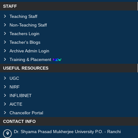
STAFF
Teaching Staff
Non-Teaching Staff
Teachers Login
Teacher's Blogs
Archive Admin Login
Training & Placement
USEFUL RESOURCES
UGC
NIRF
INFLIBNET
AICTE
Chancellor Portal
CONTACT INFO
Dr. Shyama Prasad Mukherjee University P.O. - Ranchi