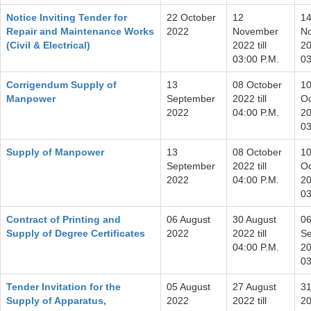
Notice Inviting Tender for
22 October
12
1
Repair and Maintenance Works
2022
November
N
(Civil & Electrical)
2022 till
20
03:00 P.M.
03
Corrigendum Supply of
13
08 October
1
Manpower
September
2022 till
Oc
2022
04:00 P.M.
20
03
Supply of Manpower
13
08 October
1
September
2022 till
Oc
2022
04:00 P.M.
20
03
Contract of Printing and
06 August
30 August
0
Supply of Degree Certificates
2022
2022 till
S
04:00 P.M.
20
03
Tender Invitation for the
05 August
27 August
31
Supply of Apparatus,
2022
2022 till
20