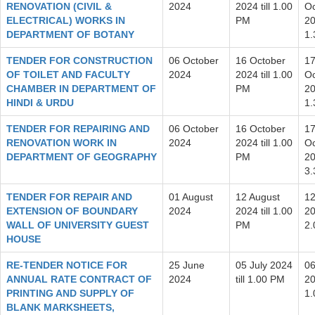
RENOVATION (CIVIL &
2024
2024 till 1.00
Oc
ELECTRICAL) WORKS IN
PM
20
DEPARTMENT OF BOTANY
1
TENDER FOR CONSTRUCTION
06 October
16 October
1
OF TOILET AND FACULTY
2024
2024 till 1.00
Oc
CHAMBER IN DEPARTMENT OF
PM
20
HINDI & URDU
1
TENDER FOR REPAIRING AND
06 October
16 October
1
RENOVATION WORK IN
2024
2024 till 1.00
Oc
DEPARTMENT OF GEOGRAPHY
PM
20
3
TENDER FOR REPAIR AND
01 August
12 August
12
EXTENSION OF BOUNDARY
2024
2024 till 1.00
20
WALL OF UNIVERSITY GUEST
PM
2
HOUSE
RE-TENDER NOTICE FOR
25 June
05 July 2024
06
ANNUAL RATE CONTRACT OF
2024
till 1.00 PM
20
PRINTING AND SUPPLY OF
1
BLANK MARKSHEETS,