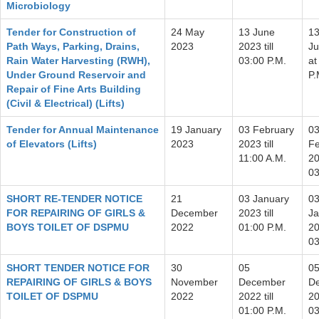
Microbiology
Tender for Construction of
24 May
13 June
1
Path Ways, Parking, Drains,
2023
2023 till
J
Rain Water Harvesting (RWH),
03:00 P.M.
at
Under Ground Reservoir and
P.
Repair of Fine Arts Building
(Civil & Electrical) (Lifts)
Tender for Annual Maintenance
19 January
03 February
0
of Elevators (Lifts)
2023
2023 till
Fe
11:00 A.M.
20
03
SHORT RE-TENDER NOTICE
21
03 January
0
FOR REPAIRING OF GIRLS &
December
2023 till
Ja
BOYS TOILET OF DSPMU
2022
01:00 P.M.
20
03
SHORT TENDER NOTICE FOR
30
05
0
REPAIRING OF GIRLS & BOYS
November
December
D
TOILET OF DSPMU
2022
2022 till
20
01:00 P.M.
03