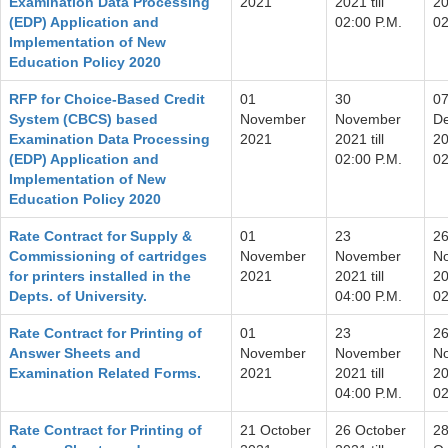
Examination Data Processing
2021
2021 till
20
(EDP) Application and
02:00 P.M.
02
Implementation of New
Education Policy 2020
RFP for Choice-Based Credit
01
30
0
System (CBCS) based
November
November
D
Examination Data Processing
2021
2021 till
20
(EDP) Application and
02:00 P.M.
02
Implementation of New
Education Policy 2020
Rate Contract for Supply &
01
23
2
Commissioning of cartridges
November
November
N
for printers installed in the
2021
2021 till
20
Depts. of University.
04:00 P.M.
02
Rate Contract for Printing of
01
23
2
Answer Sheets and
November
November
N
Examination Related Forms.
2021
2021 till
20
04:00 P.M.
02
Rate Contract for Printing of
21 October
26 October
2