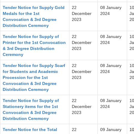
Tender Notice for Supply Gold
22
08 January
1
Medals for the 1st
December
2024
Ja
Convocation & 3rd Degree
2023
2
Distribution Ceremony
Tender Notice for Supply of
22
08 January
1
Printer for the 1st Convocation
December
2024
Ja
& 3rd Degree Distribution
2023
2
Ceremony
Tender Notice for Supply Scarf
22
08 January
1
for Students and Academic
December
2024
Ja
Procession for the 1st
2023
2
Convocation & 3rd Degree
Distribution Ceremony
Tender Notice for Supply of
22
08 January
1
Stationery items for the 1st
December
2024
Ja
Convocation & 3rd Degree
2023
2
Distribution Ceremony
Tender Notice for the Total
22
09 January
1