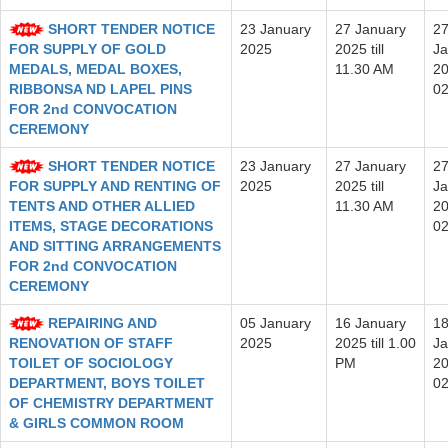
SHORT TENDER NOTICE
23 January
27 January
2
FOR SUPPLY OF GOLD
2025
2025 till
Ja
MEDALS, MEDAL BOXES,
11.30 AM
20
RIBBONSA ND LAPEL PINS
0
FOR 2nd CONVOCATION
CEREMONY
SHORT TENDER NOTICE
23 January
27 January
2
FOR SUPPLY AND RENTING OF
2025
2025 till
Ja
TENTS AND OTHER ALLIED
11.30 AM
20
ITEMS, STAGE DECORATIONS
0
AND SITTING ARRANGEMENTS
FOR 2nd CONVOCATION
CEREMONY
REPAIRING AND
05 January
16 January
1
RENOVATION OF STAFF
2025
2025 till 1.00
Ja
TOILET OF SOCIOLOGY
PM
20
DEPARTMENT, BOYS TOILET
0
OF CHEMISTRY DEPARTMENT
& GIRLS COMMON ROOM