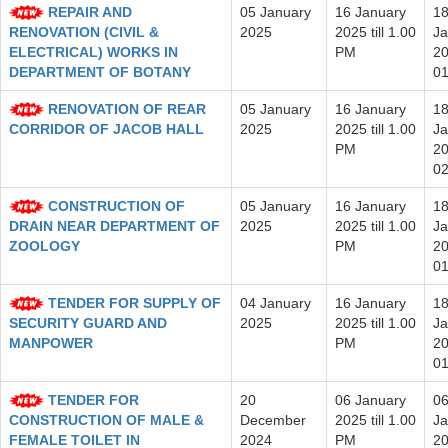
REPAIR AND
05 January
16 January
1
RENOVATION (CIVIL &
2025
2025 till 1.00
Ja
ELECTRICAL) WORKS IN
PM
20
DEPARTMENT OF BOTANY
0
RENOVATION OF REAR
05 January
16 January
1
CORRIDOR OF JACOB HALL
2025
2025 till 1.00
Ja
PM
20
0
CONSTRUCTION OF
05 January
16 January
1
DRAIN NEAR DEPARTMENT OF
2025
2025 till 1.00
Ja
ZOOLOGY
PM
20
0
TENDER FOR SUPPLY OF
04 January
16 January
1
SECURITY GUARD AND
2025
2025 till 1.00
Ja
MANPOWER
PM
20
0
TENDER FOR
20
06 January
0
CONSTRUCTION OF MALE &
December
2025 till 1.00
Ja
FEMALE TOILET IN
2024
PM
20