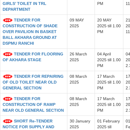
GIRLS’ TOILET IN TRL
PM
11
DEPARTMENT
TENDER FOR
09 MAY
20 MAY
2
CONSTRUCTION OF SHADE
2025
2025 till 1.00
20
OVER PAVILION IN BASKET
PM
11
BALL AKHARA GROUND AT
DSPMU RANCHI
TENDER FOR FLOORING
26 March
04 April
04
OF AKHARA STAGE
2025
2025 till 1.00
20
PM
2
TENDER FOR REPAIRING
08 March
17 March
17
OF OLD TOILET NEAR OLD
2025
2025 till 1.00
20
GENERAL SECTION
PM
2
TENDER FOR
08 March
17 March
17
CONSTRUCTION OF RAMP
2025
2025 till 1.00
20
NEAR OLD GENERAL SECTION
PM
2
SHORT Re-TENDER
30 January
01 February
0
NOTICE FOR SUPPLY AND
2025
2025 till
Fe