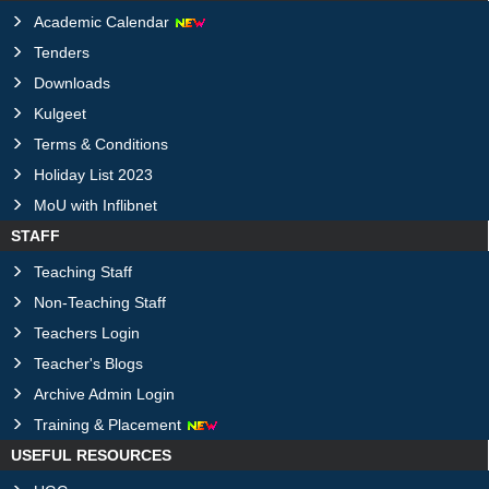
Academic Calendar
Tenders
Downloads
Kulgeet
Terms & Conditions
Holiday List 2023
MoU with Inflibnet
STAFF
Teaching Staff
Non-Teaching Staff
Teachers Login
Teacher's Blogs
Archive Admin Login
Training & Placement
USEFUL RESOURCES