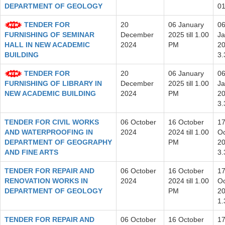
DEPARTMENT OF GEOLOGY
0
TENDER FOR
20
06 January
0
FURNISHING OF SEMINAR
December
2025 till 1.00
Ja
HALL IN NEW ACADEMIC
2024
PM
20
BUILDING
3
TENDER FOR
20
06 January
0
FURNISHING OF LIBRARY IN
December
2025 till 1.00
Ja
NEW ACADEMIC BUILDING
2024
PM
20
3
TENDER FOR CIVIL WORKS
06 October
16 October
1
AND WATERPROOFING IN
2024
2024 till 1.00
Oc
DEPARTMENT OF GEOGRAPHY
PM
20
AND FINE ARTS
3
TENDER FOR REPAIR AND
06 October
16 October
1
RENOVATION WORKS IN
2024
2024 till 1.00
Oc
DEPARTMENT OF GEOLOGY
PM
20
1
TENDER FOR REPAIR AND
06 October
16 October
1