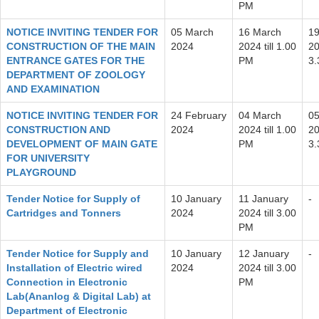
PM
NOTICE INVITING TENDER FOR
05 March
16 March
19
CONSTRUCTION OF THE MAIN
2024
2024 till 1.00
20
ENTRANCE GATES FOR THE
PM
3
DEPARTMENT OF ZOOLOGY
AND EXAMINATION
NOTICE INVITING TENDER FOR
24 February
04 March
05
CONSTRUCTION AND
2024
2024 till 1.00
20
DEVELOPMENT OF MAIN GATE
PM
3
FOR UNIVERSITY
PLAYGROUND
Tender Notice for Supply of
10 January
11 January
-
Cartridges and Tonners
2024
2024 till 3.00
PM
Tender Notice for Supply and
10 January
12 January
-
Installation of Electric wired
2024
2024 till 3.00
Connection in Electronic
PM
Lab(Ananlog & Digital Lab) at
Department of Electronic