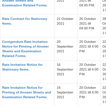
Answer Sheets and
2021
2021 till
Oc
Examination Related Forms.
04:00 P.M.
20
1:
Rate Contract for Stationary
21 October
26 October
2
Items.
2021
2021 till
Oc
04:00 P.M.
20
1:
Corrigendum Rate Invitation
20
20 October
2
Notice for Printing of Answer
September
2021 till 4:00
Oc
Sheets and Examination
2021
P.M.
20
Related Forms.
1:
Rate Invitation Notice for
16
20 October
2
Stationary Items.
September
2021 till 4:00
Oc
2021
P.M.
20
1:
Rate Invitation Notice for
16
20 October
2
Printing of Answer Sheets and
September
2021 till 4:00
Oc
Examination Related Forms.
2021
P.M.
20
1: