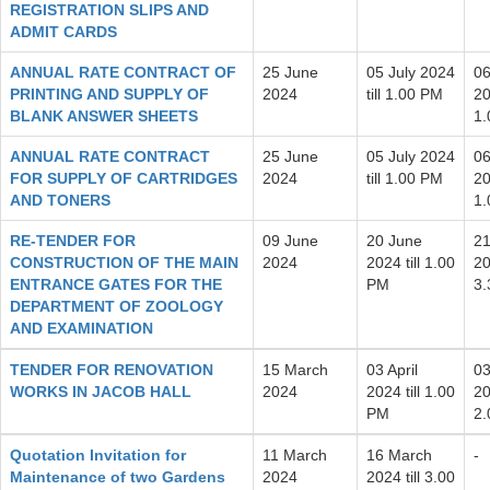
REGISTRATION SLIPS AND
ADMIT CARDS
ANNUAL RATE CONTRACT OF
25 June
05 July 2024
06
PRINTING AND SUPPLY OF
2024
till 1.00 PM
20
BLANK ANSWER SHEETS
1
ANNUAL RATE CONTRACT
25 June
05 July 2024
06
FOR SUPPLY OF CARTRIDGES
2024
till 1.00 PM
20
AND TONERS
1
RE-TENDER FOR
09 June
20 June
21
CONSTRUCTION OF THE MAIN
2024
2024 till 1.00
20
ENTRANCE GATES FOR THE
PM
3
DEPARTMENT OF ZOOLOGY
AND EXAMINATION
TENDER FOR RENOVATION
15 March
03 April
03
WORKS IN JACOB HALL
2024
2024 till 1.00
20
PM
2
Quotation Invitation for
11 March
16 March
-
Maintenance of two Gardens
2024
2024 till 3.00