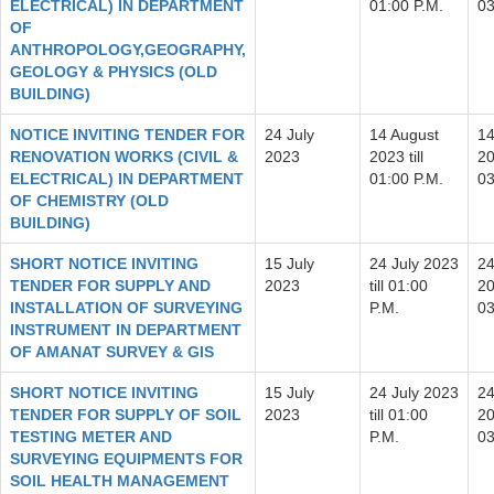
ELECTRICAL) IN DEPARTMENT
01:00 P.M.
03
OF
ANTHROPOLOGY,GEOGRAPHY,
GEOLOGY & PHYSICS (OLD
BUILDING)
NOTICE INVITING TENDER FOR
24 July
14 August
14
RENOVATION WORKS (CIVIL &
2023
2023 till
20
ELECTRICAL) IN DEPARTMENT
01:00 P.M.
03
OF CHEMISTRY (OLD
BUILDING)
SHORT NOTICE INVITING
15 July
24 July 2023
24
TENDER FOR SUPPLY AND
2023
till 01:00
20
INSTALLATION OF SURVEYING
P.M.
03
INSTRUMENT IN DEPARTMENT
OF AMANAT SURVEY & GIS
SHORT NOTICE INVITING
15 July
24 July 2023
24
TENDER FOR SUPPLY OF SOIL
2023
till 01:00
20
TESTING METER AND
P.M.
03
SURVEYING EQUIPMENTS FOR
SOIL HEALTH MANAGEMENT