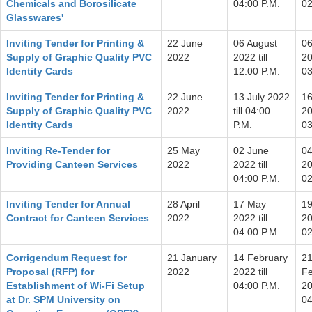
Chemicals and Borosilicate
04:00 P.M.
02
Glasswares'
Inviting Tender for Printing &
22 June
06 August
06
Supply of Graphic Quality PVC
2022
2022 till
20
Identity Cards
12:00 P.M.
03
Inviting Tender for Printing &
22 June
13 July 2022
16
Supply of Graphic Quality PVC
2022
till 04:00
20
Identity Cards
P.M.
03
Inviting Re-Tender for
25 May
02 June
04
Providing Canteen Services
2022
2022 till
20
04:00 P.M.
02
Inviting Tender for Annual
28 April
17 May
1
Contract for Canteen Services
2022
2022 till
20
04:00 P.M.
02
Corrigendum Request for
21 January
14 February
2
Proposal (RFP) for
2022
2022 till
Fe
Establishment of Wi-Fi Setup
04:00 P.M.
20
at Dr. SPM University on
04