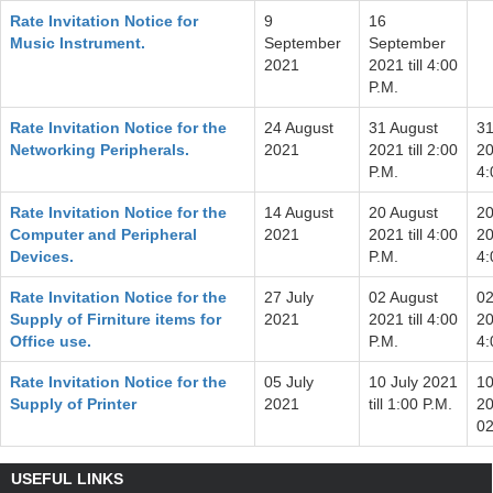
Rate Invitation Notice for
9
16
Music Instrument.
September
September
2021
2021 till 4:00
P.M.
Rate Invitation Notice for the
24 August
31 August
31
Networking Peripherals.
2021
2021 till 2:00
20
P.M.
4:
Rate Invitation Notice for the
14 August
20 August
20
Computer and Peripheral
2021
2021 till 4:00
20
Devices.
P.M.
4:
Rate Invitation Notice for the
27 July
02 August
02
Supply of Firniture items for
2021
2021 till 4:00
20
Office use.
P.M.
4:
Rate Invitation Notice for the
05 July
10 July 2021
10
Supply of Printer
2021
till 1:00 P.M.
20
02
USEFUL LINKS