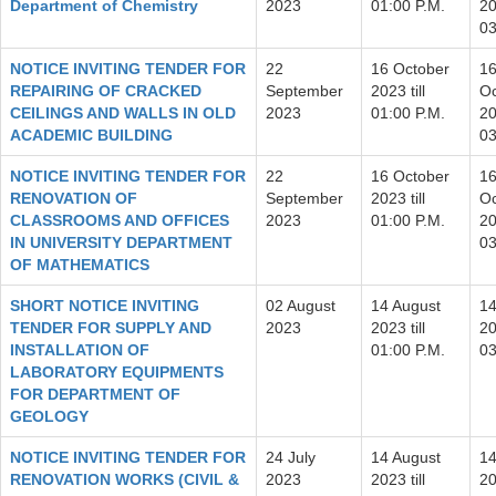
Department of Chemistry
2023
01:00 P.M.
20
03
NOTICE INVITING TENDER FOR
22
16 October
1
REPAIRING OF CRACKED
September
2023 till
Oc
CEILINGS AND WALLS IN OLD
2023
01:00 P.M.
20
ACADEMIC BUILDING
03
NOTICE INVITING TENDER FOR
22
16 October
1
RENOVATION OF
September
2023 till
Oc
CLASSROOMS AND OFFICES
2023
01:00 P.M.
20
IN UNIVERSITY DEPARTMENT
03
OF MATHEMATICS
SHORT NOTICE INVITING
02 August
14 August
14
TENDER FOR SUPPLY AND
2023
2023 till
20
INSTALLATION OF
01:00 P.M.
03
LABORATORY EQUIPMENTS
FOR DEPARTMENT OF
GEOLOGY
NOTICE INVITING TENDER FOR
24 July
14 August
14
RENOVATION WORKS (CIVIL &
2023
2023 till
20