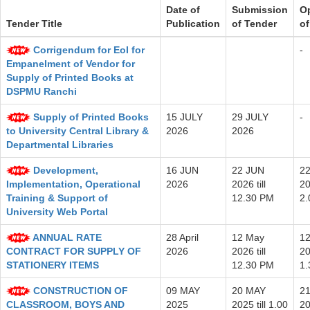
Date of
Submission
O
Tender Title
Publication
of Tender
of
Corrigendum for EoI for
-
Empanelment of Vendor for
Supply of Printed Books at
DSPMU Ranchi
Supply of Printed Books
15 JULY
29 JULY
-
to University Central Library &
2026
2026
Departmental Libraries
Development,
16 JUN
22 JUN
2
Implementation, Operational
2026
2026 till
20
Training & Support of
12.30 PM
2
University Web Portal
ANNUAL RATE
28 April
12 May
1
CONTRACT FOR SUPPLY OF
2026
2026 till
20
STATIONERY ITEMS
12.30 PM
1
CONSTRUCTION OF
09 MAY
20 MAY
2
CLASSROOM, BOYS AND
2025
2025 till 1.00
20