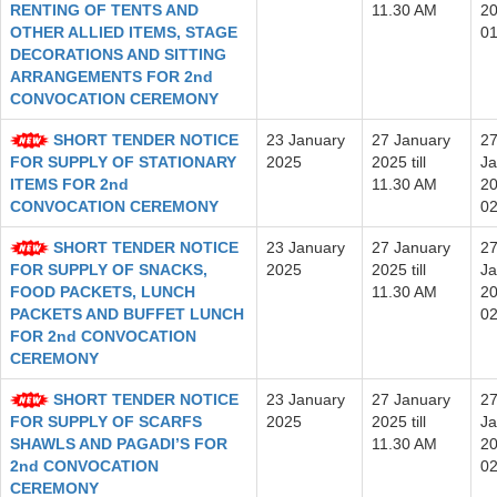
RENTING OF TENTS AND
11.30 AM
20
OTHER ALLIED ITEMS, STAGE
0
DECORATIONS AND SITTING
ARRANGEMENTS FOR 2nd
CONVOCATION CEREMONY
SHORT TENDER NOTICE
23 January
27 January
2
FOR SUPPLY OF STATIONARY
2025
2025 till
Ja
ITEMS FOR 2nd
11.30 AM
20
CONVOCATION CEREMONY
0
SHORT TENDER NOTICE
23 January
27 January
2
FOR SUPPLY OF SNACKS,
2025
2025 till
Ja
FOOD PACKETS, LUNCH
11.30 AM
20
PACKETS AND BUFFET LUNCH
0
FOR 2nd CONVOCATION
CEREMONY
SHORT TENDER NOTICE
23 January
27 January
2
FOR SUPPLY OF SCARFS
2025
2025 till
Ja
SHAWLS AND PAGADI’S FOR
11.30 AM
20
2nd CONVOCATION
0
CEREMONY