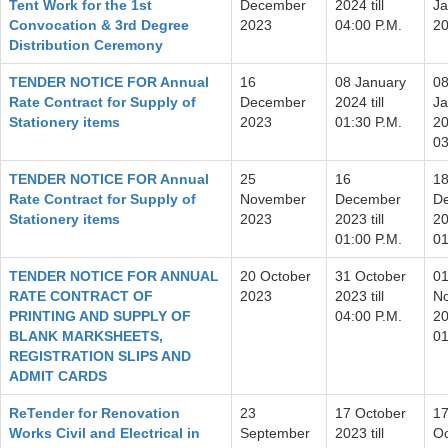
Tent Work for the 1st
December
2024 till
Ja
Convocation & 3rd Degree
2023
04:00 P.M.
2
Distribution Ceremony
TENDER NOTICE FOR Annual
16
08 January
0
Rate Contract for Supply of
December
2024 till
Ja
Stationery items
2023
01:30 P.M.
20
03
TENDER NOTICE FOR Annual
25
16
1
Rate Contract for Supply of
November
December
D
Stationery items
2023
2023 till
20
01:00 P.M.
01
TENDER NOTICE FOR ANNUAL
20 October
31 October
0
RATE CONTRACT OF
2023
2023 till
N
PRINTING AND SUPPLY OF
04:00 P.M.
20
BLANK MARKSHEETS,
01
REGISTRATION SLIPS AND
ADMIT CARDS
ReTender for Renovation
23
17 October
1
Works Civil and Electrical in
September
2023 till
Oc