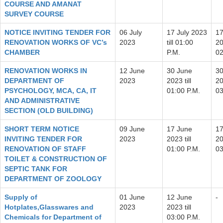
COURSE AND AMANAT
SURVEY COURSE
NOTICE INVITING TENDER FOR
06 July
17 July 2023
17
RENOVATION WORKS OF VC’s
2023
till 01:00
20
CHAMBER
P.M.
02
RENOVATION WORKS IN
12 June
30 June
30
DEPARTMENT OF
2023
2023 till
20
PSYCHOLOGY, MCA, CA, IT
01:00 P.M.
03
AND ADMINISTRATIVE
SECTION (OLD BUILDING)
SHORT TERM NOTICE
09 June
17 June
17
INVITING TENDER FOR
2023
2023 till
20
RENOVATION OF STAFF
01:00 P.M.
03
TOILET & CONSTRUCTION OF
SEPTIC TANK FOR
DEPARTMENT OF ZOOLOGY
Supply of
01 June
12 June
-
Hotplates,Glasswares and
2023
2023 till
Chemicals for Department of
03:00 P.M.