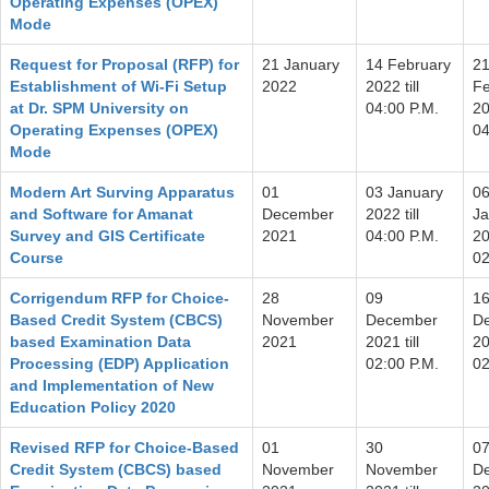
Operating Expenses (OPEX)
Mode
Request for Proposal (RFP) for
21 January
14 February
2
Establishment of Wi-Fi Setup
2022
2022 till
Fe
at Dr. SPM University on
04:00 P.M.
20
Operating Expenses (OPEX)
04
Mode
Modern Art Surving Apparatus
01
03 January
0
and Software for Amanat
December
2022 till
Ja
Survey and GIS Certificate
2021
04:00 P.M.
20
Course
02
Corrigendum RFP for Choice-
28
09
1
Based Credit System (CBCS)
November
December
D
based Examination Data
2021
2021 till
20
Processing (EDP) Application
02:00 P.M.
02
and Implementation of New
Education Policy 2020
Revised RFP for Choice-Based
01
30
0
Credit System (CBCS) based
November
November
D