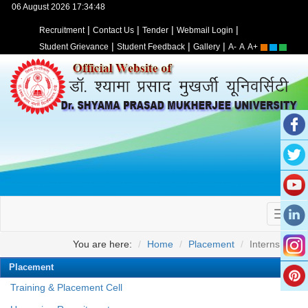
06 August 2026 17:34:48
|
|
|
|
Recruitment
Contact Us
Tender
Webmail Login
|
|
|
Student Grievance
Student Feedback
Gallery
A-
A
A+
You are here:
Home
Placement
Internships
Placement
Training & Placement Cell