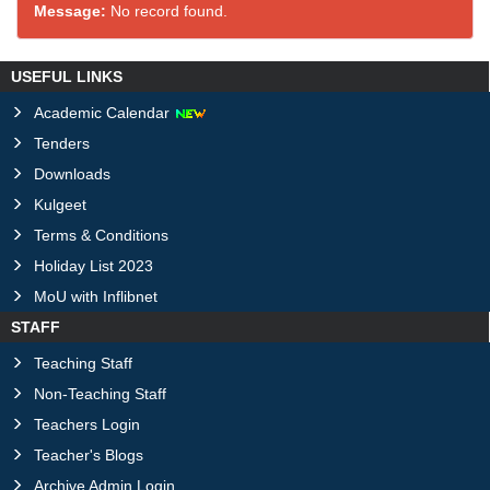
Message:
No record found.
USEFUL LINKS
Academic Calendar
Tenders
Downloads
Kulgeet
Terms & Conditions
Holiday List 2023
MoU with Inflibnet
STAFF
Teaching Staff
Non-Teaching Staff
Teachers Login
Teacher's Blogs
Archive Admin Login