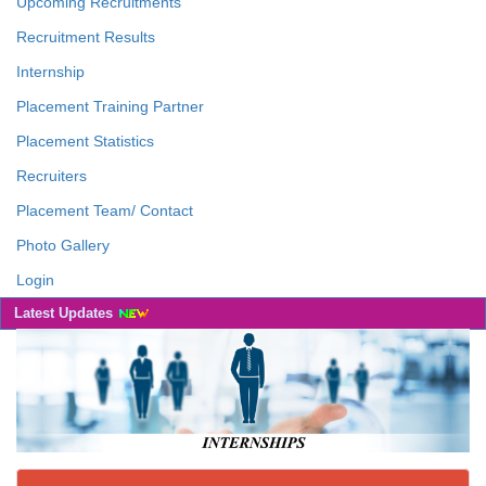
Upcoming Recruitments
Recruitment Results
Internship
Placement Training Partner
Placement Statistics
Recruiters
Placement Team/ Contact
Photo Gallery
Login
Latest Updates