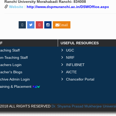
Ranchi University Morahabadi Ranchi- 834008
Website :
http://www.dspmuranchi.ac.in/DSWOffice.aspx
Email
FF
USEFUL RESOURCES
aching Staff
UGC
n-Teaching Staff
NIRF
eachers Login
INFLIBNET
acher's Blogs
AICTE
chive Admin Login
Chancellor Portal
raining & Placement
2018 ALL RIGHTS RESERVED
Dr. Shyama Prasad Mukherjee Universi