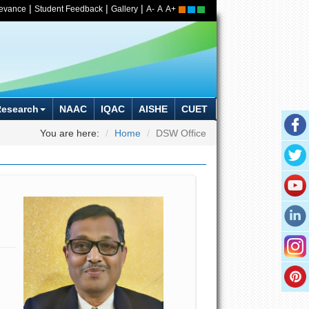
|
|
|
ievance
Student Feedback
Gallery
A-
A
A+
Research
NAAC
IQAC
AISHE
CUET
You are here:
Home
DSW Office