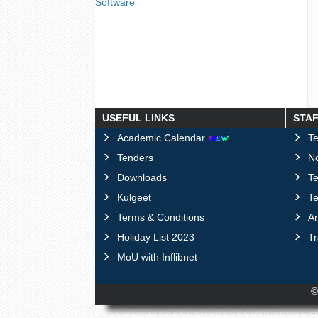
Software
USEFUL LINKS
STA
Academic Calendar
Te
Tenders
No
Downloads
T
Kulgeet
Te
Terms & Conditions
Ar
Holiday List 2023
T
MoU with Inflibnet
©