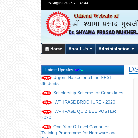
06 August 2026 21:32:44
Home
About Us
Administration
DS
Latest Updates
Urgent Notice for all the NFST
Students
Scholarship Scheme for Candidates
IWPHRASE BROCHURE - 2020
IWPHRASE QUIZ BEE POSTER -
2020
One Year O Level Computer
Training Programme for Hardware and