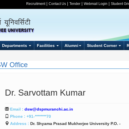
|
|
|
|
Recruitment
Contact Us
Tender
Webmail Login
Student Gr
Departments
Facilities
Alumni
Student Corner
W Office
Dr. Sarvottam Kumar
Email :
dsw@dspmuranchi.ac.in
Phone : +91-********70
Address :
Dr. Shyama Prasad Mukherjee University P.O. -