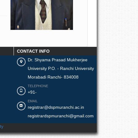
CONTACT INFO
Dr. Shyama Prasad Mukherjee
University P.O. - Ranchi University
Morabadi Ranchi- 834008
TELEPHONE
+91-
EMAIL
registrar@dspmuranchi.ac.in
registrardspmuranchi@gmail.com
ty