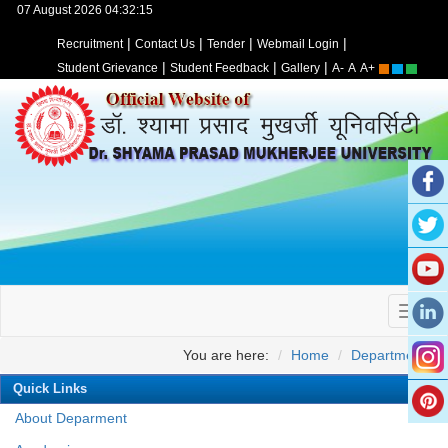
07 August 2026 04:32:15
|
|
|
|
Recruitment
Contact Us
Tender
Webmail Login
|
|
|
Student Grievance
Student Feedback
Gallery
A-
A
A+
You are here:
Home
Departments
Quick Links
About Deparment