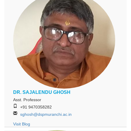
DR. SAJALENDU GHOSH
Asst. Professor
+91 9470358282
sghosh@dspmuranchi.ac.in
Visit Blog