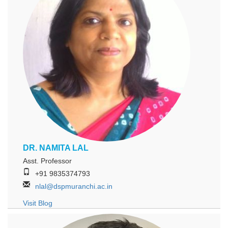
DR. NAMITA LAL
Asst. Professor
+91 9835374793
nlal@dspmuranchi.ac.in
Visit Blog