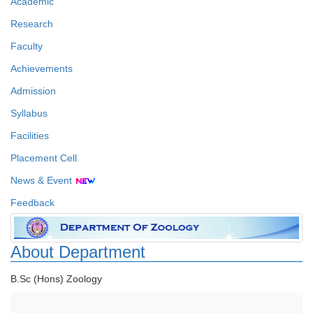
Academic
Research
Faculty
Achievements
Admission
Syllabus
Facilities
Placement Cell
News & Event
Feedback
About Department
B.Sc (Hons) Zoology
Faculty Details