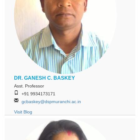
DR. GANESH C. BASKEY
Asst. Professor
+91 9934173171
gcbaskey@dspmuranchi.ac.in
Visit Blog