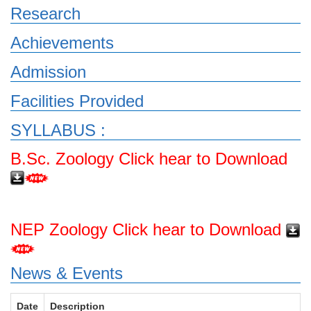
Research
Achievements
Admission
Facilities Provided
SYLLABUS :
B.Sc. Zoology Click hear to Download
NEP Zoology Click hear to Download
News & Events
Date
Description