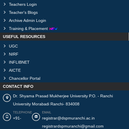
Teachers Login
Teacher's Blogs
Archive Admin Login
Training & Placement
USEFUL RESOURCES
UGC
NIRF
INFLIBNET
AICTE
Chancellor Portal
CONTACT INFO
Dr. Shyama Prasad Mukherjee University P.O. - Ranchi
University Morabadi Ranchi- 834008
TELEPHONE
EMAIL
+91-
registrar@dspmuranchi.ac.in
registrardspmuranchi@gmail.com