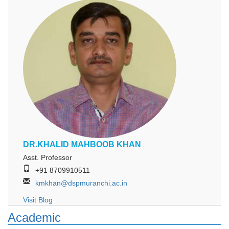
DR.KHALID MAHBOOB KHAN
Asst. Professor
+91 8709910511
kmkhan@dspmuranchi.ac.in
Visit Blog
Academic