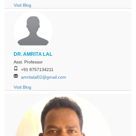
Visit Blog
DR. AMRITA LAL
Asst. Professor
+91 8757134211
amritalal02@gmail.com
Visit Blog