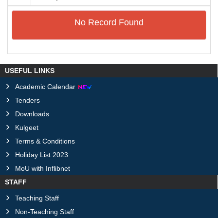
No Record Found
USEFUL LINKS
Academic Calendar
Tenders
Downloads
Kulgeet
Terms & Conditions
Holiday List 2023
MoU with Inflibnet
STAFF
Teaching Staff
Non-Teaching Staff