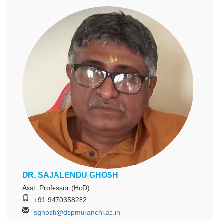
DR. SAJALENDU GHOSH
Asst. Professor (HoD)
+91 9470358282
sghosh@dspmuranchi.ac.in