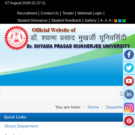
07 August 2026 01:37:11
|
|
|
|
Recruitment
Contact Us
Tender
Webmail Login
|
|
|
Student Grievance
Student Feedback
Gallery
A-
A
A+
You are here:
Home
Departments
Quick Links
About Deparment