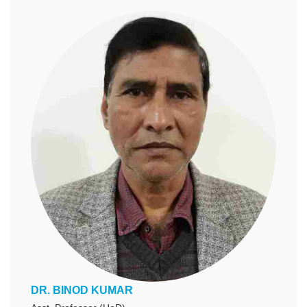
DR. BINOD KUMAR