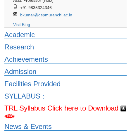
Asst. Professor (HoD)
+91 9835324346
bkumar@dspmuranchi.ac.in
Visit Blog
Academic
Research
Achievements
Admission
Facilities Provided
SYLLABUS :
TRL Syllabus Click here to Download
News & Events