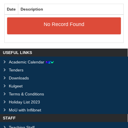
Date
Description
No Record Found
USEFUL LINKS
Academic Calendar
Tenders
Downloads
Kulgeet
Terms & Conditions
Holiday List 2023
MoU with Inflibnet
STAFF
Teaching Staff