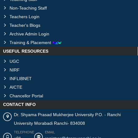
Non-Teaching Staff
Teachers Login
Teacher's Blogs
Archive Admin Login
Training & Placement
USEFUL RESOURCES
UGC
NIRF
INFLIBNET
AICTE
Chancellor Portal
CONTACT INFO
Dr. Shyama Prasad Mukherjee University P.O. - Ranchi
University Morabadi Ranchi- 834008
TELEPHONE
EMAIL