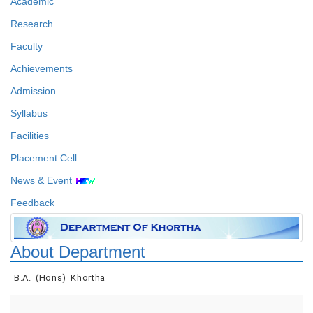
Academic
Research
Faculty
Achievements
Admission
Syllabus
Facilities
Placement Cell
News & Event
Feedback
About Department
B.A. (Hons) Khortha
Faculty Details