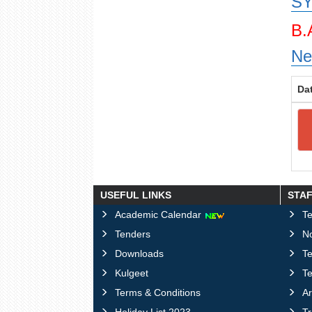
SY
B.
Ne
Da
USEFUL LINKS
STA
Academic Calendar
Te
Tenders
No
Downloads
T
Kulgeet
Te
Terms & Conditions
Ar