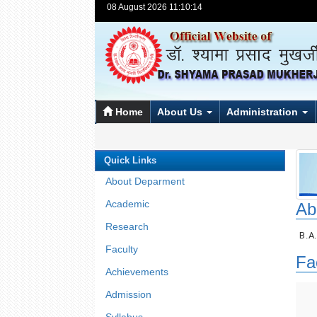
08 August 2026 11:10:14
Home
About Us
Administration
Quick Links
About Deparment
Academic
Ab
Research
B.A
Faculty
Fa
Achievements
Admission