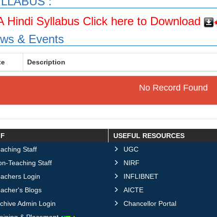
LLABUS :
A Hindi Syllabus Click here to Download
ws & Events
te
Description
No Record Found
FF
USEFUL RESOURCES
aching Staff
UGC
n-Teaching Staff
NIRF
eachers Login
INFLIBNET
acher's Blogs
AICTE
chive Admin Login
Chancellor Portal