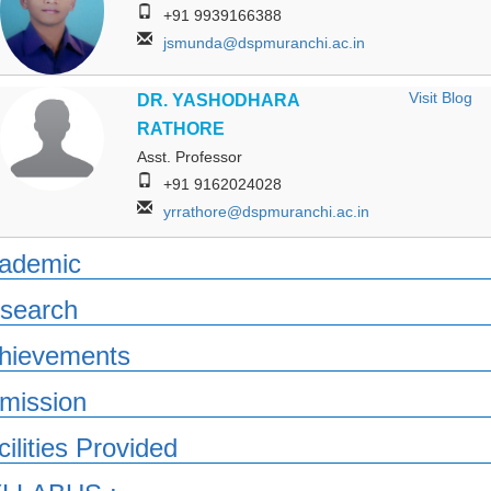
+91 9939166388
jsmunda@dspmuranchi.ac.in
Visit Blog
DR. YASHODHARA
RATHORE
Asst. Professor
+91 9162024028
yrrathore@dspmuranchi.ac.in
ademic
search
hievements
mission
cilities Provided