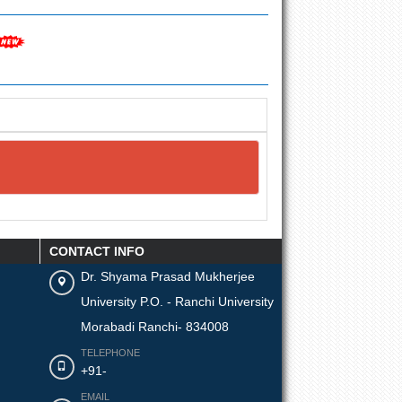
CONTACT INFO
Dr. Shyama Prasad Mukherjee
University P.O. - Ranchi University
Morabadi Ranchi- 834008
TELEPHONE
+91-
EMAIL