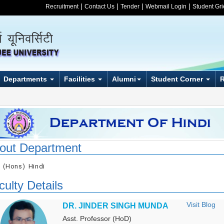
|
|
|
|
Recruitment
Contact Us
Tender
Webmail Login
Student Gr
Departments
Facilities
Alumni
Student Corner
out Department
. (Hons) Hindi
culty Details
Visit Blog
DR. JINDER SINGH MUNDA
Asst. Professor (HoD)