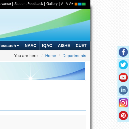
|
|
|
ievance
Student Feedback
Gallery
A-
A
A+
Research
NAAC
IQAC
AISHE
CUET
You are here:
Home
Departments