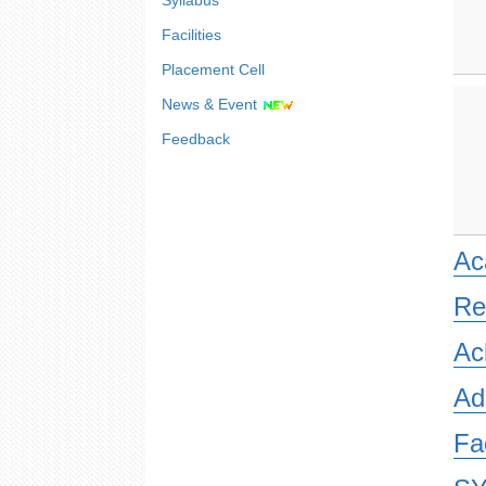
Syllabus
Facilities
Placement Cell
News & Event
Feedback
Ac
Re
Ac
Ad
Fa