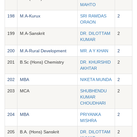
MAHTO
198
M.A-Kurux
SRI RAMDAS
2
ORAON
199
M.A-Sanskrit
DR. DILOTTAM
2
KUMAR
200
M.A-Rural Development
MR. A Y KHAN
2
201
B.Sc (Hons) Chemistry
DR. KHURSHID
2
AKHTAR
202
MBA
NIKETA MUNDA
2
203
MCA
SHUBHENDU
2
KUMAR
CHOUDHARI
204
MBA
PRIYANKA
2
MISHRA
205
B.A. (Hons) Sanskrit
DR. DILOTTAM
2