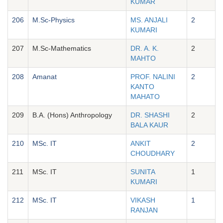
KUMAR
206
M.Sc-Physics
MS. ANJALI
2
KUMARI
207
M.Sc-Mathematics
DR. A. K.
2
MAHTO
208
Amanat
PROF. NALINI
2
KANTO
MAHATO
209
B.A. (Hons) Anthropology
DR. SHASHI
2
BALA KAUR
210
MSc. IT
ANKIT
2
CHOUDHARY
211
MSc. IT
SUNITA
1
KUMARI
212
MSc. IT
VIKASH
1
RANJAN