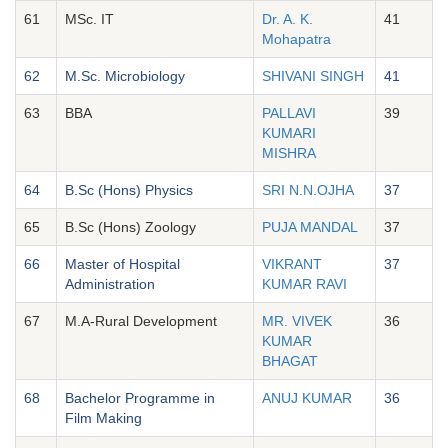
61
MSc. IT
Dr. A. K.
41
Mohapatra
62
M.Sc. Microbiology
SHIVANI SINGH
41
63
BBA
PALLAVI
39
KUMARI
MISHRA
64
B.Sc (Hons) Physics
SRI N.N.OJHA
37
65
B.Sc (Hons) Zoology
PUJA MANDAL
37
66
Master of Hospital
VIKRANT
37
Administration
KUMAR RAVI
67
M.A-Rural Development
MR. VIVEK
36
KUMAR
BHAGAT
68
Bachelor Programme in
ANUJ KUMAR
36
Film Making