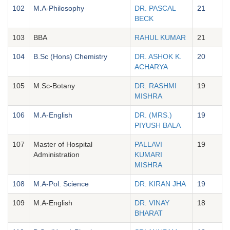
102
M.A-Philosophy
DR. PASCAL
21
BECK
103
BBA
RAHUL KUMAR
21
104
B.Sc (Hons) Chemistry
DR. ASHOK K.
20
ACHARYA
105
M.Sc-Botany
DR. RASHMI
19
MISHRA
106
M.A-English
DR. (MRS.)
19
PIYUSH BALA
107
Master of Hospital
PALLAVI
19
Administration
KUMARI
MISHRA
108
M.A-Pol. Science
DR. KIRAN JHA
19
109
M.A-English
DR. VINAY
18
BHARAT