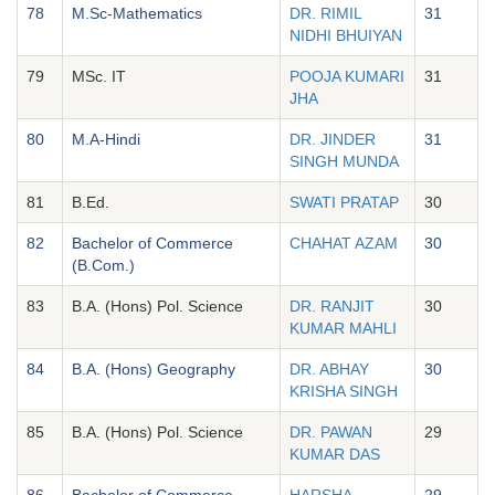
78
M.Sc-Mathematics
DR. RIMIL
31
NIDHI BHUIYAN
79
MSc. IT
POOJA KUMARI
31
JHA
80
M.A-Hindi
DR. JINDER
31
SINGH MUNDA
81
B.Ed.
SWATI PRATAP
30
82
Bachelor of Commerce
CHAHAT AZAM
30
(B.Com.)
83
B.A. (Hons) Pol. Science
DR. RANJIT
30
KUMAR MAHLI
84
B.A. (Hons) Geography
DR. ABHAY
30
KRISHA SINGH
85
B.A. (Hons) Pol. Science
DR. PAWAN
29
KUMAR DAS
86
Bachelor of Commerce
HARSHA
29