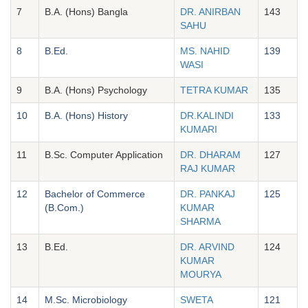
7
B.A. (Hons) Bangla
DR. ANIRBAN
143
SAHU
8
B.Ed.
MS. NAHID
139
WASI
9
B.A. (Hons) Psychology
TETRA KUMAR
135
10
B.A. (Hons) History
DR.KALINDI
133
KUMARI
11
B.Sc. Computer Application
DR. DHARAM
127
RAJ KUMAR
12
Bachelor of Commerce
DR. PANKAJ
125
(B.Com.)
KUMAR
SHARMA
13
B.Ed.
DR. ARVIND
124
KUMAR
MOURYA
14
M.Sc. Microbiology
SWETA
121