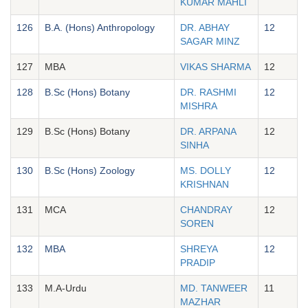
KUMAR MAHLI
126
B.A. (Hons) Anthropology
DR. ABHAY
12
SAGAR MINZ
127
MBA
VIKAS SHARMA
12
128
B.Sc (Hons) Botany
DR. RASHMI
12
MISHRA
129
B.Sc (Hons) Botany
DR. ARPANA
12
SINHA
130
B.Sc (Hons) Zoology
MS. DOLLY
12
KRISHNAN
131
MCA
CHANDRAY
12
SOREN
132
MBA
SHREYA
12
PRADIP
133
M.A-Urdu
MD. TANWEER
11
MAZHAR