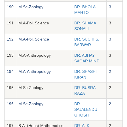
190
M.Sc-Zoology
DR. BHOLA
3
MAHTO
191
M.A-Pol. Science
DR. SHAMA
3
SONALI
192
M.A-Pol. Science
DR. SUCHI S.
3
BARWAR
193
M.A-Anthropology
DR. ABHAY
3
SAGAR MINZ
194
M.A-Anthropology
DR. SHASHI
2
KIRAN
195
M.Sc-Zoology
DR. BUSRA
2
RAZA
196
M.Sc-Zoology
DR.
2
SAJALENDU
GHOSH
197
B.A. (Hons) Mathematics
DR. A. K.
2