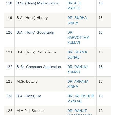
118
B.Sc (Hons) Mathematics
DR. A. K.
13
MAHTO
119
B.A. (Hons) History
DR. SUDHA
13
SINHA
120
B.A. (Hons) Geography
DR.
13
SARVOTTAM
KUMAR
121
B.A. (Hons) Pol. Science
DR. SHAMA
13
SONALI
122
B.Sc. Computer Application
DR. RANJAY
13
KUMAR
123
M.Sc-Botany
DR. ARPANA
13
SINHA
124
B.A. (Hons) Ho
DR. JAI KISHOR
13
MANGAL
125
M.A-Pol. Science
DR. RANJIT
12