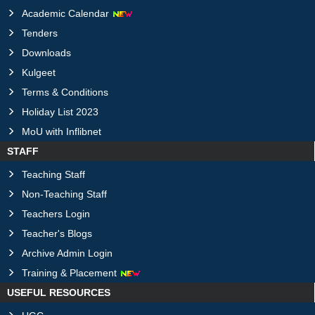
Academic Calendar
Tenders
Downloads
Kulgeet
Terms & Conditions
Holiday List 2023
MoU with Inflibnet
STAFF
Teaching Staff
Non-Teaching Staff
Teachers Login
Teacher's Blogs
Archive Admin Login
Training & Placement
USEFUL RESOURCES