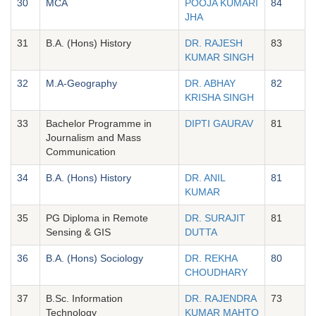
30
MCA
POOJA KUMARI
84
JHA
31
B.A. (Hons) History
DR. RAJESH
83
KUMAR SINGH
32
M.A-Geography
DR. ABHAY
82
KRISHA SINGH
33
Bachelor Programme in
DIPTI GAURAV
81
Journalism and Mass
Communication
34
B.A. (Hons) History
DR. ANIL
81
KUMAR
35
PG Diploma in Remote
DR. SURAJIT
81
Sensing & GIS
DUTTA
36
B.A. (Hons) Sociology
DR. REKHA
80
CHOUDHARY
37
B.Sc. Information
DR. RAJENDRA
73
Technology
KUMAR MAHTO