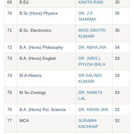
69
B.Ed.
KAVITA RANI
35
70
B.Sc (Hons) Physics
DR. J.P.
35
SHARMA
71
B.Sc. Electronics
MISS SAVITRI
35
KUMARI
72
B.A. (Hons) Philosophy
DR. ABHA JHA
34
73
B.A. (Hons) English
DR. (MRS.)
33
PIYUSH BALA
74
M.A-History
DR.KALINDI
33
KUMARI
75
M.Sc-Zoology
DR. NAMITA
33
LAL
76
B.A. (Hons) Pol. Science
DR. KIRAN JHA
32
77
MCA
SURABHI
32
KACHHAP