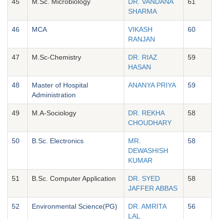
45
M.Sc. Microbiology
DR. VANDANA
61
SHARMA
46
MCA
VIKASH
60
RANJAN
47
M.Sc-Chemistry
DR. RIAZ
59
HASAN
48
Master of Hospital
ANANYA PRIYA
59
Administration
49
M.A-Sociology
DR. REKHA
58
CHOUDHARY
50
B.Sc. Electronics
MR.
58
DEWASHISH
KUMAR
51
B.Sc. Computer Application
DR. SYED
58
JAFFER ABBAS
52
Environmental Science(PG)
DR. AMRITA
56
LAL