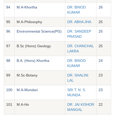
94
M.A-Khortha
DR. BINOD
26
KUMAR
95
M.A-Philosophy
DR. ABHA JHA
25
96
Environmental Science(PG)
DR. SANDEEP
25
PRASAD
97
B.Sc (Hons) Geology
DR. CHANCHAL
25
LAKRA
98
B.A. (Hons) Khortha
DR. BINOD
24
KUMAR
99
M.Sc-Botany
DR. SHALINI
23
LAL
100
M.A-Mundari
SRI T. N. S.
23
MUNDA
101
M.A-Ho
DR. JAI KISHOR
22
MANGAL