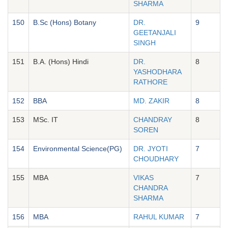
SHARMA
150
B.Sc (Hons) Botany
DR.
9
GEETANJALI
SINGH
151
B.A. (Hons) Hindi
DR.
8
YASHODHARA
RATHORE
152
BBA
MD. ZAKIR
8
153
MSc. IT
CHANDRAY
8
SOREN
154
Environmental Science(PG)
DR. JYOTI
7
CHOUDHARY
155
MBA
VIKAS
7
CHANDRA
SHARMA
156
MBA
RAHUL KUMAR
7