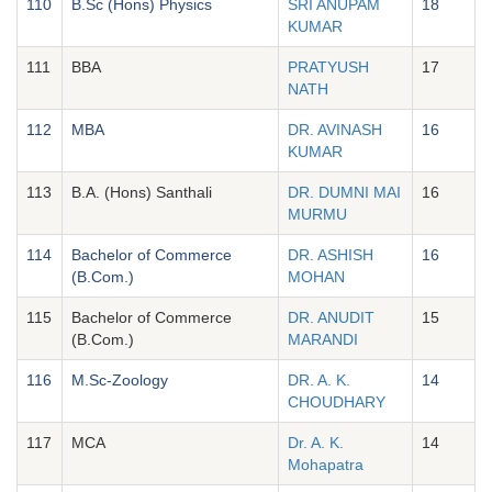
110
B.Sc (Hons) Physics
SRI ANUPAM
18
KUMAR
111
BBA
PRATYUSH
17
NATH
112
MBA
DR. AVINASH
16
KUMAR
113
B.A. (Hons) Santhali
DR. DUMNI MAI
16
MURMU
114
Bachelor of Commerce
DR. ASHISH
16
(B.Com.)
MOHAN
115
Bachelor of Commerce
DR. ANUDIT
15
(B.Com.)
MARANDI
116
M.Sc-Zoology
DR. A. K.
14
CHOUDHARY
117
MCA
Dr. A. K.
14
Mohapatra