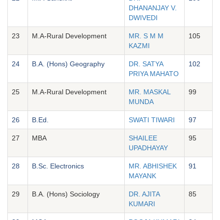
DHANANJAY V.
DWIVEDI
23
M.A-Rural Development
MR. S M M
105
KAZMI
24
B.A. (Hons) Geography
DR. SATYA
102
PRIYA MAHATO
25
M.A-Rural Development
MR. MASKAL
99
MUNDA
26
B.Ed.
SWATI TIWARI
97
27
MBA
SHAILEE
95
UPADHAYAY
28
B.Sc. Electronics
MR. ABHISHEK
91
MAYANK
29
B.A. (Hons) Sociology
DR. AJITA
85
KUMARI