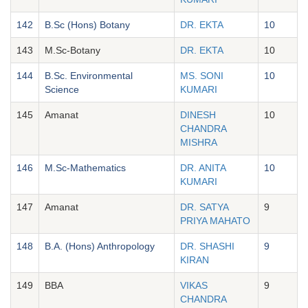
142
B.Sc (Hons) Botany
DR. EKTA
10
143
M.Sc-Botany
DR. EKTA
10
144
B.Sc. Environmental
MS. SONI
10
Science
KUMARI
145
Amanat
DINESH
10
CHANDRA
MISHRA
146
M.Sc-Mathematics
DR. ANITA
10
KUMARI
147
Amanat
DR. SATYA
9
PRIYA MAHATO
148
B.A. (Hons) Anthropology
DR. SHASHI
9
KIRAN
149
BBA
VIKAS
9
CHANDRA