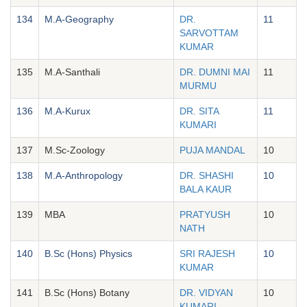
134
M.A-Geography
DR.
11
SARVOTTAM
KUMAR
135
M.A-Santhali
DR. DUMNI MAI
11
MURMU
136
M.A-Kurux
DR. SITA
11
KUMARI
137
M.Sc-Zoology
PUJA MANDAL
10
138
M.A-Anthropology
DR. SHASHI
10
BALA KAUR
139
MBA
PRATYUSH
10
NATH
140
B.Sc (Hons) Physics
SRI RAJESH
10
KUMAR
141
B.Sc (Hons) Botany
DR. VIDYAN
10
KUMARI