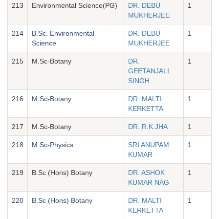
213
Environmental Science(PG)
DR. DEBU
1
MUKHERJEE
214
B.Sc. Environmental
DR. DEBU
1
Science
MUKHERJEE
215
M.Sc-Botany
DR.
1
GEETANJALI
SINGH
216
M.Sc-Botany
DR. MALTI
1
KERKETTA
217
M.Sc-Botany
DR. R.K.JHA
1
218
M.Sc-Physics
SRI ANUPAM
1
KUMAR
219
B.Sc (Hons) Botany
DR. ASHOK
1
KUMAR NAG
220
B.Sc (Hons) Botany
DR. MALTI
1
KERKETTA