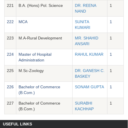
221
B.A. (Hons) Pol. Science
DR. REENA
1
NAND
222
MCA
SUNITA
1
KUMARI
223
M.A-Rural Development
MR. SHAHID
1
ANSARI
224
Master of Hospital
RAHUL KUMAR
1
Administration
225
M.Sc-Zoology
DR. GANESH C.
1
BASKEY
226
Bachelor of Commerce
SONAM GUPTA
1
(B.Com.)
227
Bachelor of Commerce
SURABHI
1
(B.Com.)
KACHHAP
USEFUL LINKS