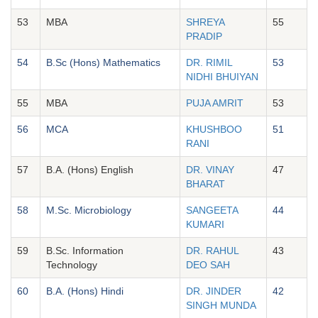
53
MBA
SHREYA
55
PRADIP
54
B.Sc (Hons) Mathematics
DR. RIMIL
53
NIDHI BHUIYAN
55
MBA
PUJA AMRIT
53
56
MCA
KHUSHBOO
51
RANI
57
B.A. (Hons) English
DR. VINAY
47
BHARAT
58
M.Sc. Microbiology
SANGEETA
44
KUMARI
59
B.Sc. Information
DR. RAHUL
43
Technology
DEO SAH
60
B.A. (Hons) Hindi
DR. JINDER
42
SINGH MUNDA