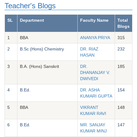
Teacher's Blogs
SL
Department
Faculty Name
Total
Blogs
1
BBA
ANANYA PRIYA
315
2
B.Sc (Hons) Chemistry
DR. RIAZ
232
HASAN
3
B.A. (Hons) Sanskrit
DR.
185
DHANANJAY V.
DWIVEDI
4
B.Ed.
DR. ASHA
154
KUMARI GUPTA
5
BBA
VIKRANT
148
KUMAR RAVI
6
B.Ed.
MR. SANJAY
147
KUMAR MINJ