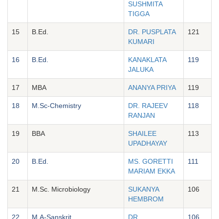
SUSHMITA
TIGGA
15
B.Ed.
DR. PUSPLATA
121
KUMARI
16
B.Ed.
KANAKLATA
119
JALUKA
17
MBA
ANANYA PRIYA
119
18
M.Sc-Chemistry
DR. RAJEEV
118
RANJAN
19
BBA
SHAILEE
113
UPADHAYAY
20
B.Ed.
MS. GORETTI
111
MARIAM EKKA
21
M.Sc. Microbiology
SUKANYA
106
HEMBROM
22
M.A-Sanskrit
DR.
106