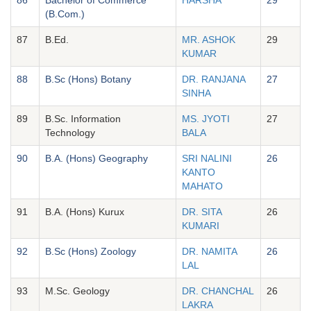
(B.Com.)
87
B.Ed.
MR. ASHOK
29
KUMAR
88
B.Sc (Hons) Botany
DR. RANJANA
27
SINHA
89
B.Sc. Information
MS. JYOTI
27
Technology
BALA
90
B.A. (Hons) Geography
SRI NALINI
26
KANTO
MAHATO
91
B.A. (Hons) Kurux
DR. SITA
26
KUMARI
92
B.Sc (Hons) Zoology
DR. NAMITA
26
LAL
93
M.Sc. Geology
DR. CHANCHAL
26
LAKRA