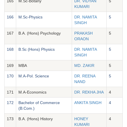
165
M.Sc-Botany
DR. VIDYAN
5
KUMARI
166
M.Sc-Physics
DR. NAMITA
5
SINGH
167
B.A. (Hons) Psychology
PRAKASH
5
ORAON
168
B.Sc (Hons) Physics
DR. NAMITA
5
SINGH
169
MBA
MD. ZAKIR
5
170
M.A-Pol. Science
DR. REENA
5
NAND
171
M.A-Economics
DR. REKHA JHA
4
172
Bachelor of Commerce
ANKITA SINGH
4
(B.Com.)
173
B.A. (Hons) History
HONEY
4
KUMARI