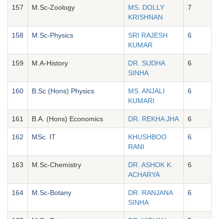
157
M.Sc-Zoology
MS. DOLLY
7
KRISHNAN
158
M.Sc-Physics
SRI RAJESH
6
KUMAR
159
M.A-History
DR. SUDHA
6
SINHA
160
B.Sc (Hons) Physics
MS. ANJALI
6
KUMARI
161
B.A. (Hons) Economics
DR. REKHA JHA
6
162
MSc. IT
KHUSHBOO
6
RANI
163
M.Sc-Chemistry
DR. ASHOK K.
6
ACHARYA
164
M.Sc-Botany
DR. RANJANA
6
SINHA