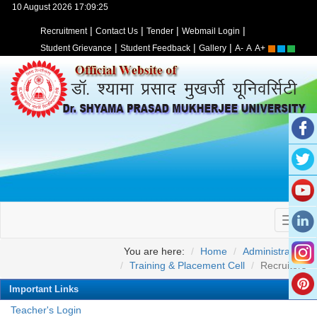
10 August 2026 17:09:25
|
|
|
|
Recruitment
Contact Us
Tender
Webmail Login
|
|
|
Student Grievance
Student Feedback
Gallery
A-
A
A+
You are here:
Home
Administration
Training & Placement Cell
Recruiters
Important Links
Teacher's Login