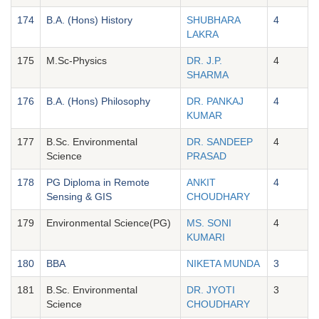
174
B.A. (Hons) History
SHUBHARA
4
LAKRA
175
M.Sc-Physics
DR. J.P.
4
SHARMA
176
B.A. (Hons) Philosophy
DR. PANKAJ
4
KUMAR
177
B.Sc. Environmental
DR. SANDEEP
4
Science
PRASAD
178
PG Diploma in Remote
ANKIT
4
Sensing & GIS
CHOUDHARY
179
Environmental Science(PG)
MS. SONI
4
KUMARI
180
BBA
NIKETA MUNDA
3
181
B.Sc. Environmental
DR. JYOTI
3
Science
CHOUDHARY