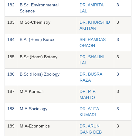
182
B.Sc. Environmental
DR. AMRITA
3
Science
LAL
183
M.Sc-Chemistry
DR. KHURSHID
3
AKHTAR
184
B.A. (Hons) Kurux
SRI RAMDAS
3
ORAON
185
B.Sc (Hons) Botany
DR. SHALINI
3
LAL
186
B.Sc (Hons) Zoology
DR. BUSRA
3
RAZA
187
M.A-Kurmali
DR. P. P.
3
MAHTO
188
M.A-Sociology
DR. AJITA
3
KUMARI
189
M.A-Economics
DR. ARUN
3
GANG DEB