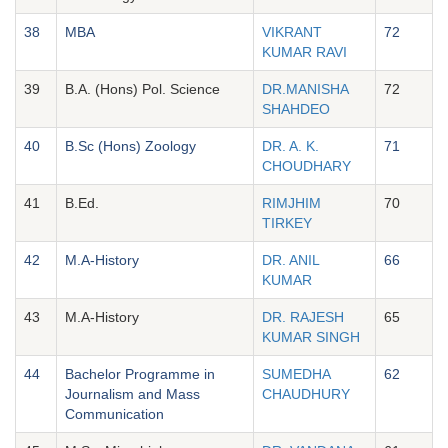
38
MBA
VIKRANT
72
KUMAR RAVI
39
B.A. (Hons) Pol. Science
DR.MANISHA
72
SHAHDEO
40
B.Sc (Hons) Zoology
DR. A. K.
71
CHOUDHARY
41
B.Ed.
RIMJHIM
70
TIRKEY
42
M.A-History
DR. ANIL
66
KUMAR
43
M.A-History
DR. RAJESH
65
KUMAR SINGH
44
Bachelor Programme in
SUMEDHA
62
Journalism and Mass
CHAUDHURY
Communication