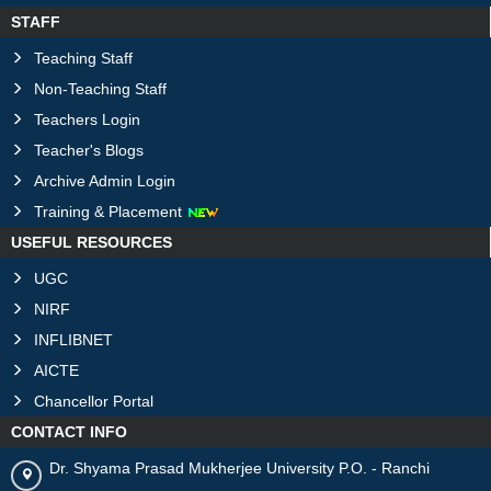
STAFF
Teaching Staff
Non-Teaching Staff
Teachers Login
Teacher's Blogs
Archive Admin Login
Training & Placement
USEFUL RESOURCES
UGC
NIRF
INFLIBNET
AICTE
Chancellor Portal
CONTACT INFO
Dr. Shyama Prasad Mukherjee University P.O. - Ranchi