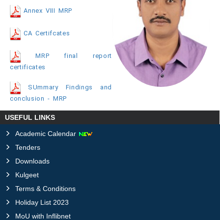
Annex VIII MRP
CA Certifcates
MRP final report
certificates
SUmmary Findings and
conclusion - MRP
USEFUL LINKS
Academic Calendar
Tenders
Downloads
Kulgeet
Terms & Conditions
Holiday List 2023
MoU with Inflibnet