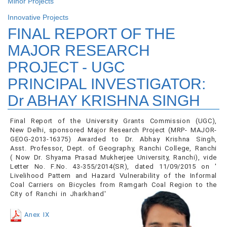
Minor Projects
Innovative Projects
FINAL REPORT OF THE
MAJOR RESEARCH
PROJECT - UGC
PRINCIPAL INVESTIGATOR:
Dr ABHAY KRISHNA SINGH
Final Report of the University Grants Commission (UGC),
New Delhi, sponsored Major Research Project (MRP- MAJOR-
GEOG-2013-16375) Awarded to Dr. Abhay Krishna Singh,
Asst. Professor, Dept. of Geography, Ranchi College, Ranchi
( Now Dr. Shyama Prasad Mukherjee University, Ranchi), vide
Letter No. F.No. 43-355/2014(SR), dated 11/09/2015 on '
Livelihood Pattern and Hazard Vulnerability of the Informal
Coal Carriers on Bicycles from Ramgarh Coal Region to the
City of Ranchi in Jharkhand'
Anex IX