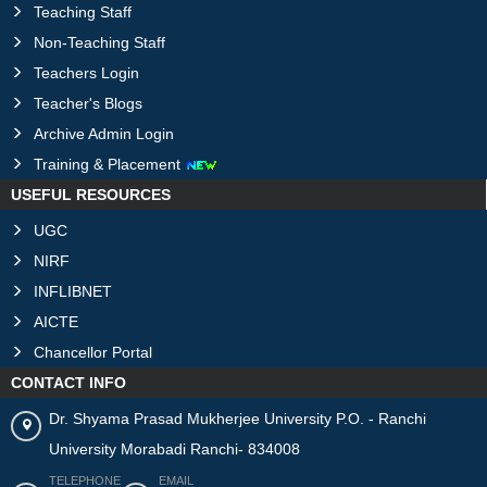
Teaching Staff
Non-Teaching Staff
Teachers Login
Teacher's Blogs
Archive Admin Login
Training & Placement
USEFUL RESOURCES
UGC
NIRF
INFLIBNET
AICTE
Chancellor Portal
CONTACT INFO
Dr. Shyama Prasad Mukherjee University P.O. - Ranchi
University Morabadi Ranchi- 834008
TELEPHONE
EMAIL