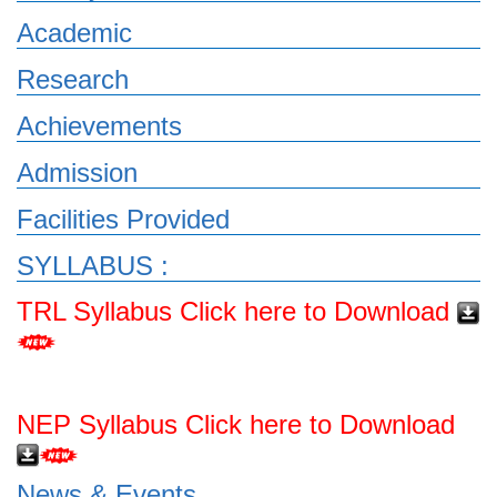
Academic
Research
Achievements
Admission
Facilities Provided
SYLLABUS :
TRL Syllabus Click here to Download
NEP Syllabus Click here to Download
News & Events