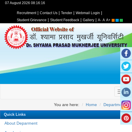
07 August 2026 08:16:16
|
|
|
|
Recruitment
Contact Us
Tender
Webmail Login
|
|
|
Student Grievance
Student Feedback
Gallery
A-
A
A+
You are here:
Home
Departments
Quick Links
About Deparment