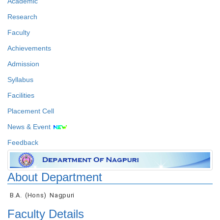
Academic
Research
Faculty
Achievements
Admission
Syllabus
Facilities
Placement Cell
News & Event
Feedback
About Department
B.A. (Hons) Nagpuri
Faculty Details