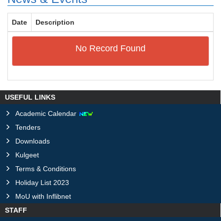
Date
Description
No Record Found
USEFUL LINKS
Academic Calendar
Tenders
Downloads
Kulgeet
Terms & Conditions
Holiday List 2023
MoU with Inflibnet
STAFF