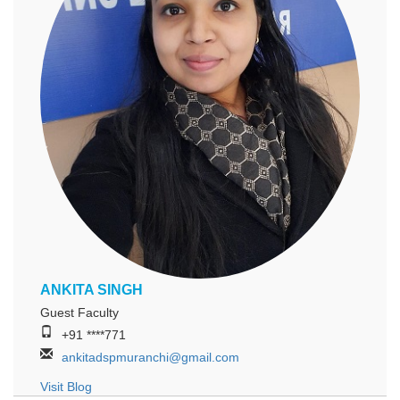
ANKITA SINGH
Guest Faculty
+91 ****771
ankitadspmuranchi@gmail.com
Visit Blog