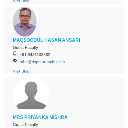
Visit Blog
MAQSOODUL HASAN ANSARI
Guest Faculty
+91 9431103362
mha@dspmuranchi.ac.in
Visit Blog
MRS PRIYANKA MISHRA
Guest Faculty