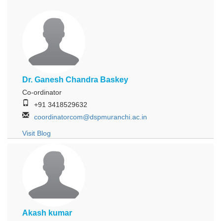
Dr. Ganesh Chandra Baskey
Co-ordinator
+91 3418529632
coordinatorcom@dspmuranchi.ac.in
Visit Blog
Akash kumar