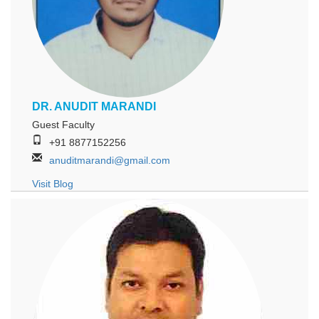
DR. ANUDIT MARANDI
Guest Faculty
+91 8877152256
anuditmarandi@gmail.com
Visit Blog