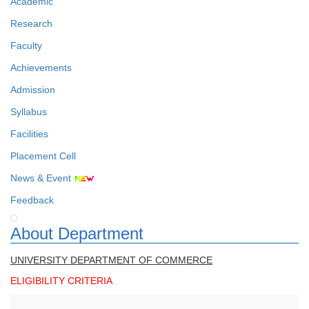
Academic
Research
Faculty
Achievements
Admission
Syllabus
Facilities
Placement Cell
News & Event
Feedback
About Department
UNIVERSITY DEPARTMENT OF COMMERCE
ELIGIBILITY CRITERIA
Faculty Details