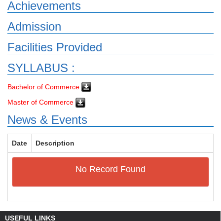
Achievements
Admission
Facilities Provided
SYLLABUS :
Bachelor of Commerce
Master of Commerce
News & Events
Date
Description
No Record Found
USEFUL LINKS