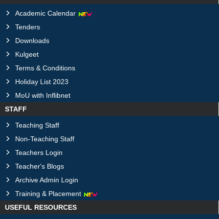
Academic Calendar
Tenders
Downloads
Kulgeet
Terms & Conditions
Holiday List 2023
MoU with Inflibnet
STAFF
Teaching Staff
Non-Teaching Staff
Teachers Login
Teacher's Blogs
Archive Admin Login
Training & Placement
USEFUL RESOURCES