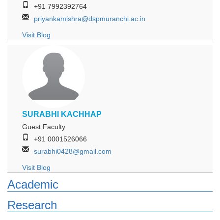
+91 7992392764
priyankamishra@dspmuranchi.ac.in
Visit Blog
SURABHI KACHHAP
Guest Faculty
+91 0001526066
surabhi0428@gmail.com
Visit Blog
Academic
Research