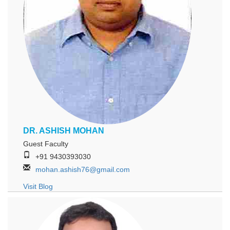
DR. ASHISH MOHAN
Guest Faculty
+91 9430393030
mohan.ashish76@gmail.com
Visit Blog