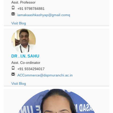
Asst. Professor
+91 9798784881
iamakaashkashyap@gmail.comq
Visit Blog
DR . I.N. SAHU
Asst. Co-ordinator
+91 9334294017
ACCommerce@dspmuranchi.ac.in
Visit Blog