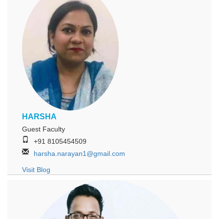
HARSHA
Guest Faculty
+91 8105454509
harsha.narayan1@gmail.com
Visit Blog