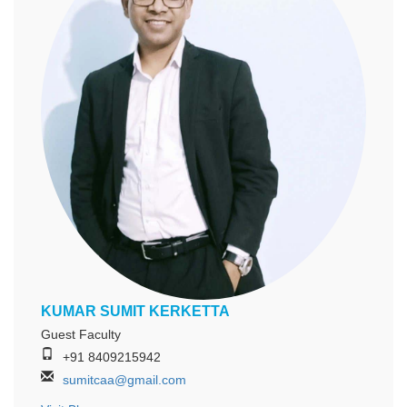
KUMAR SUMIT KERKETTA
Guest Faculty
+91 8409215942
sumitcaa@gmail.com