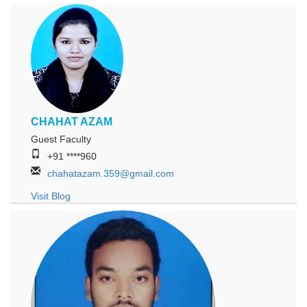
CHAHAT AZAM
Guest Faculty
+91 ****960
chahatazam.359@gmail.com
Visit Blog