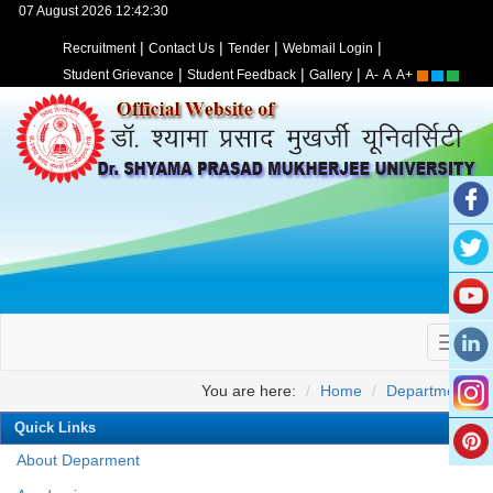
07 August 2026 12:42:30
|
|
|
|
Recruitment
Contact Us
Tender
Webmail Login
|
|
|
Student Grievance
Student Feedback
Gallery
A-
A
A+
You are here:
Home
Departments
Quick Links
About Deparment