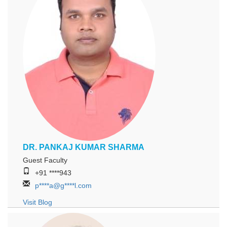
DR. PANKAJ KUMAR SHARMA
Guest Faculty
+91 ****943
p****a@g****l.com
Visit Blog