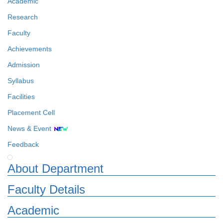
Academic
Research
Faculty
Achievements
Admission
Syllabus
Facilities
Placement Cell
News & Event
Feedback
About Department
Faculty Details
Academic