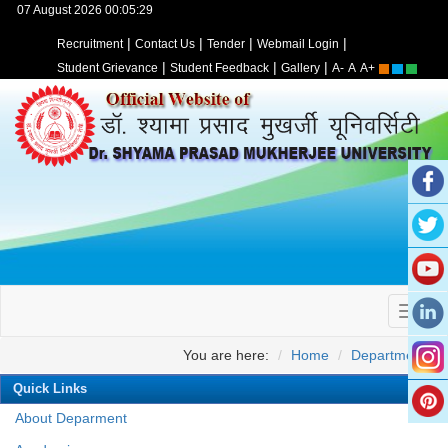
07 August 2026 00:05:29
|
|
|
|
Recruitment
Contact Us
Tender
Webmail Login
|
|
|
Student Grievance
Student Feedback
Gallery
A-
A
A+
You are here:
Home
Departments
Quick Links
About Deparment