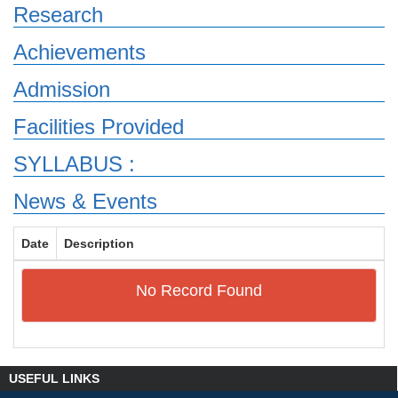
Research
Achievements
Admission
Facilities Provided
SYLLABUS :
News & Events
Date
Description
No Record Found
USEFUL LINKS