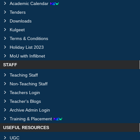
Academic Calendar
Tenders
Downloads
Kulgeet
Terms & Conditions
Holiday List 2023
MoU with Inflibnet
STAFF
Teaching Staff
Non-Teaching Staff
Teachers Login
Teacher's Blogs
Archive Admin Login
Training & Placement
USEFUL RESOURCES
UGC