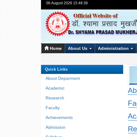
06 August 2026 15:48:38
Home
About Us
Administration
Quick Links
About Deparment
Academic
Ab
Research
Fa
Faculty
Ac
Achievements
Admission
Re