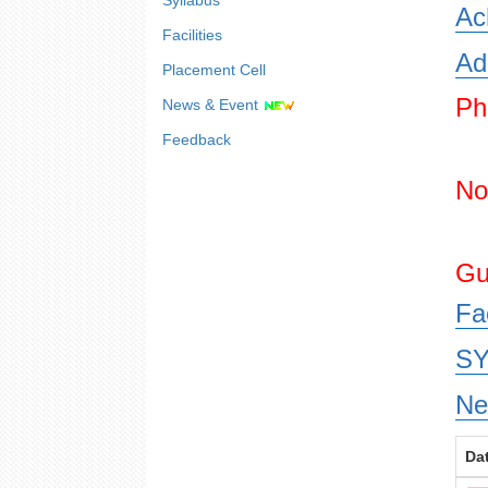
Syllabus
Ac
Facilities
Ad
Placement Cell
Ph
News & Event
Feedback
No
Gu
Fa
SY
Ne
Da