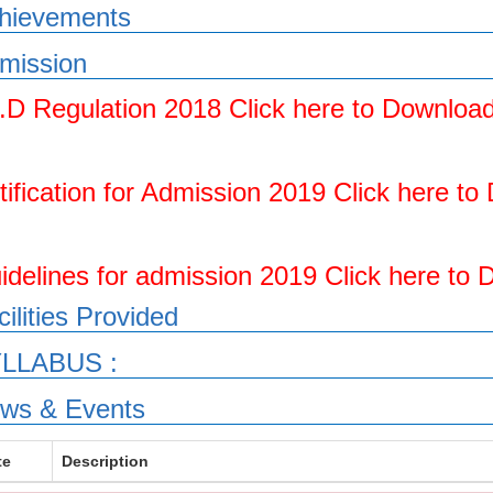
hievements
mission
.D Regulation 2018 Click here to Downloa
tification for Admission 2019 Click here t
idelines for admission 2019 Click here to
cilities Provided
LLABUS :
ws & Events
te
Description