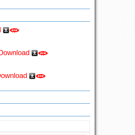
d
o Download
 Download