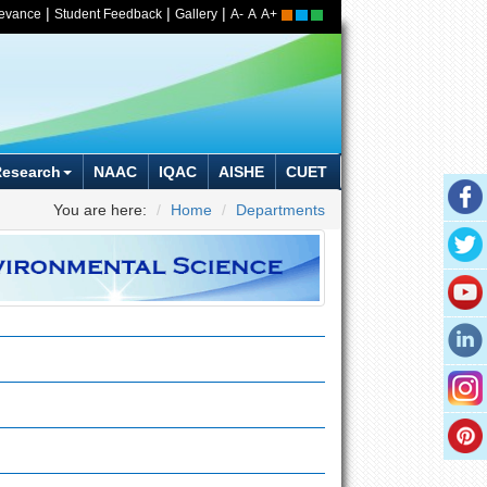
|
|
|
ievance
Student Feedback
Gallery
A-
A
A+
Research
NAAC
IQAC
AISHE
CUET
You are here:
Home
Departments