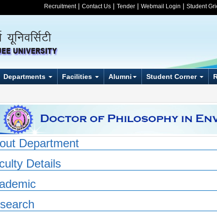
|
|
|
|
Recruitment
Contact Us
Tender
Webmail Login
Student Gr
Departments
Facilities
Alumni
Student Corner
out Department
culty Details
ademic
search