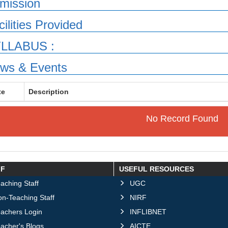
mission
cilities Provided
LLABUS :
ws & Events
te
Description
No Record Found
FF
USEFUL RESOURCES
aching Staff
UGC
n-Teaching Staff
NIRF
eachers Login
INFLIBNET
acher's Blogs
AICTE