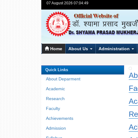
07 August 2026 07:04:49
Home
About Us
Administration
Quick Links
Ab
About Deparment
Fa
Academic
Research
Ac
Faculty
Re
Achievements
Ac
Admission