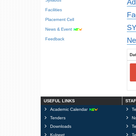
Syllabus
Ad
Facilities
Fa
Placement Cell
SY
News & Event
Ne
Feedback
Da
USEFUL LINKS
STA
Academic Calendar
Te
Tenders
No
Downloads
T
Kulgeet
Te