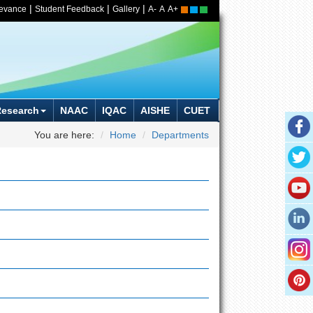
|
|
|
ievance
Student Feedback
Gallery
A-
A
A+
Research
NAAC
IQAC
AISHE
CUET
You are here:
Home
Departments