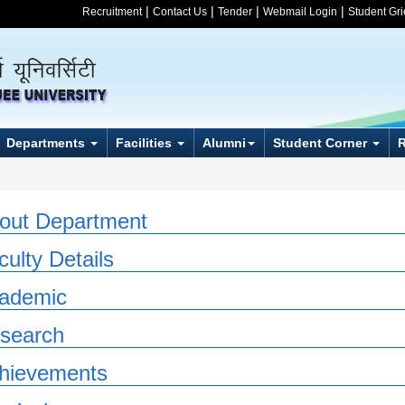
|
|
|
|
Recruitment
Contact Us
Tender
Webmail Login
Student Gr
Departments
Facilities
Alumni
Student Corner
out Department
culty Details
ademic
search
hievements