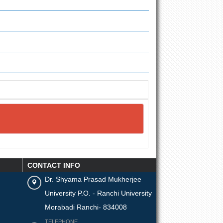
CONTACT INFO
Dr. Shyama Prasad Mukherjee
University P.O. - Ranchi University
Morabadi Ranchi- 834008
TELEPHONE