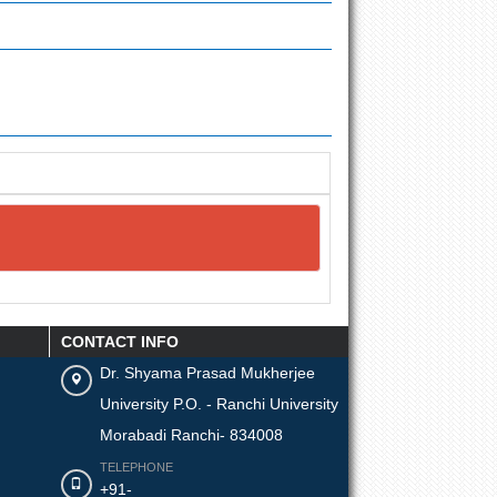
CONTACT INFO
Dr. Shyama Prasad Mukherjee
University P.O. - Ranchi University
Morabadi Ranchi- 834008
TELEPHONE
+91-