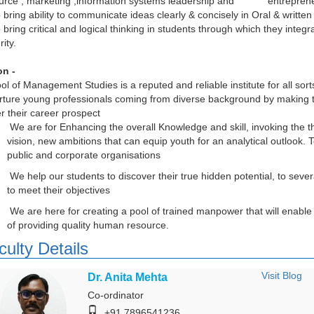
urce , marketing ,information systems leadership and entreprene
o bring ability to communicate ideas clearly & concisely in Oral & written
o bring critical and logical thinking in students through which they integr
rity.
on -
ol of Management Studies is a reputed and reliable institute for all sor
rture young professionals coming from diverse background by making
er their career prospect
We are for Enhancing the overall Knowledge and skill, invoking the th
vision, new ambitions that can equip youth for an analytical outlook.
public and corporate organisations
We help our students to discover their true hidden potential, to seve
to meet their objectives
We are here for creating a pool of trained manpower that will enable
of providing quality human resource.
culty Details
Visit Blog
Dr. Anita Mehta
Co-ordinator
+91 7896541236