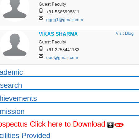
Guest Faculty
+91 5566998811
gggg1@gmail.com
Visit Blog
VIKAS SHARMA
Guest Faculty
+91 2255441133
uuu@gmail.com
ademic
search
hievements
mission
ospectus Click here to Download
cilities Provided