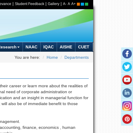
|
|
|
ievance
Student Feedback
Gallery
A-
A
A+
Research
NAAC
IQAC
AISHE
CUET
You are here:
Home
Departments
eir career or learn more about the realities of
hal need of corporate administration or
ation and an insight in managerial function for
will also be of immediate benefit to those
management.
 accounting, finance, economics , human