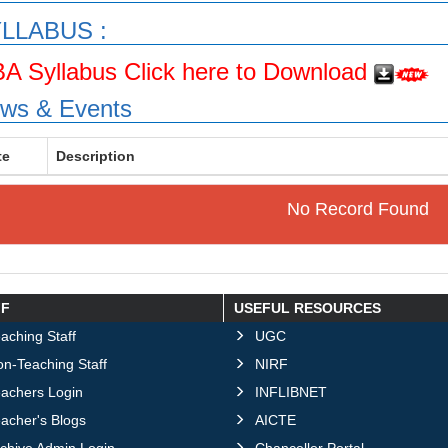
LLABUS :
A Syllabus Click here to Download
ws & Events
te
Description
No Record Found
FF
USEFUL RESOURCES
aching Staff
UGC
n-Teaching Staff
NIRF
eachers Login
INFLIBNET
acher's Blogs
AICTE