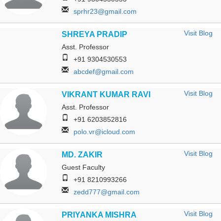
sprhr23@gmail.com
Visit Blog
SHREYA PRADIP
Asst. Professor
+91 9304530553
abcdef@gmail.com
Visit Blog
VIKRANT KUMAR RAVI
Asst. Professor
+91 6203852816
polo.vr@icloud.com
Visit Blog
MD. ZAKIR
Guest Faculty
+91 8210993266
zedd777@gmail.com
Visit Blog
PRIYANKA MISHRA