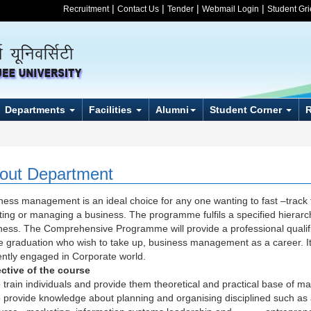
|
|
|
|
Recruitment
Contact Us
Tender
Webmail Login
Student Gr
Departments
Facilities
Alumni
Student Corner
out Department
ness management is an ideal choice for any one wanting to fast –track th
iating or managing a business. The programme fulfils a specified hierarc
ness. The Comprehensive Programme will provide a professional qualific
e graduation who wish to take up, business management as a career. It 
ently engaged in Corporate world.
ctive of the course
o train individuals and provide them theoretical and practical base of 
o provide knowledge about planning and organising disciplined such as