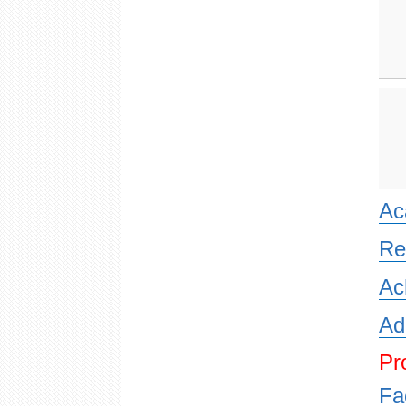
Ac
Re
Ac
Ad
Pr
Fa