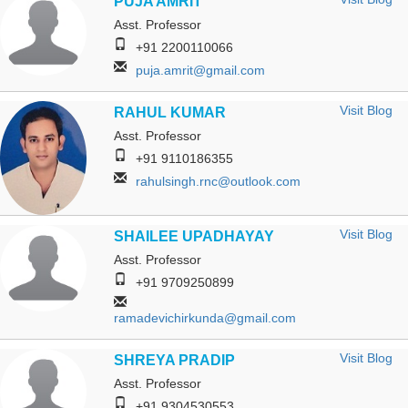
PUJA AMRIT
Asst. Professor
+91 2200110066
puja.amrit@gmail.com
Visit Blog
RAHUL KUMAR
Asst. Professor
+91 9110186355
rahulsingh.rnc@outlook.com
Visit Blog
SHAILEE UPADHAYAY
Asst. Professor
+91 9709250899
ramadevichirkunda@gmail.com
Visit Blog
SHREYA PRADIP
Asst. Professor
+91 9304530553