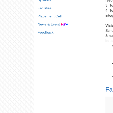
Syllabus
reso
3. T
Facilities
4. T
integ
Placement Cell
News & Event
Visi
Scho
Feedback
& nu
bett
Fa