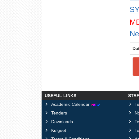
SY
MB
Ne
Da
USEFUL LINKS
STA
Academic Calendar
Te
Tenders
No
Downloads
T
Kulgeet
Te