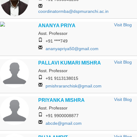
coordinatormba@dspmuranchi.ac.in
Visit Blog
ANANYA PRIYA
Asst. Professor
+91 ****749
ananyapriya50@gmail.com
Visit Blog
PALLAVI KUMARI MISHRA
Asst. Professor
+91 9113138015
pmishraranchisk@gmail.com
Visit Blog
PRIYANKA MISHRA
Asst. Professor
+91 9900008877
abcde@gmail.com
Visit Blog