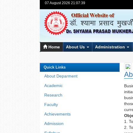
07 August 2026 21:07:39
Home
About Us
Administration
Quick Links
Ab
About Deparment
Academic
Busi
init
Research
busi
thos
Faculty
curr
Achievements
Obje
1. T
Admission
2. T