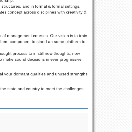
urship.
 structures, and in formal & formal settings.
ates concept across disciplines with creativity &
ts of management courses. Our vision is to train
 them component to stand an some platform to
ought process to in still new thoughts, new
 To make sound decisions in ever progressive
ral your dormant qualities and unused strengths
 the state and country to meet the challenges