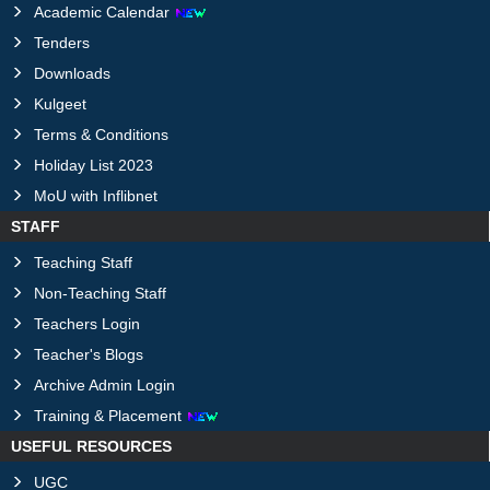
Academic Calendar
Tenders
Downloads
Kulgeet
Terms & Conditions
Holiday List 2023
MoU with Inflibnet
STAFF
Teaching Staff
Non-Teaching Staff
Teachers Login
Teacher's Blogs
Archive Admin Login
Training & Placement
USEFUL RESOURCES
UGC