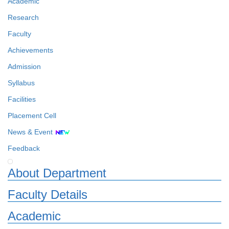
Academic
Research
Faculty
Achievements
Admission
Syllabus
Facilities
Placement Cell
News & Event
Feedback
About Department
Faculty Details
Academic