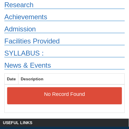
Research
Achievements
Admission
Facilities Provided
SYLLABUS :
News & Events
Date
Description
No Record Found
USEFUL LINKS