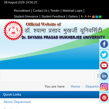
08 August 2026 19:06:25
|
|
|
|
Recruitment
Contact Us
Tender
Webmail Login
|
|
|
Student Grievance
Student Feedback
Gallery
A-
A
A+
You are here:
Home
Departments
Quick Links
About Deparment