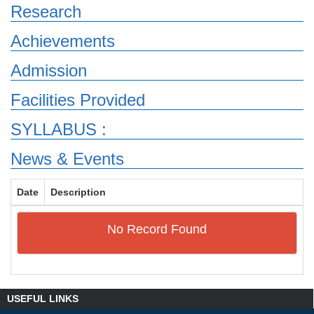
Research
Achievements
Admission
Facilities Provided
SYLLABUS :
News & Events
Date
Description
No Record Found
USEFUL LINKS