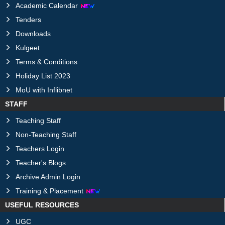
Academic Calendar
Tenders
Downloads
Kulgeet
Terms & Conditions
Holiday List 2023
MoU with Inflibnet
STAFF
Teaching Staff
Non-Teaching Staff
Teachers Login
Teacher's Blogs
Archive Admin Login
Training & Placement
USEFUL RESOURCES
UGC