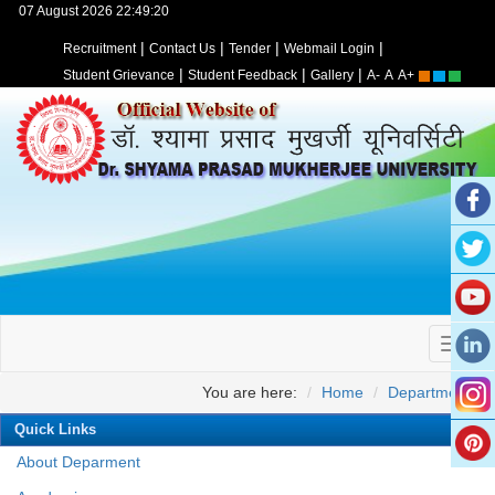
07 August 2026 22:49:20
|
|
|
|
Recruitment
Contact Us
Tender
Webmail Login
|
|
|
Student Grievance
Student Feedback
Gallery
A-
A
A+
You are here:
Home
Departments
Quick Links
About Deparment