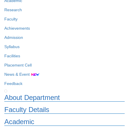
Academic
Research
Faculty
Achievements
Admission
Syllabus
Facilities
Placement Cell
News & Event
Feedback
About Department
Faculty Details
Academic