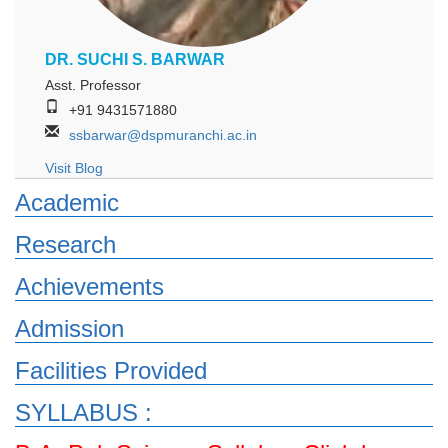
DR. SUCHI S. BARWAR
Asst. Professor
+91 9431571880
ssbarwar@dspmuranchi.ac.in
Visit Blog
Academic
Research
Achievements
Admission
Facilities Provided
SYLLABUS :