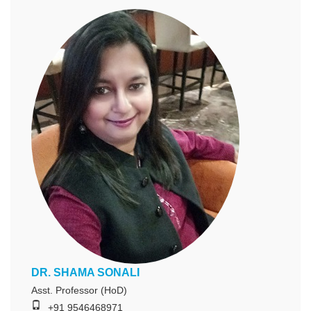
DR. SHAMA SONALI
Asst. Professor (HoD)
+91 9546468971