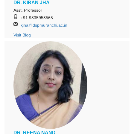
DR. KIRAN JHA
Asst. Professor
+91 9835953565
kjha@dspmuranchi.ac.in
Visit Blog
DR. REENA NAND