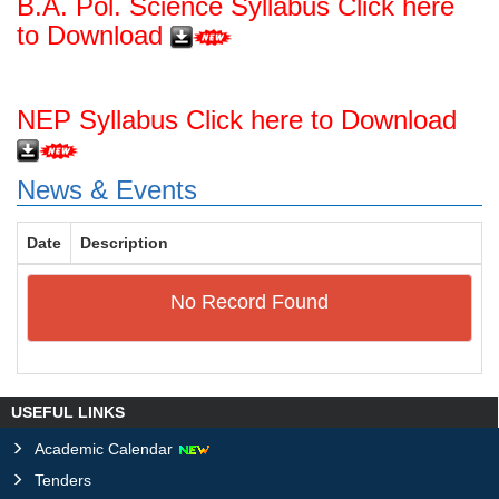
B.A. Pol. Science Syllabus Click here
to Download
NEP Syllabus Click here to Download
News & Events
Date
Description
No Record Found
USEFUL LINKS
Academic Calendar
Tenders