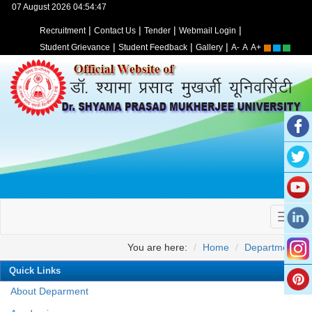
07 August 2026 04:54:47
|
|
|
|
Recruitment
Contact Us
Tender
Webmail Login
|
|
|
Student Grievance
Student Feedback
Gallery
A-
A
A+
You are here:
Home
Departments
Quick Links
About Deparment