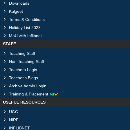
Downloads
Kulgeet
Terms & Conditions
Holiday List 2023
MoU with Inflibnet
STAFF
Teaching Staff
Non-Teaching Staff
Teachers Login
Teacher's Blogs
Archive Admin Login
Training & Placement
USEFUL RESOURCES
UGC
NIRF
INFLIBNET