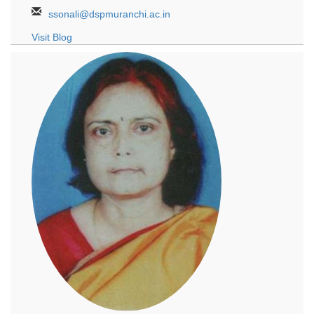
ssonali@dspmuranchi.ac.in
Visit Blog