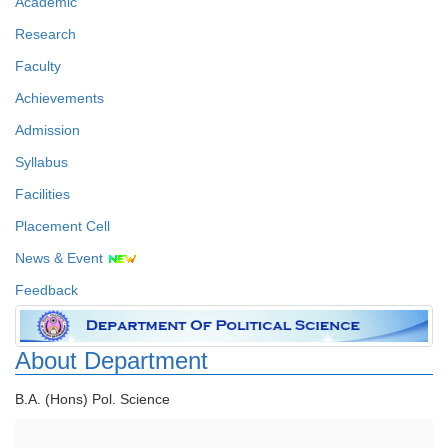
Academic
Research
Faculty
Achievements
Admission
Syllabus
Facilities
Placement Cell
News & Event
Feedback
About Department
B.A. (Hons) Pol. Science
Faculty Details