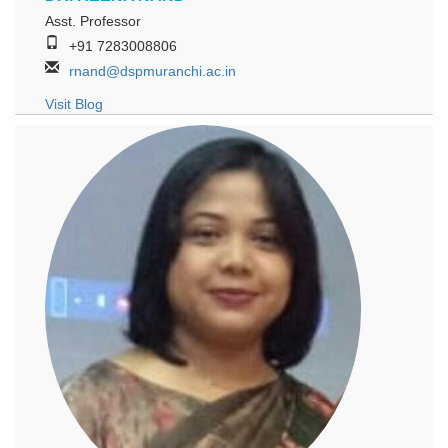
Asst. Professor
+91 7283008806
rnand@dspmuranchi.ac.in
Visit Blog