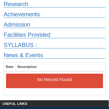
Research
Achievements
Admission
Facilities Provided
SYLLABUS :
News & Events
Date
Description
No Record Found
USEFUL LINKS