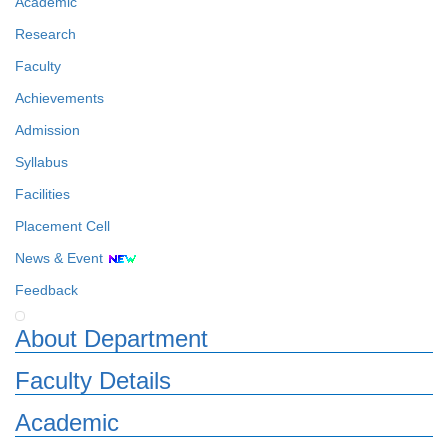
Academic
Research
Faculty
Achievements
Admission
Syllabus
Facilities
Placement Cell
News & Event
Feedback
About Department
Faculty Details
Academic