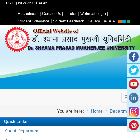
11 August 2026 00:34:46
|
|
|
|
Recruitment
Contact Us
Tender
Webmail Login
|
|
|
Student Grievance
Student Feedback
Gallery
A-
A
A+
You are here:
Home
Departments
Quick Links
About Deparment