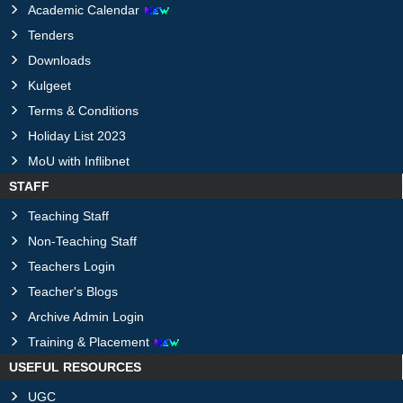
Academic Calendar
Tenders
Downloads
Kulgeet
Terms & Conditions
Holiday List 2023
MoU with Inflibnet
STAFF
Teaching Staff
Non-Teaching Staff
Teachers Login
Teacher's Blogs
Archive Admin Login
Training & Placement
USEFUL RESOURCES
UGC