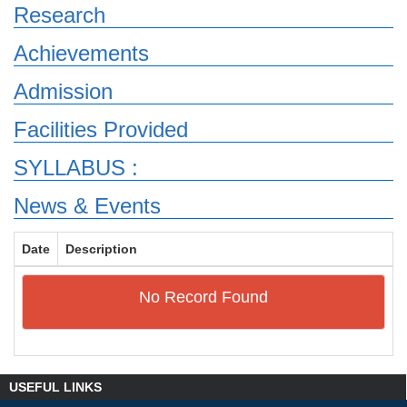
Research
Achievements
Admission
Facilities Provided
SYLLABUS :
News & Events
Date
Description
No Record Found
USEFUL LINKS