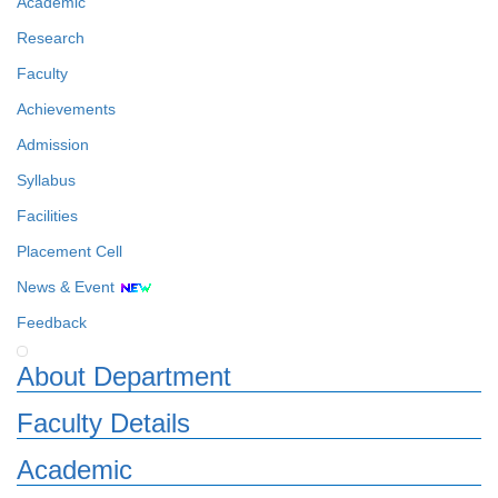
Academic
Research
Faculty
Achievements
Admission
Syllabus
Facilities
Placement Cell
News & Event
Feedback
About Department
Faculty Details
Academic