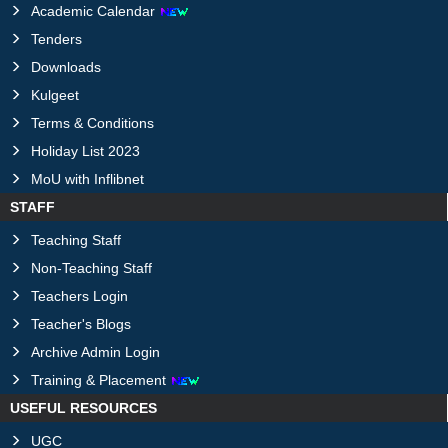
Academic Calendar
Tenders
Downloads
Kulgeet
Terms & Conditions
Holiday List 2023
MoU with Inflibnet
STAFF
Teaching Staff
Non-Teaching Staff
Teachers Login
Teacher's Blogs
Archive Admin Login
Training & Placement
USEFUL RESOURCES
UGC