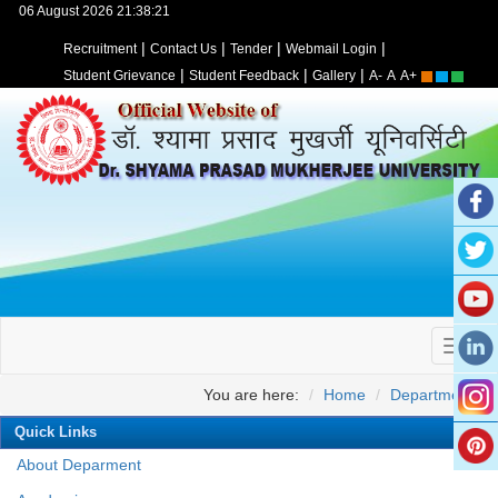
06 August 2026 21:38:21
|
|
|
|
Recruitment
Contact Us
Tender
Webmail Login
|
|
|
Student Grievance
Student Feedback
Gallery
A-
A
A+
You are here:
Home
Departments
Quick Links
About Deparment