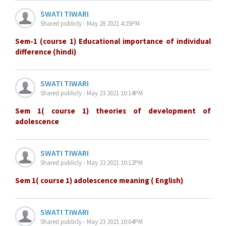
SWATI TIWARI
Shared publicly - May 28 2021 4:25PM
Sem-1 (course 1) Educational importance of individual
difference (hindi)
SWATI TIWARI
Shared publicly - May 23 2021 10:14PM
Sem 1( course 1) theories of development of
adolescence
SWATI TIWARI
Shared publicly - May 23 2021 10:12PM
Sem 1( course 1) adolescence meaning ( English)
SWATI TIWARI
Shared publicly - May 23 2021 10:04PM