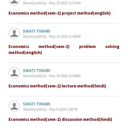
Shared publicly - May 10 2020 11:07AM
Economics method(sem-2) project method(english)
SWATI TIWARI
Shared publicly - May 10 2020 11:06AM
Economics method(sem-2) problem solving
method(english)
SWATI TIWARI
Shared publicly - May 10 2020 11:04AM
Economics method(sem-2) lecture method(hindi)
SWATI TIWARI
Shared publicly - May 8 2020 1:41PM
Economics method(sem-2) discussion method(hindi)