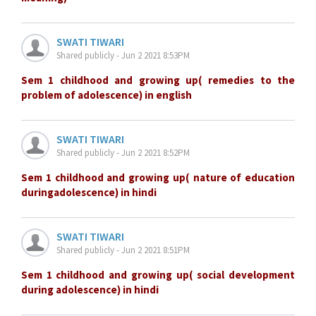
SWATI TIWARI
Shared publicly - Jun 2 2021 8:53PM
Sem 1 childhood and growing up( remedies to the
problem of adolescence) in english
SWATI TIWARI
Shared publicly - Jun 2 2021 8:52PM
Sem 1 childhood and growing up( nature of education
duringadolescence) in hindi
SWATI TIWARI
Shared publicly - Jun 2 2021 8:51PM
Sem 1 childhood and growing up( social development
during adolescence) in hindi