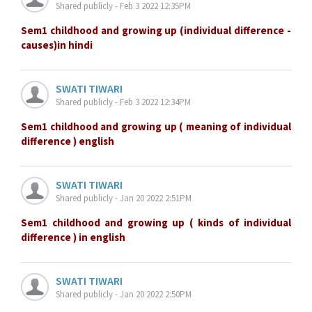
Shared publicly - Feb 3 2022 12:35PM
Sem1 childhood and growing up (individual difference -
causes)in hindi
SWATI TIWARI
Shared publicly - Feb 3 2022 12:34PM
Sem1 childhood and growing up ( meaning of individual
difference ) english
SWATI TIWARI
Shared publicly - Jan 20 2022 2:51PM
Sem1 childhood and growing up ( kinds of individual
difference ) in english
SWATI TIWARI
Shared publicly - Jan 20 2022 2:50PM