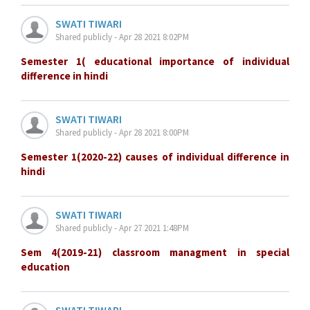
SWATI TIWARI
Shared publicly - Apr 28 2021 8:02PM
Semester 1( educational importance of individual
difference in hindi
SWATI TIWARI
Shared publicly - Apr 28 2021 8:00PM
Semester 1(2020-22) causes of individual difference in
hindi
SWATI TIWARI
Shared publicly - Apr 27 2021 1:48PM
Sem 4(2019-21) classroom managment in special
education
SWATI TIWARI