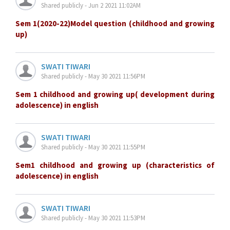
Shared publicly - Jun 2 2021 11:02AM
Sem 1(2020-22)Model question (childhood and growing
up)
SWATI TIWARI
Shared publicly - May 30 2021 11:56PM
Sem 1 childhood and growing up( development during
adolescence) in english
SWATI TIWARI
Shared publicly - May 30 2021 11:55PM
Sem1 childhood and growing up (characteristics of
adolescence) in english
SWATI TIWARI
Shared publicly - May 30 2021 11:53PM