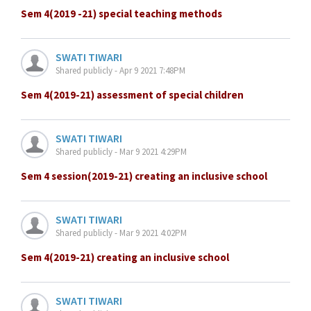
Sem 4(2019 -21) special teaching methods
SWATI TIWARI
Shared publicly - Apr 9 2021 7:48PM
Sem 4(2019-21) assessment of special children
SWATI TIWARI
Shared publicly - Mar 9 2021 4:29PM
Sem 4 session(2019-21) creating an inclusive school
SWATI TIWARI
Shared publicly - Mar 9 2021 4:02PM
Sem 4(2019-21) creating an inclusive school
SWATI TIWARI