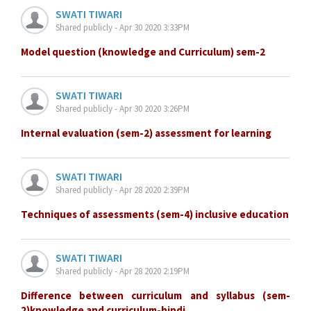
SWATI TIWARI
Shared publicly - Apr 30 2020 3:33PM
Model question (knowledge and Curriculum) sem-2
SWATI TIWARI
Shared publicly - Apr 30 2020 3:26PM
Internal evaluation (sem-2) assessment for learning
SWATI TIWARI
Shared publicly - Apr 28 2020 2:39PM
Techniques of assessments (sem-4) inclusive education
SWATI TIWARI
Shared publicly - Apr 28 2020 2:19PM
Difference between curriculum and syllabus (sem-
2)knowledge and curriculum-hindi