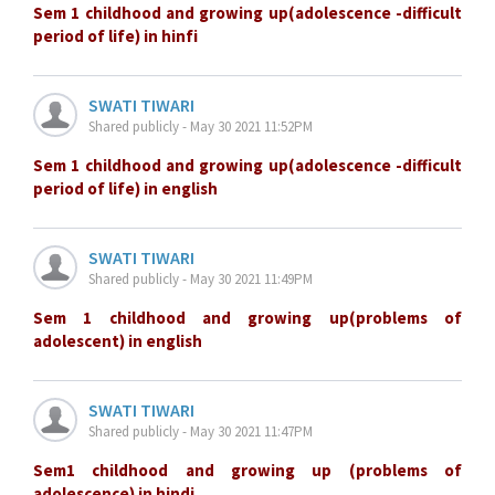
Sem 1 childhood and growing up(adolescence -difficult
period of life) in hinfi
SWATI TIWARI
Shared publicly - May 30 2021 11:52PM
Sem 1 childhood and growing up(adolescence -difficult
period of life) in english
SWATI TIWARI
Shared publicly - May 30 2021 11:49PM
Sem 1 childhood and growing up(problems of
adolescent) in english
SWATI TIWARI
Shared publicly - May 30 2021 11:47PM
Sem1 childhood and growing up (problems of
adolescence) in hindi