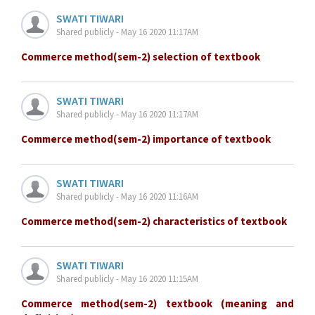
SWATI TIWARI
Shared publicly - May 16 2020 11:17AM
Commerce method(sem-2) selection of textbook
SWATI TIWARI
Shared publicly - May 16 2020 11:17AM
Commerce method(sem-2) importance of textbook
SWATI TIWARI
Shared publicly - May 16 2020 11:16AM
Commerce method(sem-2) characteristics of textbook
SWATI TIWARI
Shared publicly - May 16 2020 11:15AM
Commerce method(sem-2) textbook (meaning and