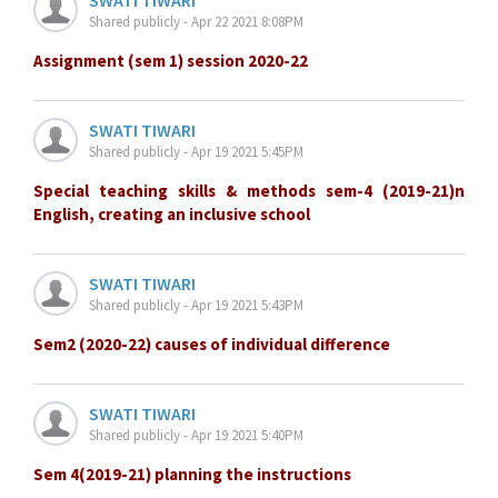
Shared publicly - Apr 22 2021 8:08PM
Assignment (sem 1) session 2020-22
SWATI TIWARI
Shared publicly - Apr 19 2021 5:45PM
Special teaching skills & methods sem-4 (2019-21)n
English, creating an inclusive school
SWATI TIWARI
Shared publicly - Apr 19 2021 5:43PM
Sem2 (2020-22) causes of individual difference
SWATI TIWARI
Shared publicly - Apr 19 2021 5:40PM
Sem 4(2019-21) planning the instructions