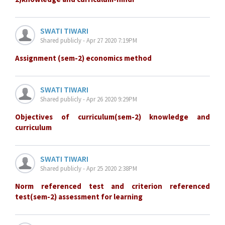
SWATI TIWARI
Shared publicly - Apr 27 2020 7:19PM
Assignment (sem-2) economics method
SWATI TIWARI
Shared publicly - Apr 26 2020 9:29PM
Objectives of curriculum(sem-2) knowledge and
curriculum
SWATI TIWARI
Shared publicly - Apr 25 2020 2:38PM
Norm referenced test and criterion referenced
test(sem-2) assessment for learning