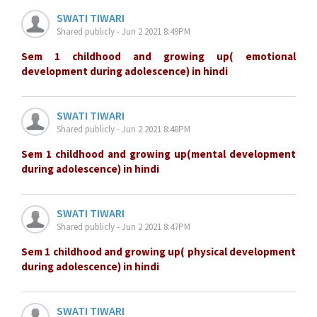
SWATI TIWARI
Shared publicly - Jun 2 2021 8:49PM
Sem 1 childhood and growing up( emotional
development during adolescence) in hindi
SWATI TIWARI
Shared publicly - Jun 2 2021 8:48PM
Sem 1 childhood and growing up(mental development
during adolescence) in hindi
SWATI TIWARI
Shared publicly - Jun 2 2021 8:47PM
Sem 1 childhood and growing up( physical development
during adolescence) in hindi
SWATI TIWARI