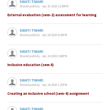
SWATI TIWARI
Shared publicly - Apr 25 2020 12:08PM
External evaluation (sem-2) assessment for learning
SWATI TIWARI
Shared publicly - Apr 24 2020 8:36PM
SWATI TIWARI
Shared publicly - Apr 24 2020 2:06PM
Inclusive education (sem 4)
SWATI TIWARI
Shared publicly - Apr 24 2020 1:25PM
Creating an inclusive school (sem-4) assignment
SWATI TIWARI