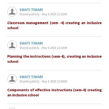
SWATI TIWARI
Shared publicly - May 6 2020 12:12AM
Classroom management (sem -4) creating an inclusive
school
SWATI TIWARI
Shared publicly - May 6 2020 12:10AM
Planning the instructions (sem-4), creating an inclusive
school
SWATI TIWARI
Shared publicly - May 6 2020 12:09AM
Components of effective instructions (sem-4) creating
an inclusive school