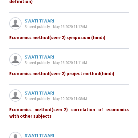
definition)
SWATI TIWARI
Shared publicly - May 16 2020 11:12AM
Economics method(sem-2) symposium (hindi)
SWATI TIWARI
Shared publicly - May 16 2020 11:11AM
Economics method(sem-2) project method(hindi)
SWATI TIWARI
Shared publicly - May 10 2020 11:08AM
Economics method(sem-2) correlation of economics
with other subjects
SWATI TIWARI