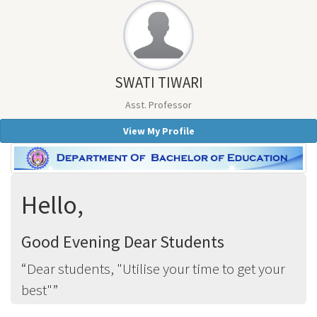
SWATI TIWARI
Asst. Professor
View My Profile
Hello,
Good Evening Dear Students
Dear students, "Utilise your time to get your
best"