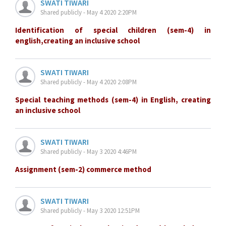
SWATI TIWARI
Shared publicly - May 4 2020 2:20PM
Identification of special children (sem-4) in
english,creating an inclusive school
SWATI TIWARI
Shared publicly - May 4 2020 2:08PM
Special teaching methods (sem-4) in English, creating
an inclusive school
SWATI TIWARI
Shared publicly - May 3 2020 4:46PM
Assignment (sem-2) commerce method
SWATI TIWARI
Shared publicly - May 3 2020 12:51PM