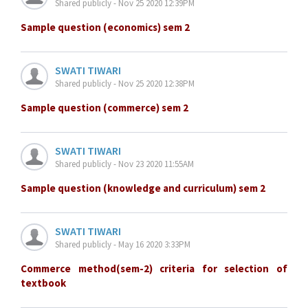
Shared publicly - Nov 25 2020 12:39PM
Sample question (economics) sem 2
SWATI TIWARI
Shared publicly - Nov 25 2020 12:38PM
Sample question (commerce) sem 2
SWATI TIWARI
Shared publicly - Nov 23 2020 11:55AM
Sample question (knowledge and curriculum) sem 2
SWATI TIWARI
Shared publicly - May 16 2020 3:33PM
Commerce method(sem-2) criteria for selection of
textbook