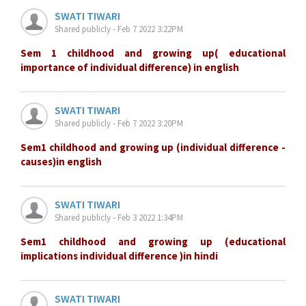
SWATI TIWARI
Shared publicly - Feb 7 2022 3:22PM
Sem 1 childhood and growing up( educational
importance of individual difference) in english
SWATI TIWARI
Shared publicly - Feb 7 2022 3:20PM
Sem1 childhood and growing up (individual difference -
causes)in english
SWATI TIWARI
Shared publicly - Feb 3 2022 1:34PM
Sem1 childhood and growing up (educational
implications individual difference )in hindi
SWATI TIWARI