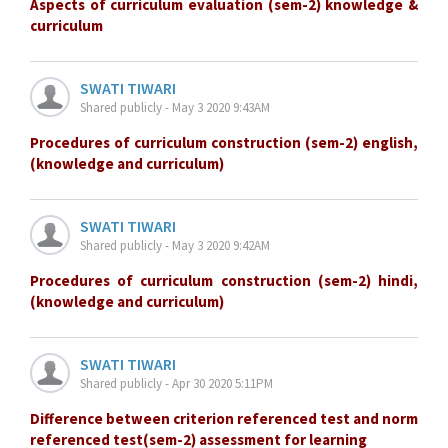
Aspects of curriculum evaluation (sem-2) knowledge &
curriculum
SWATI TIWARI
Shared publicly - May 3 2020 9:43AM
Procedures of curriculum construction (sem-2) english,
(knowledge and curriculum)
SWATI TIWARI
Shared publicly - May 3 2020 9:42AM
Procedures of curriculum construction (sem-2) hindi,
(knowledge and curriculum)
SWATI TIWARI
Shared publicly - Apr 30 2020 5:11PM
Difference between criterion referenced test and norm
referenced test(sem-2) assessment for learning