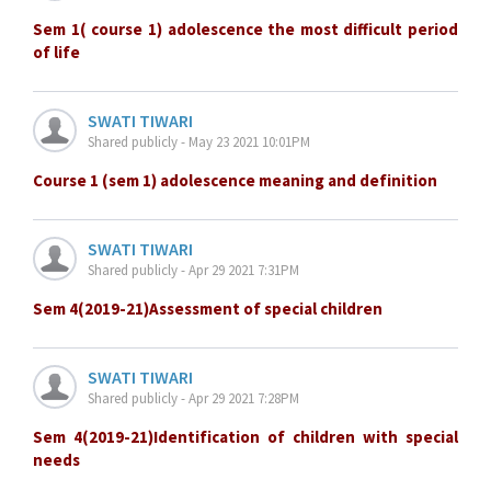
Sem 1( course 1) adolescence the most difficult period
of life
SWATI TIWARI
Shared publicly - May 23 2021 10:01PM
Course 1 (sem 1) adolescence meaning and definition
SWATI TIWARI
Shared publicly - Apr 29 2021 7:31PM
Sem 4(2019-21)Assessment of special children
SWATI TIWARI
Shared publicly - Apr 29 2021 7:28PM
Sem 4(2019-21)Identification of children with special
needs