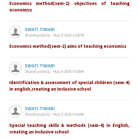
Economics method(sem-2) objectives of teaching
economics
SWATI TIWARI
Shared publicly - May 8 2020 1:02PM
Economics method(sem-2) aims of teaching economics
SWATI TIWARI
Shared publicly - May 6 2020 9:53AM
Identification & assessment of special children (sem-4)
in english,creating an inclusive school
SWATI TIWARI
Shared publicly - May 6 2020 9:51AM
Special teaching skills & methods (sem-4) in English,
creating an inclusive school