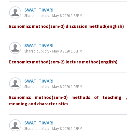
SWATI TIWARI
Shared publicly - May 8 2020 1:38PM
Economics method(sem-2) discussion method(english)
SWATI TIWARI
Shared publicly - May 8 2020 1:36PM
Economics method(sem-2) lecture method(english)
SWATI TIWARI
Shared publicly - May 8 2020 1:06PM
Economics method(sem-2) methods of teaching ,
meaning and characteristics
SWATI TIWARI
Shared publicly - May 8 2020 1:03PM