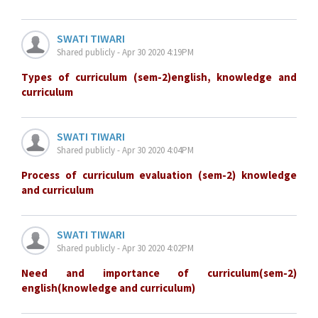
SWATI TIWARI
Shared publicly - Apr 30 2020 4:19PM
Types of curriculum (sem-2)english, knowledge and
curriculum
SWATI TIWARI
Shared publicly - Apr 30 2020 4:04PM
Process of curriculum evaluation (sem-2) knowledge
and curriculum
SWATI TIWARI
Shared publicly - Apr 30 2020 4:02PM
Need and importance of curriculum(sem-2)
english(knowledge and curriculum)