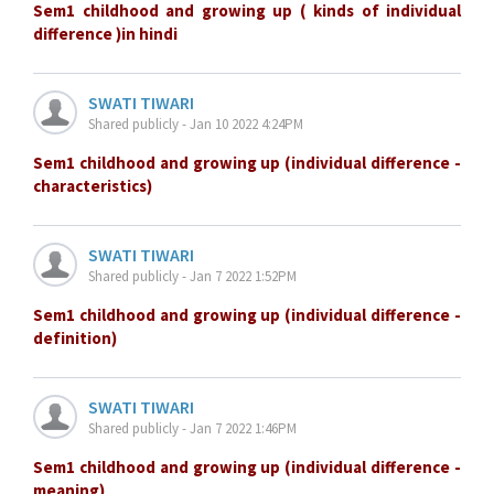
Sem1 childhood and growing up ( kinds of individual
difference )in hindi
SWATI TIWARI
Shared publicly - Jan 10 2022 4:24PM
Sem1 childhood and growing up (individual difference -
characteristics)
SWATI TIWARI
Shared publicly - Jan 7 2022 1:52PM
Sem1 childhood and growing up (individual difference -
definition)
SWATI TIWARI
Shared publicly - Jan 7 2022 1:46PM
Sem1 childhood and growing up (individual difference -
meaning)