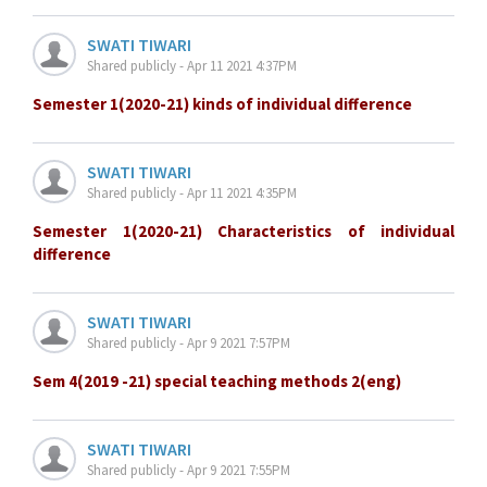
SWATI TIWARI
Shared publicly - Apr 11 2021 4:37PM
Semester 1(2020-21) kinds of individual difference
SWATI TIWARI
Shared publicly - Apr 11 2021 4:35PM
Semester 1(2020-21) Characteristics of individual
difference
SWATI TIWARI
Shared publicly - Apr 9 2021 7:57PM
Sem 4(2019 -21) special teaching methods 2(eng)
SWATI TIWARI
Shared publicly - Apr 9 2021 7:55PM