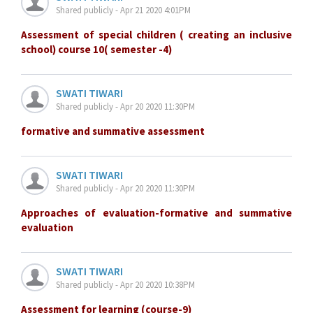
Shared publicly - Apr 21 2020 4:01PM
Assessment of special children ( creating an inclusive
school) course 10( semester -4)
SWATI TIWARI
Shared publicly - Apr 20 2020 11:30PM
formative and summative assessment
SWATI TIWARI
Shared publicly - Apr 20 2020 11:30PM
Approaches of evaluation-formative and summative
evaluation
SWATI TIWARI
Shared publicly - Apr 20 2020 10:38PM
Assessment for learning (course-9)