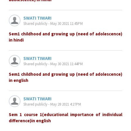
SWATI TIWARI
Shared publicly - May 30 2021 11:45PM
Sem1 childhood and growing up (need of adolescence)
in hindi
SWATI TIWARI
Shared publicly - May 30 2021 11:44PM
Sem1 childhood and growing up (need of adolescence)
in english
SWATI TIWARI
Shared publicly - May 28 2021 4:27PM
Sem 1 course 1(educational importance of individual
difference)in english