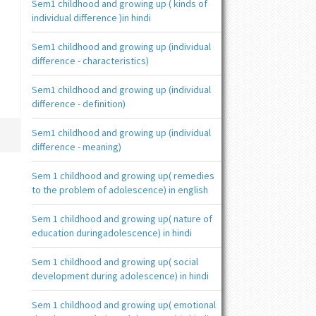
Sem1 childhood and growing up ( kinds of
individual difference )in hindi
Sem1 childhood and growing up (individual
difference - characteristics)
Sem1 childhood and growing up (individual
difference - definition)
Sem1 childhood and growing up (individual
difference - meaning)
Sem 1 childhood and growing up( remedies
to the problem of adolescence) in english
Sem 1 childhood and growing up( nature of
education duringadolescence) in hindi
Sem 1 childhood and growing up( social
development during adolescence) in hindi
Sem 1 childhood and growing up( emotional