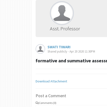
Asst. Professor
SWATI TIWARI
Shared publicly - Apr 20 2020 11:30PM
formative and summative asses
Download Attachment
Post a Comment
Comments (0)