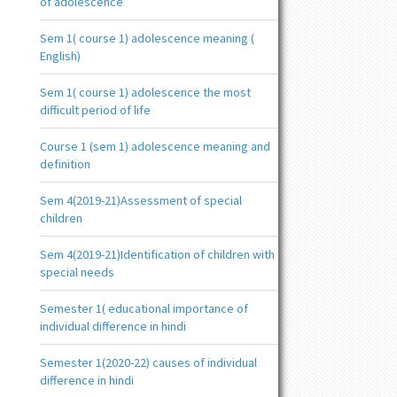
of adolescence
Sem 1( course 1) adolescence meaning (
English)
Sem 1( course 1) adolescence the most
difficult period of life
Course 1 (sem 1) adolescence meaning and
definition
Sem 4(2019-21)Assessment of special
children
Sem 4(2019-21)Identification of children with
special needs
Semester 1( educational importance of
individual difference in hindi
Semester 1(2020-22) causes of individual
difference in hindi