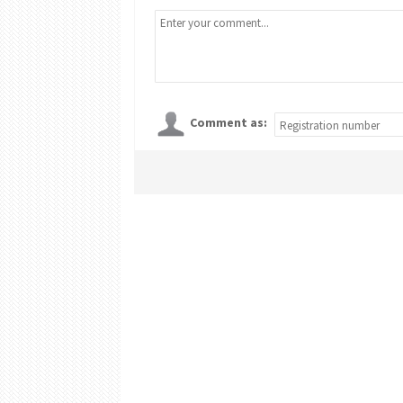
Comment as: