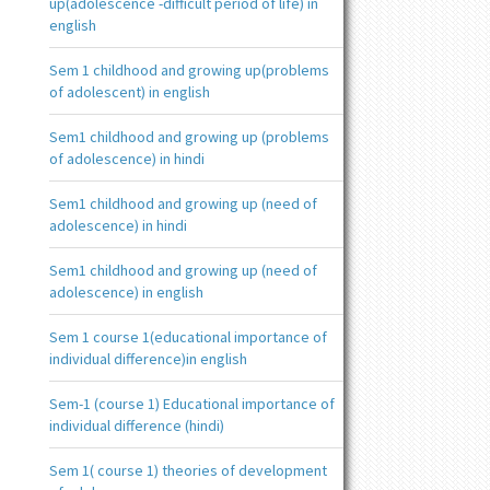
up(adolescence -difficult period of life) in
english
Sem 1 childhood and growing up(problems
of adolescent) in english
Sem1 childhood and growing up (problems
of adolescence) in hindi
Sem1 childhood and growing up (need of
adolescence) in hindi
Sem1 childhood and growing up (need of
adolescence) in english
Sem 1 course 1(educational importance of
individual difference)in english
Sem-1 (course 1) Educational importance of
individual difference (hindi)
Sem 1( course 1) theories of development