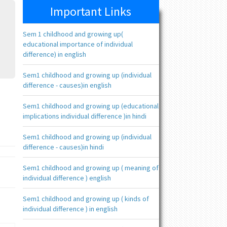
Important Links
Sem 1 childhood and growing up(
educational importance of individual
difference) in english
Sem1 childhood and growing up (individual
difference - causes)in english
Sem1 childhood and growing up (educational
implications individual difference )in hindi
Sem1 childhood and growing up (individual
difference - causes)in hindi
Sem1 childhood and growing up ( meaning of
individual difference ) english
Sem1 childhood and growing up ( kinds of
individual difference ) in english