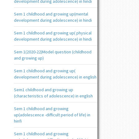
development during adolescence) in hindi
Sem 1 childhood and growing up(mental
development during adolescence) in hindi
Sem 1 childhood and growing up( physical
development during adolescence) in hindi
Sem 1(2020-22)Model question (childhood
and growing up)
Sem 1 childhood and growing up(
development during adolescence) in english
Sem1 childhood and growing up
(characteristics of adolescence) in english
Sem 1 childhood and growing
up(adolescence -difficult period of life) in
hinfi
Sem 1 childhood and growing