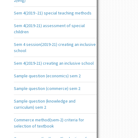
2(eng)
Sem 4(2019 -21) special teaching methods
Sem 4(2019-21) assessment of special
children
Sem 4 session(2019-21) creating an inclusive
school
Sem 4(2019-21) creating an inclusive school
Sample question (economics) sem 2
Sample question (commerce) sem 2
Sample question (knowledge and
curriculum) sem 2
Commerce method(sem-2) criteria for
selection of textbook