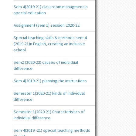
Sem 4(2019-21) classroom managment in
special education
Assignment (sem 1) session 2020-22
Special teaching skills & methods sem-4
(2019-21)n English, creating an inclusive
school
Sem2 (2020-22) causes of individual
difference
Sem 4(2019-21) planning the instructions
Semester 1(2020-21) kinds of individual
difference
Semester 1(2020-21) Characteristics of
individual difference
Sem 4(2019 -21) special teaching methods