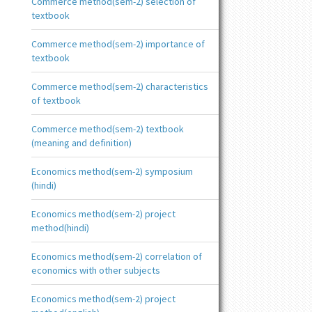
Commerce method(sem-2) selection of
textbook
Commerce method(sem-2) importance of
textbook
Commerce method(sem-2) characteristics
of textbook
Commerce method(sem-2) textbook
(meaning and definition)
Economics method(sem-2) symposium
(hindi)
Economics method(sem-2) project
method(hindi)
Economics method(sem-2) correlation of
economics with other subjects
Economics method(sem-2) project