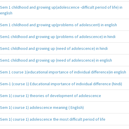
Sem 1 childhood and growing up(adolescence -difficult period of life) in
english
Sem 1 childhood and growing up(problems of adolescent) in english
Sem1 childhood and growing up (problems of adolescence) in hindi
Sem1 childhood and growing up (need of adolescence) in hindi
Sem1 childhood and growing up (need of adolescence) in english
Sem 1 course 1(educational importance of individual difference)in english
Sem-1 (course 1) Educational importance of individual difference (hindi)
Sem 1( course 1) theories of development of adolescence
Sem 1( course 1) adolescence meaning ( English)
Sem 1( course 1) adolescence the most difficult period of life