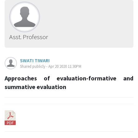
Asst. Professor
SWATI TIWARI
Shared publicly - Apr 20 2020 11:30PM
Approaches of evaluation-formative and
summative evaluation