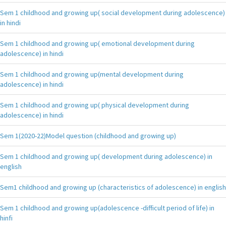
Sem 1 childhood and growing up( social development during adolescence)
in hindi
Sem 1 childhood and growing up( emotional development during
adolescence) in hindi
Sem 1 childhood and growing up(mental development during
adolescence) in hindi
Sem 1 childhood and growing up( physical development during
adolescence) in hindi
Sem 1(2020-22)Model question (childhood and growing up)
Sem 1 childhood and growing up( development during adolescence) in
english
Sem1 childhood and growing up (characteristics of adolescence) in english
Sem 1 childhood and growing up(adolescence -difficult period of life) in
hinfi