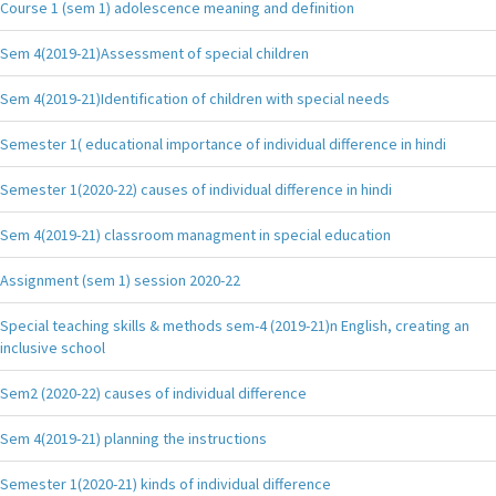
Course 1 (sem 1) adolescence meaning and definition
Sem 4(2019-21)Assessment of special children
Sem 4(2019-21)Identification of children with special needs
Semester 1( educational importance of individual difference in hindi
Semester 1(2020-22) causes of individual difference in hindi
Sem 4(2019-21) classroom managment in special education
Assignment (sem 1) session 2020-22
Special teaching skills & methods sem-4 (2019-21)n English, creating an
inclusive school
Sem2 (2020-22) causes of individual difference
Sem 4(2019-21) planning the instructions
Semester 1(2020-21) kinds of individual difference