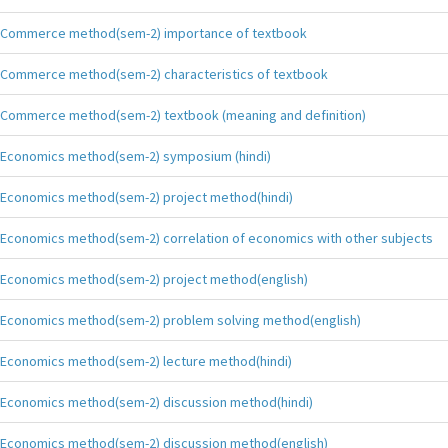
Commerce method(sem-2) importance of textbook
Commerce method(sem-2) characteristics of textbook
Commerce method(sem-2) textbook (meaning and definition)
Economics method(sem-2) symposium (hindi)
Economics method(sem-2) project method(hindi)
Economics method(sem-2) correlation of economics with other subjects
Economics method(sem-2) project method(english)
Economics method(sem-2) problem solving method(english)
Economics method(sem-2) lecture method(hindi)
Economics method(sem-2) discussion method(hindi)
Economics method(sem-2) discussion method(english)