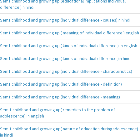
Sem1 childhood and growing up (educational implications individual
difference )in hindi
Sem1 childhood and growing up (individual difference - causes)in hindi
Sem1 childhood and growing up ( meaning of individual difference ) english
Sem1 childhood and growing up ( kinds of individual difference ) in english
Sem1 childhood and growing up ( kinds of individual difference )in hindi
Sem1 childhood and growing up (individual difference - characteristics)
Sem1 childhood and growing up (individual difference - definition)
Sem1 childhood and growing up (individual difference - meaning)
Sem 1 childhood and growing up( remedies to the problem of
adolescence) in english
Sem 1 childhood and growing up( nature of education duringadolescence)
in hindi