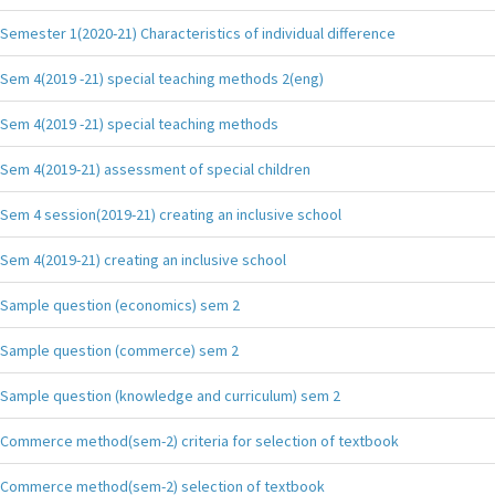
Semester 1(2020-21) Characteristics of individual difference
Sem 4(2019 -21) special teaching methods 2(eng)
Sem 4(2019 -21) special teaching methods
Sem 4(2019-21) assessment of special children
Sem 4 session(2019-21) creating an inclusive school
Sem 4(2019-21) creating an inclusive school
Sample question (economics) sem 2
Sample question (commerce) sem 2
Sample question (knowledge and curriculum) sem 2
Commerce method(sem-2) criteria for selection of textbook
Commerce method(sem-2) selection of textbook