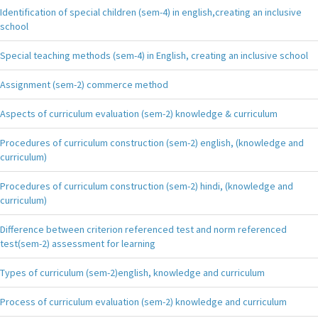
Identification of special children (sem-4) in english,creating an inclusive
school
Special teaching methods (sem-4) in English, creating an inclusive school
Assignment (sem-2) commerce method
Aspects of curriculum evaluation (sem-2) knowledge & curriculum
Procedures of curriculum construction (sem-2) english, (knowledge and
curriculum)
Procedures of curriculum construction (sem-2) hindi, (knowledge and
curriculum)
Difference between criterion referenced test and norm referenced
test(sem-2) assessment for learning
Types of curriculum (sem-2)english, knowledge and curriculum
Process of curriculum evaluation (sem-2) knowledge and curriculum