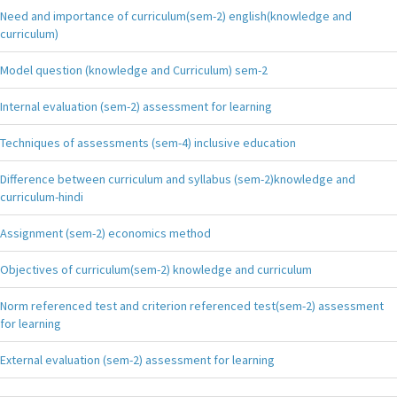
Need and importance of curriculum(sem-2) english(knowledge and
curriculum)
Model question (knowledge and Curriculum) sem-2
Internal evaluation (sem-2) assessment for learning
Techniques of assessments (sem-4) inclusive education
Difference between curriculum and syllabus (sem-2)knowledge and
curriculum-hindi
Assignment (sem-2) economics method
Objectives of curriculum(sem-2) knowledge and curriculum
Norm referenced test and criterion referenced test(sem-2) assessment
for learning
External evaluation (sem-2) assessment for learning