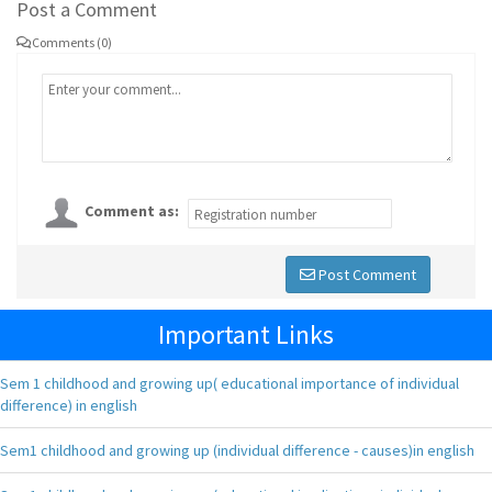
Post a Comment
Comments (0)
Comment as:
Post Comment
Important Links
Sem 1 childhood and growing up( educational importance of individual
difference) in english
Sem1 childhood and growing up (individual difference - causes)in english