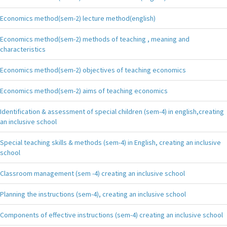
Economics method(sem-2) lecture method(english)
Economics method(sem-2) methods of teaching , meaning and
characteristics
Economics method(sem-2) objectives of teaching economics
Economics method(sem-2) aims of teaching economics
Identification & assessment of special children (sem-4) in english,creating
an inclusive school
Special teaching skills & methods (sem-4) in English, creating an inclusive
school
Classroom management (sem -4) creating an inclusive school
Planning the instructions (sem-4), creating an inclusive school
Components of effective instructions (sem-4) creating an inclusive school