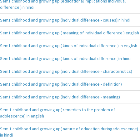
Sem1 childhood and growing up (educational implications individual
difference )in hindi
Sem1 childhood and growing up (individual difference - causes)in hindi
Sem1 childhood and growing up ( meaning of individual difference ) english
Sem1 childhood and growing up ( kinds of individual difference ) in english
Sem1 childhood and growing up ( kinds of individual difference )in hindi
Sem1 childhood and growing up (individual difference - characteristics)
Sem1 childhood and growing up (individual difference - definition)
Sem1 childhood and growing up (individual difference - meaning)
Sem 1 childhood and growing up( remedies to the problem of
adolescence) in english
Sem 1 childhood and growing up( nature of education duringadolescence)
in hindi