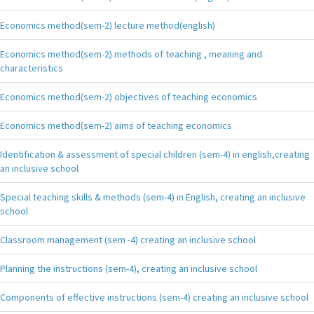
Economics method(sem-2) lecture method(english)
Economics method(sem-2) methods of teaching , meaning and
characteristics
Economics method(sem-2) objectives of teaching economics
Economics method(sem-2) aims of teaching economics
Identification & assessment of special children (sem-4) in english,creating
an inclusive school
Special teaching skills & methods (sem-4) in English, creating an inclusive
school
Classroom management (sem -4) creating an inclusive school
Planning the instructions (sem-4), creating an inclusive school
Components of effective instructions (sem-4) creating an inclusive school