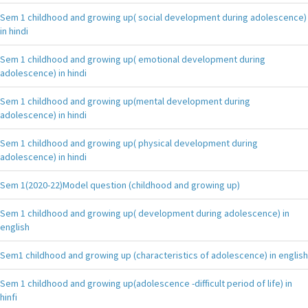
Sem 1 childhood and growing up( social development during adolescence)
in hindi
Sem 1 childhood and growing up( emotional development during
adolescence) in hindi
Sem 1 childhood and growing up(mental development during
adolescence) in hindi
Sem 1 childhood and growing up( physical development during
adolescence) in hindi
Sem 1(2020-22)Model question (childhood and growing up)
Sem 1 childhood and growing up( development during adolescence) in
english
Sem1 childhood and growing up (characteristics of adolescence) in english
Sem 1 childhood and growing up(adolescence -difficult period of life) in
hinfi