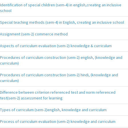
Identification of special children (sem-4) in english,creating an inclusive
school
Special teaching methods (sem-4) in English, creating an inclusive school
Assignment (sem-2) commerce method
Aspects of curriculum evaluation (sem-2) knowledge & curriculum
Procedures of curriculum construction (sem-2) english, (knowledge and
curriculum)
Procedures of curriculum construction (sem-2) hindi, (knowledge and
curriculum)
Difference between criterion referenced test and norm referenced
test(sem-2) assessment for learning
Types of curriculum (sem-2)english, knowledge and curriculum
Process of curriculum evaluation (sem-2) knowledge and curriculum