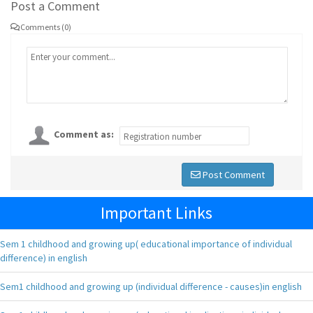
Post a Comment
Comments (0)
Comment as:
Post Comment
Important Links
Sem 1 childhood and growing up( educational importance of individual
difference) in english
Sem1 childhood and growing up (individual difference - causes)in english