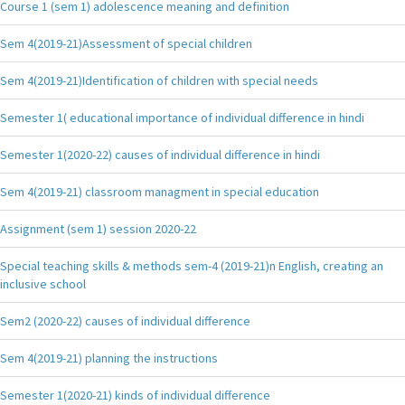
Course 1 (sem 1) adolescence meaning and definition
Sem 4(2019-21)Assessment of special children
Sem 4(2019-21)Identification of children with special needs
Semester 1( educational importance of individual difference in hindi
Semester 1(2020-22) causes of individual difference in hindi
Sem 4(2019-21) classroom managment in special education
Assignment (sem 1) session 2020-22
Special teaching skills & methods sem-4 (2019-21)n English, creating an
inclusive school
Sem2 (2020-22) causes of individual difference
Sem 4(2019-21) planning the instructions
Semester 1(2020-21) kinds of individual difference