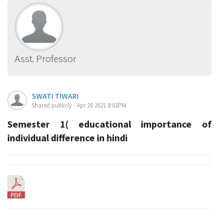
Asst. Professor
SWATI TIWARI
Shared publicly - Apr 28 2021 8:02PM
Semester 1( educational importance of
individual difference in hindi