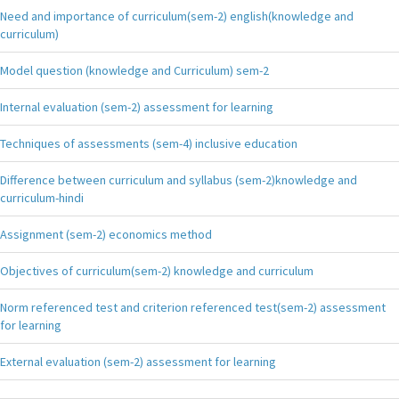
Need and importance of curriculum(sem-2) english(knowledge and
curriculum)
Model question (knowledge and Curriculum) sem-2
Internal evaluation (sem-2) assessment for learning
Techniques of assessments (sem-4) inclusive education
Difference between curriculum and syllabus (sem-2)knowledge and
curriculum-hindi
Assignment (sem-2) economics method
Objectives of curriculum(sem-2) knowledge and curriculum
Norm referenced test and criterion referenced test(sem-2) assessment
for learning
External evaluation (sem-2) assessment for learning