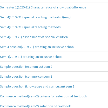
Semester 1(2020-21) Characteristics of individual difference
Sem 4(2019 -21) special teaching methods 2(eng)
Sem 4(2019 -21) special teaching methods
Sem 4(2019-21) assessment of special children
Sem 4 session(2019-21) creating an inclusive school
Sem 4(2019-21) creating an inclusive school
Sample question (economics) sem 2
Sample question (commerce) sem 2
Sample question (knowledge and curriculum) sem 2
Commerce method(sem-2) criteria for selection of textbook
Commerce method(sem-2) selection of textbook