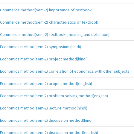
Commerce method(sem-2) importance of textbook
Commerce method(sem-2) characteristics of textbook
Commerce method(sem-2) textbook (meaning and definition)
Economics method(sem-2) symposium (hindi)
Economics method(sem-2) project method(hindi)
Economics method(sem-2) correlation of economics with other subjects
Economics method(sem-2) project method(english)
Economics method(sem-2) problem solving method(english)
Economics method(sem-2) lecture method(hindi)
Economics method(sem-2) discussion method(hindi)
Economics method(sem-2) discussion method(english)