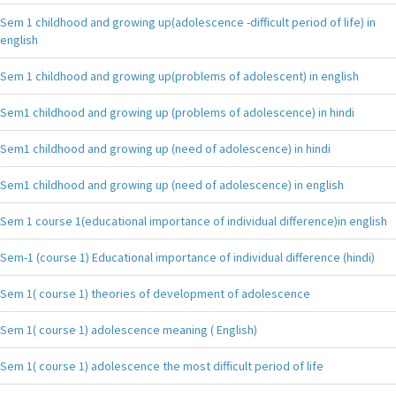
Sem 1 childhood and growing up(adolescence -difficult period of life) in
english
Sem 1 childhood and growing up(problems of adolescent) in english
Sem1 childhood and growing up (problems of adolescence) in hindi
Sem1 childhood and growing up (need of adolescence) in hindi
Sem1 childhood and growing up (need of adolescence) in english
Sem 1 course 1(educational importance of individual difference)in english
Sem-1 (course 1) Educational importance of individual difference (hindi)
Sem 1( course 1) theories of development of adolescence
Sem 1( course 1) adolescence meaning ( English)
Sem 1( course 1) adolescence the most difficult period of life