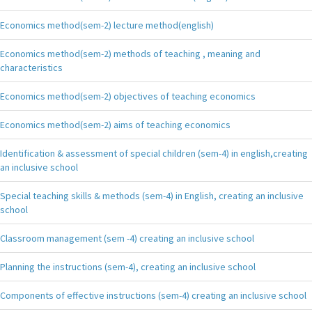
Economics method(sem-2) lecture method(english)
Economics method(sem-2) methods of teaching , meaning and
characteristics
Economics method(sem-2) objectives of teaching economics
Economics method(sem-2) aims of teaching economics
Identification & assessment of special children (sem-4) in english,creating
an inclusive school
Special teaching skills & methods (sem-4) in English, creating an inclusive
school
Classroom management (sem -4) creating an inclusive school
Planning the instructions (sem-4), creating an inclusive school
Components of effective instructions (sem-4) creating an inclusive school