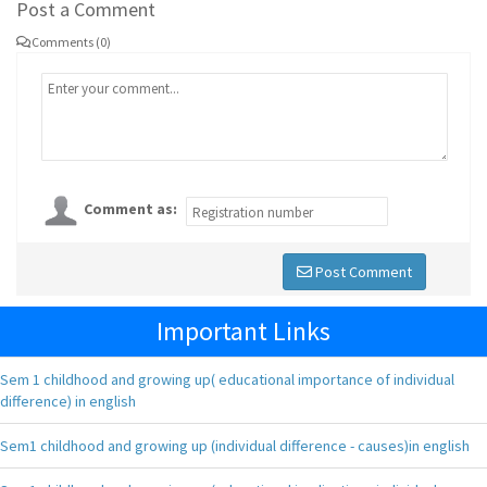
Post a Comment
Comments (0)
Comment as:
Post Comment
Important Links
Sem 1 childhood and growing up( educational importance of individual
difference) in english
Sem1 childhood and growing up (individual difference - causes)in english