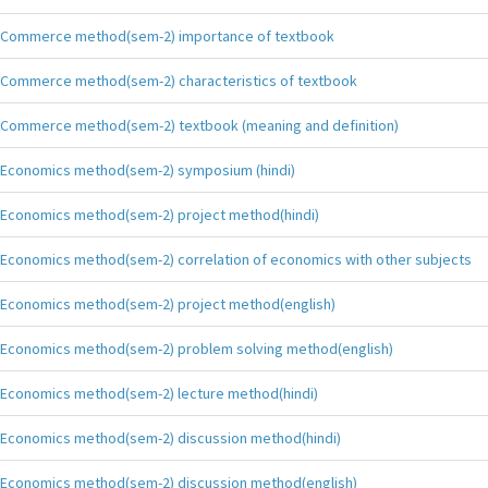
Commerce method(sem-2) importance of textbook
Commerce method(sem-2) characteristics of textbook
Commerce method(sem-2) textbook (meaning and definition)
Economics method(sem-2) symposium (hindi)
Economics method(sem-2) project method(hindi)
Economics method(sem-2) correlation of economics with other subjects
Economics method(sem-2) project method(english)
Economics method(sem-2) problem solving method(english)
Economics method(sem-2) lecture method(hindi)
Economics method(sem-2) discussion method(hindi)
Economics method(sem-2) discussion method(english)