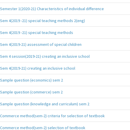
Semester 1(2020-21) Characteristics of individual difference
Sem 4(2019 -21) special teaching methods 2(eng)
Sem 4(2019 -21) special teaching methods
Sem 4(2019-21) assessment of special children
Sem 4 session(2019-21) creating an inclusive school
Sem 4(2019-21) creating an inclusive school
Sample question (economics) sem 2
Sample question (commerce) sem 2
Sample question (knowledge and curriculum) sem 2
Commerce method(sem-2) criteria for selection of textbook
Commerce method(sem-2) selection of textbook