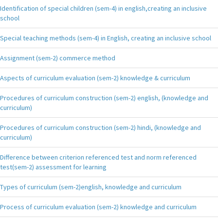
Identification of special children (sem-4) in english,creating an inclusive
school
Special teaching methods (sem-4) in English, creating an inclusive school
Assignment (sem-2) commerce method
Aspects of curriculum evaluation (sem-2) knowledge & curriculum
Procedures of curriculum construction (sem-2) english, (knowledge and
curriculum)
Procedures of curriculum construction (sem-2) hindi, (knowledge and
curriculum)
Difference between criterion referenced test and norm referenced
test(sem-2) assessment for learning
Types of curriculum (sem-2)english, knowledge and curriculum
Process of curriculum evaluation (sem-2) knowledge and curriculum