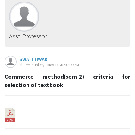
Asst. Professor
SWATI TIWARI
Shared publicly - May 16 2020 3:33PM
Commerce method(sem-2) criteria for
selection of textbook