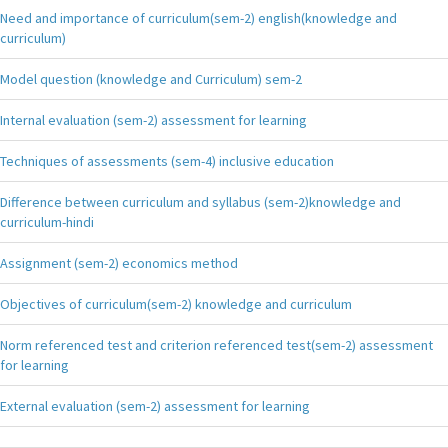
Need and importance of curriculum(sem-2) english(knowledge and
curriculum)
Model question (knowledge and Curriculum) sem-2
Internal evaluation (sem-2) assessment for learning
Techniques of assessments (sem-4) inclusive education
Difference between curriculum and syllabus (sem-2)knowledge and
curriculum-hindi
Assignment (sem-2) economics method
Objectives of curriculum(sem-2) knowledge and curriculum
Norm referenced test and criterion referenced test(sem-2) assessment
for learning
External evaluation (sem-2) assessment for learning