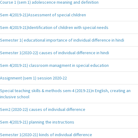
Course 1 (sem 1) adolescence meaning and definition
Sem 4(2019-21)Assessment of special children
Sem 4(2019-21)Identification of children with special needs
Semester 1( educational importance of individual difference in hindi
Semester 1(2020-22) causes of individual difference in hindi
Sem 4(2019-21) classroom managment in special education
Assignment (sem 1) session 2020-22
Special teaching skills & methods sem-4 (2019-21)n English, creating an
inclusive school
Sem2 (2020-22) causes of individual difference
Sem 4(2019-21) planning the instructions
Semester 1(2020-21) kinds of individual difference