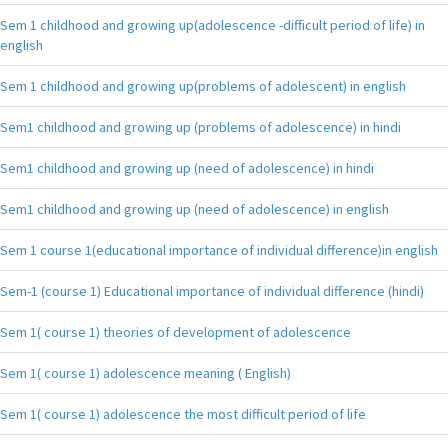
Sem 1 childhood and growing up(adolescence -difficult period of life) in
english
Sem 1 childhood and growing up(problems of adolescent) in english
Sem1 childhood and growing up (problems of adolescence) in hindi
Sem1 childhood and growing up (need of adolescence) in hindi
Sem1 childhood and growing up (need of adolescence) in english
Sem 1 course 1(educational importance of individual difference)in english
Sem-1 (course 1) Educational importance of individual difference (hindi)
Sem 1( course 1) theories of development of adolescence
Sem 1( course 1) adolescence meaning ( English)
Sem 1( course 1) adolescence the most difficult period of life