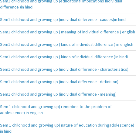
Sem1 childhood and growing up (educational implications individual
difference )in hindi
Sem1 childhood and growing up (individual difference - causes)in hindi
Sem1 childhood and growing up ( meaning of individual difference ) english
Sem1 childhood and growing up ( kinds of individual difference ) in english
Sem1 childhood and growing up ( kinds of individual difference )in hindi
Sem1 childhood and growing up (individual difference - characteristics)
Sem1 childhood and growing up (individual difference - definition)
Sem1 childhood and growing up (individual difference - meaning)
Sem 1 childhood and growing up( remedies to the problem of
adolescence) in english
Sem 1 childhood and growing up( nature of education duringadolescence)
in hindi