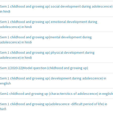
Sem 1 childhood and growing up( social development during adolescence)
in hindi
Sem 1 childhood and growing up( emotional development during
adolescence) in hindi
Sem 1 childhood and growing up(mental development during
adolescence) in hindi
Sem 1 childhood and growing up( physical development during
adolescence) in hindi
Sem 1(2020-22)Model question (childhood and growing up)
Sem 1 childhood and growing up( development during adolescence) in
english
Sem1 childhood and growing up (characteristics of adolescence) in english
Sem 1 childhood and growing up(adolescence -difficult period of life) in
hinfi