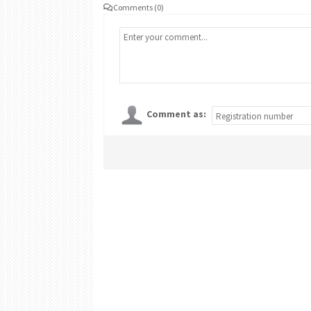
Comments (0)
Comment as: