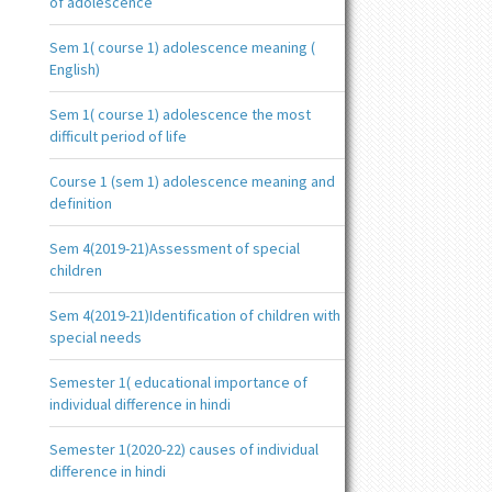
of adolescence
Sem 1( course 1) adolescence meaning (
English)
Sem 1( course 1) adolescence the most
difficult period of life
Course 1 (sem 1) adolescence meaning and
definition
Sem 4(2019-21)Assessment of special
children
Sem 4(2019-21)Identification of children with
special needs
Semester 1( educational importance of
individual difference in hindi
Semester 1(2020-22) causes of individual
difference in hindi