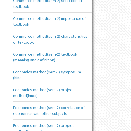
Commerce method(sem-2) selection of
textbook
Commerce method(sem-2) importance of
textbook
Commerce method(sem-2) characteristics
of textbook
Commerce method(sem-2) textbook
(meaning and definition)
Economics method(sem-2) symposium
(hindi)
Economics method(sem-2) project
method(hindi)
Economics method(sem-2) correlation of
economics with other subjects
Economics method(sem-2) project