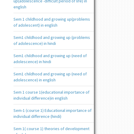
up(adolescence -difficult period of life) in
english
Sem 1 childhood and growing up(problems
of adolescent) in english
Sem1 childhood and growing up (problems
of adolescence) in hindi
Sem1 childhood and growing up (need of
adolescence) in hindi
Sem1 childhood and growing up (need of
adolescence) in english
Sem 1 course 1(educational importance of
individual difference)in english
Sem-1 (course 1) Educational importance of
individual difference (hindi)
Sem 1( course 1) theories of development