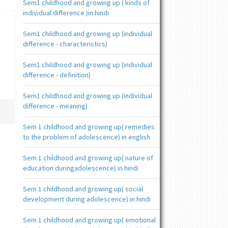
Sem1 childhood and growing up ( kinds of
individual difference )in hindi
Sem1 childhood and growing up (individual
difference - characteristics)
Sem1 childhood and growing up (individual
difference - definition)
Sem1 childhood and growing up (individual
difference - meaning)
Sem 1 childhood and growing up( remedies
to the problem of adolescence) in english
Sem 1 childhood and growing up( nature of
education duringadolescence) in hindi
Sem 1 childhood and growing up( social
development during adolescence) in hindi
Sem 1 childhood and growing up( emotional