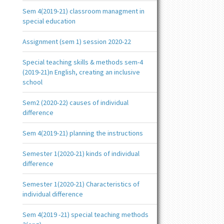
Sem 4(2019-21) classroom managment in
special education
Assignment (sem 1) session 2020-22
Special teaching skills & methods sem-4
(2019-21)n English, creating an inclusive
school
Sem2 (2020-22) causes of individual
difference
Sem 4(2019-21) planning the instructions
Semester 1(2020-21) kinds of individual
difference
Semester 1(2020-21) Characteristics of
individual difference
Sem 4(2019 -21) special teaching methods