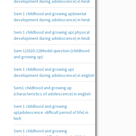
development during adolescence) in hindi
Sem 1 childhood and growing up(mental
development during adolescence) in hindi
Sem 1 childhood and growing up( physical
development during adolescence) in hindi
Sem 1(2020-22)Model question (childhood
and growing up)
Sem 1 childhood and growing up(
development during adolescence) in english
Sem1 childhood and growing up
(characteristics of adolescence) in english
Sem 1 childhood and growing
up(adolescence -difficult period of life) in
hinfi
Sem 1 childhood and growing