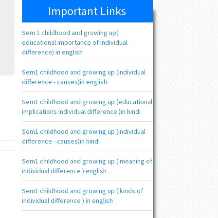
Important Links
Sem 1 childhood and growing up(
educational importance of individual
difference) in english
Sem1 childhood and growing up (individual
difference - causes)in english
Sem1 childhood and growing up (educational
implications individual difference )in hindi
Sem1 childhood and growing up (individual
difference - causes)in hindi
Sem1 childhood and growing up ( meaning of
individual difference ) english
Sem1 childhood and growing up ( kinds of
individual difference ) in english