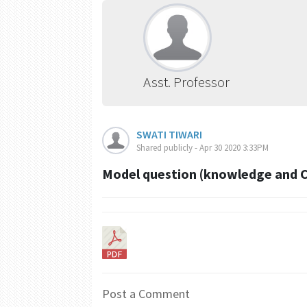
Asst. Professor
SWATI TIWARI
Shared publicly - Apr 30 2020 3:33PM
Model question (knowledge and 
Post a Comment