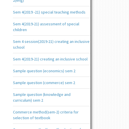
2(eng)
Sem 4(2019 -21) special teaching methods
Sem 4(2019-21) assessment of special
children
Sem 4 session(2019-21) creating an inclusive
school
Sem 4(2019-21) creating an inclusive school
Sample question (economics) sem 2
Sample question (commerce) sem 2
Sample question (knowledge and
curriculum) sem 2
Commerce method(sem-2) criteria for
selection of textbook