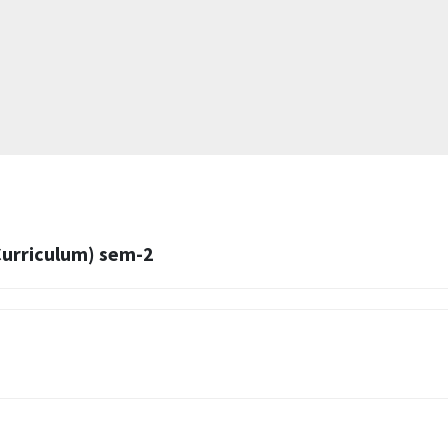
Curriculum) sem-2