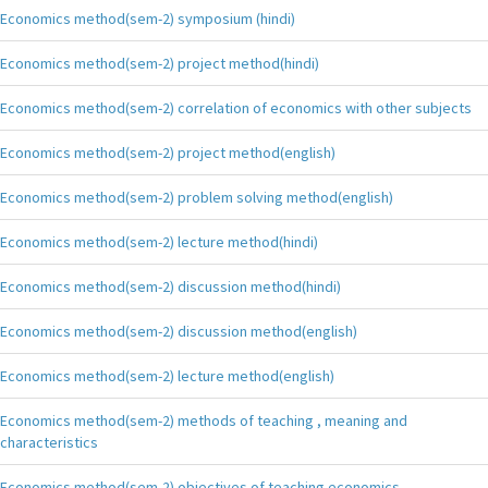
Economics method(sem-2) symposium (hindi)
Economics method(sem-2) project method(hindi)
Economics method(sem-2) correlation of economics with other subjects
Economics method(sem-2) project method(english)
Economics method(sem-2) problem solving method(english)
Economics method(sem-2) lecture method(hindi)
Economics method(sem-2) discussion method(hindi)
Economics method(sem-2) discussion method(english)
Economics method(sem-2) lecture method(english)
Economics method(sem-2) methods of teaching , meaning and
characteristics
Economics method(sem-2) objectives of teaching economics