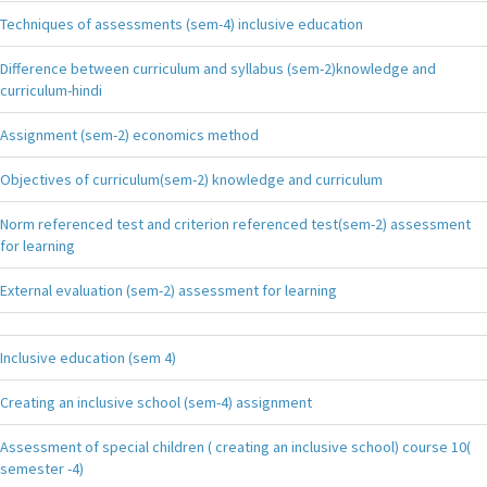
Techniques of assessments (sem-4) inclusive education
Difference between curriculum and syllabus (sem-2)knowledge and
curriculum-hindi
Assignment (sem-2) economics method
Objectives of curriculum(sem-2) knowledge and curriculum
Norm referenced test and criterion referenced test(sem-2) assessment
for learning
External evaluation (sem-2) assessment for learning
Inclusive education (sem 4)
Creating an inclusive school (sem-4) assignment
Assessment of special children ( creating an inclusive school) course 10(
semester -4)