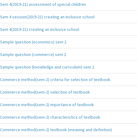
Sem 4(2019-21) assessment of special children
Sem 4 session(2019-21) creating an inclusive school
Sem 4(2019-21) creating an inclusive school
Sample question (economics) sem 2
Sample question (commerce) sem 2
Sample question (knowledge and curriculum) sem 2
Commerce method(sem-2) criteria for selection of textbook
Commerce method(sem-2) selection of textbook
Commerce method(sem-2) importance of textbook
Commerce method(sem-2) characteristics of textbook
Commerce method(sem-2) textbook (meaning and definition)