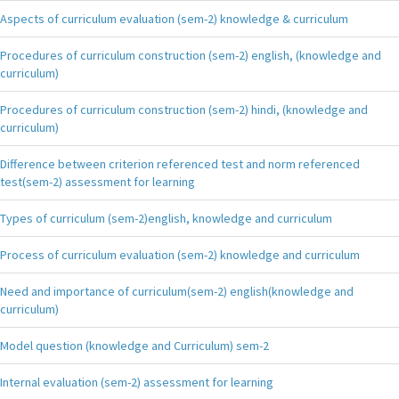
Aspects of curriculum evaluation (sem-2) knowledge & curriculum
Procedures of curriculum construction (sem-2) english, (knowledge and
curriculum)
Procedures of curriculum construction (sem-2) hindi, (knowledge and
curriculum)
Difference between criterion referenced test and norm referenced
test(sem-2) assessment for learning
Types of curriculum (sem-2)english, knowledge and curriculum
Process of curriculum evaluation (sem-2) knowledge and curriculum
Need and importance of curriculum(sem-2) english(knowledge and
curriculum)
Model question (knowledge and Curriculum) sem-2
Internal evaluation (sem-2) assessment for learning