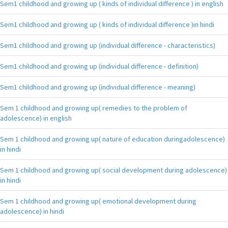
Sem1 childhood and growing up ( kinds of individual difference ) in english
Sem1 childhood and growing up ( kinds of individual difference )in hindi
Sem1 childhood and growing up (individual difference - characteristics)
Sem1 childhood and growing up (individual difference - definition)
Sem1 childhood and growing up (individual difference - meaning)
Sem 1 childhood and growing up( remedies to the problem of
adolescence) in english
Sem 1 childhood and growing up( nature of education duringadolescence)
in hindi
Sem 1 childhood and growing up( social development during adolescence)
in hindi
Sem 1 childhood and growing up( emotional development during
adolescence) in hindi