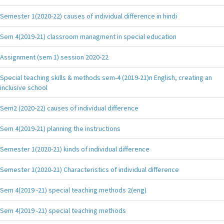
Semester 1(2020-22) causes of individual difference in hindi
Sem 4(2019-21) classroom managment in special education
Assignment (sem 1) session 2020-22
Special teaching skills & methods sem-4 (2019-21)n English, creating an
inclusive school
Sem2 (2020-22) causes of individual difference
Sem 4(2019-21) planning the instructions
Semester 1(2020-21) kinds of individual difference
Semester 1(2020-21) Characteristics of individual difference
Sem 4(2019 -21) special teaching methods 2(eng)
Sem 4(2019 -21) special teaching methods