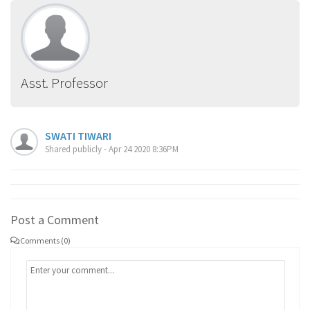
Asst. Professor
SWATI TIWARI
Shared publicly - Apr 24 2020 8:36PM
Post a Comment
Comments (0)