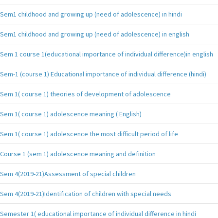
Sem1 childhood and growing up (need of adolescence) in hindi
Sem1 childhood and growing up (need of adolescence) in english
Sem 1 course 1(educational importance of individual difference)in english
Sem-1 (course 1) Educational importance of individual difference (hindi)
Sem 1( course 1) theories of development of adolescence
Sem 1( course 1) adolescence meaning ( English)
Sem 1( course 1) adolescence the most difficult period of life
Course 1 (sem 1) adolescence meaning and definition
Sem 4(2019-21)Assessment of special children
Sem 4(2019-21)Identification of children with special needs
Semester 1( educational importance of individual difference in hindi