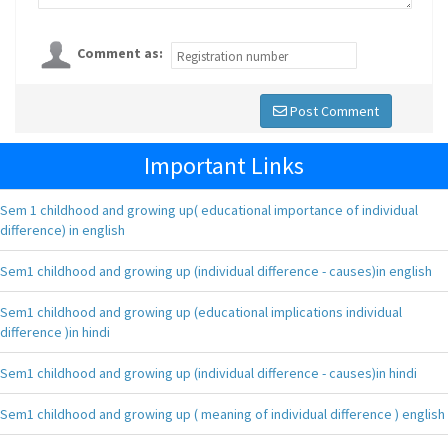
Comment as:
Post Comment
Important Links
Sem 1 childhood and growing up( educational importance of individual
difference) in english
Sem1 childhood and growing up (individual difference - causes)in english
Sem1 childhood and growing up (educational implications individual
difference )in hindi
Sem1 childhood and growing up (individual difference - causes)in hindi
Sem1 childhood and growing up ( meaning of individual difference ) english