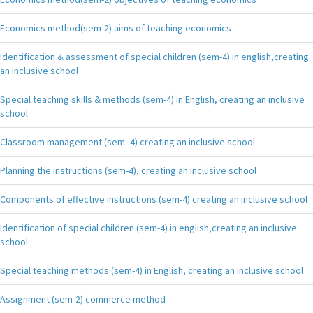
Economics method(sem-2) aims of teaching economics
Identification & assessment of special children (sem-4) in english,creating
an inclusive school
Special teaching skills & methods (sem-4) in English, creating an inclusive
school
Classroom management (sem -4) creating an inclusive school
Planning the instructions (sem-4), creating an inclusive school
Components of effective instructions (sem-4) creating an inclusive school
Identification of special children (sem-4) in english,creating an inclusive
school
Special teaching methods (sem-4) in English, creating an inclusive school
Assignment (sem-2) commerce method