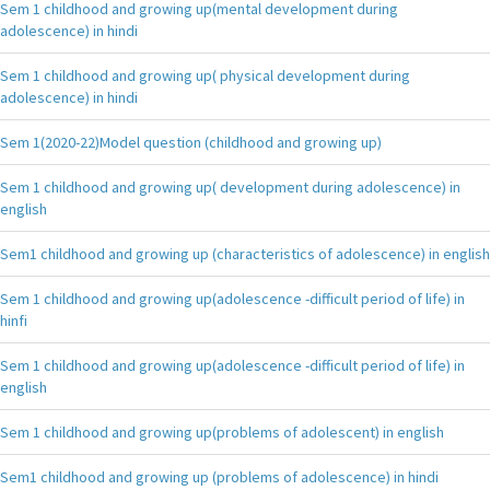
Sem 1 childhood and growing up(mental development during
adolescence) in hindi
Sem 1 childhood and growing up( physical development during
adolescence) in hindi
Sem 1(2020-22)Model question (childhood and growing up)
Sem 1 childhood and growing up( development during adolescence) in
english
Sem1 childhood and growing up (characteristics of adolescence) in english
Sem 1 childhood and growing up(adolescence -difficult period of life) in
hinfi
Sem 1 childhood and growing up(adolescence -difficult period of life) in
english
Sem 1 childhood and growing up(problems of adolescent) in english
Sem1 childhood and growing up (problems of adolescence) in hindi