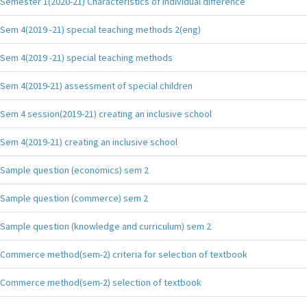
Semester 1(2020-21) Characteristics of individual difference
Sem 4(2019 -21) special teaching methods 2(eng)
Sem 4(2019 -21) special teaching methods
Sem 4(2019-21) assessment of special children
Sem 4 session(2019-21) creating an inclusive school
Sem 4(2019-21) creating an inclusive school
Sample question (economics) sem 2
Sample question (commerce) sem 2
Sample question (knowledge and curriculum) sem 2
Commerce method(sem-2) criteria for selection of textbook
Commerce method(sem-2) selection of textbook