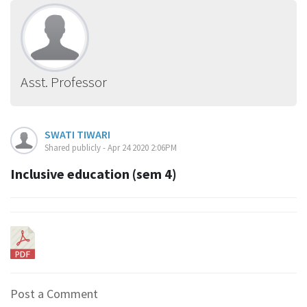
Asst. Professor
SWATI TIWARI
Shared publicly - Apr 24 2020 2:06PM
Inclusive education (sem 4)
Post a Comment