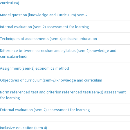
curriculum)
Model question (knowledge and Curriculum) sem-2
Internal evaluation (sem-2) assessment for learning
Techniques of assessments (sem-4) inclusive education
Difference between curriculum and syllabus (sem-2)knowledge and
curriculum-hindi
Assignment (sem-2) economics method
Objectives of curriculum(sem-2) knowledge and curriculum
Norm referenced test and criterion referenced test(sem-2) assessment
for learning
External evaluation (sem-2) assessment for learning
Inclusive education (sem 4)