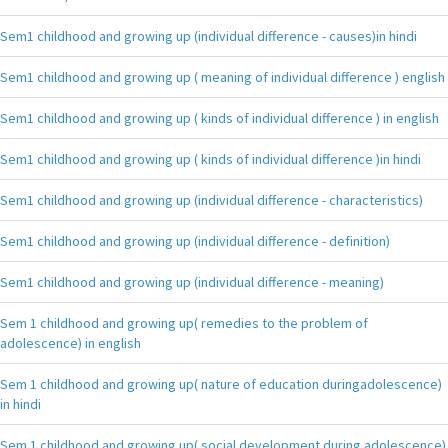
Sem1 childhood and growing up (individual difference - causes)in hindi
Sem1 childhood and growing up ( meaning of individual difference ) english
Sem1 childhood and growing up ( kinds of individual difference ) in english
Sem1 childhood and growing up ( kinds of individual difference )in hindi
Sem1 childhood and growing up (individual difference - characteristics)
Sem1 childhood and growing up (individual difference - definition)
Sem1 childhood and growing up (individual difference - meaning)
Sem 1 childhood and growing up( remedies to the problem of
adolescence) in english
Sem 1 childhood and growing up( nature of education duringadolescence)
in hindi
Sem 1 childhood and growing up( social development during adolescence)