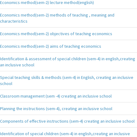
Economics method(sem-2) lecture method(english)
Economics method(sem-2) methods of teaching , meaning and
characteristics
Economics method(sem-2) objectives of teaching economics
Economics method(sem-2) aims of teaching economics
Identification & assessment of special children (sem-4) in english,creating
an inclusive school
Special teaching skills & methods (sem-4) in English, creating an inclusive
school
Classroom management (sem -4) creating an inclusive school
Planning the instructions (sem-4), creating an inclusive school
Components of effective instructions (sem-4) creating an inclusive school
Identification of special children (sem-4) in english,creating an inclusive