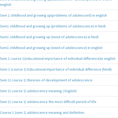
english
Sem 1 childhood and growing up(problems of adolescent) in english
Sem1 childhood and growing up (problems of adolescence) in hindi
Sem1 childhood and growing up (need of adolescence) in hindi
Sem1 childhood and growing up (need of adolescence) in english
Sem 1 course 1(educational importance of individual difference)in english
Sem-1 (course 1) Educational importance of individual difference (hindi)
Sem 1( course 1) theories of development of adolescence
Sem 1( course 1) adolescence meaning ( English)
Sem 1( course 1) adolescence the most difficult period of life
Course 1 (sem 1) adolescence meaning and definition