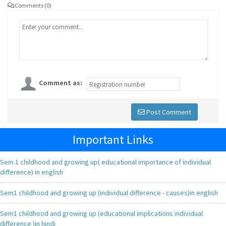
Comments (0)
Comment as:
Post Comment
Important Links
Sem 1 childhood and growing up( educational importance of individual
difference) in english
Sem1 childhood and growing up (individual difference - causes)in english
Sem1 childhood and growing up (educational implications individual
difference )in hindi