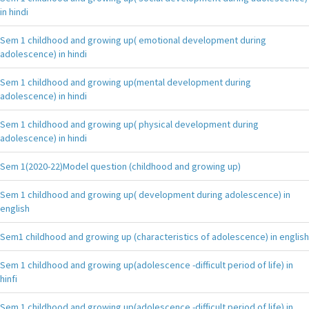
in hindi
Sem 1 childhood and growing up( emotional development during
adolescence) in hindi
Sem 1 childhood and growing up(mental development during
adolescence) in hindi
Sem 1 childhood and growing up( physical development during
adolescence) in hindi
Sem 1(2020-22)Model question (childhood and growing up)
Sem 1 childhood and growing up( development during adolescence) in
english
Sem1 childhood and growing up (characteristics of adolescence) in english
Sem 1 childhood and growing up(adolescence -difficult period of life) in
hinfi
Sem 1 childhood and growing up(adolescence -difficult period of life) in