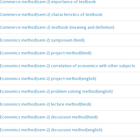
Commerce method(sem-2) importance of textbook
Commerce method(sem-2) characteristics of textbook
Commerce method(sem-2) textbook (meaning and definition)
Economics method(sem-2) symposium (hindi)
Economics method(sem-2) project method(hindi)
Economics method(sem-2) correlation of economics with other subjects
Economics method(sem-2) project method(english)
Economics method(sem-2) problem solving method(english)
Economics method(sem-2) lecture method(hindi)
Economics method(sem-2) discussion method(hindi)
Economics method(sem-2) discussion method(english)