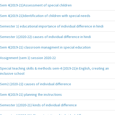
Sem 4(2019-21)Assessment of special children
Sem 4(2019-21)Identification of children with special needs
Semester 1( educational importance of individual difference in hindi
Semester 1(2020-22) causes of individual difference in hindi
Sem 4(2019-21) classroom managment in special education
Assignment (sem 1) session 2020-22
Special teaching skills & methods sem-4 (2019-21)n English, creating an
inclusive school
Sem2 (2020-22) causes of individual difference
Sem 4(2019-21) planning the instructions
Semester 1(2020-21) kinds of individual difference