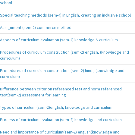
school
Special teaching methods (sem-4) in English, creating an inclusive school
Assignment (sem-2) commerce method
Aspects of curriculum evaluation (sem-2) knowledge & curriculum
Procedures of curriculum construction (sem-2) english, (knowledge and
curriculum)
Procedures of curriculum construction (sem-2) hindi, (knowledge and
curriculum)
Difference between criterion referenced test and norm referenced
test(sem-2) assessment for learning
Types of curriculum (sem-2)english, knowledge and curriculum
Process of curriculum evaluation (sem-2) knowledge and curriculum
Need and importance of curriculum(sem-2) english(knowledge and