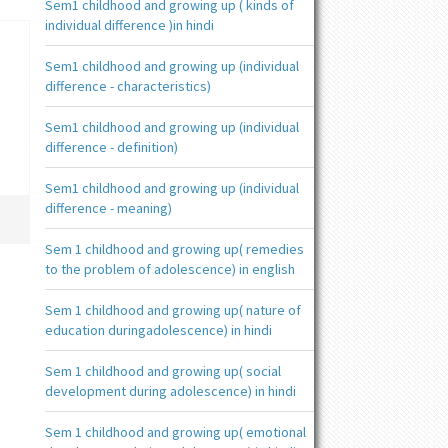
Sem1 childhood and growing up ( kinds of
individual difference )in hindi
Sem1 childhood and growing up (individual
difference - characteristics)
Sem1 childhood and growing up (individual
difference - definition)
Sem1 childhood and growing up (individual
difference - meaning)
Sem 1 childhood and growing up( remedies
to the problem of adolescence) in english
Sem 1 childhood and growing up( nature of
education duringadolescence) in hindi
Sem 1 childhood and growing up( social
development during adolescence) in hindi
Sem 1 childhood and growing up( emotional