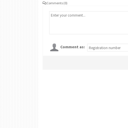
Comments (0)
Comment as: