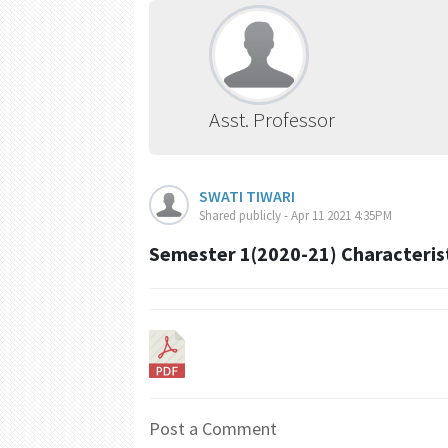
Asst. Professor
SWATI TIWARI
Shared publicly - Apr 11 2021 4:35PM
Semester 1(2020-21) Characteristi
Post a Comment