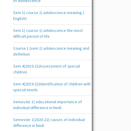
of adolescence
Sem 1( course 1) adolescence meaning (
English)
Sem 1( course 1) adolescence the most
difficult period of life
Course 1 (sem 1) adolescence meaning and
definition
Sem 4(2019-21)Assessment of special
children
Sem 4(2019-21)Identification of children with
special needs
Semester 1( educational importance of
individual difference in hindi
Semester 1(2020-22) causes of individual
difference in hindi