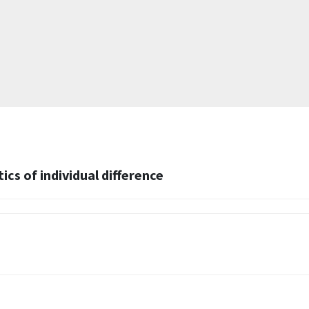
cs of individual difference