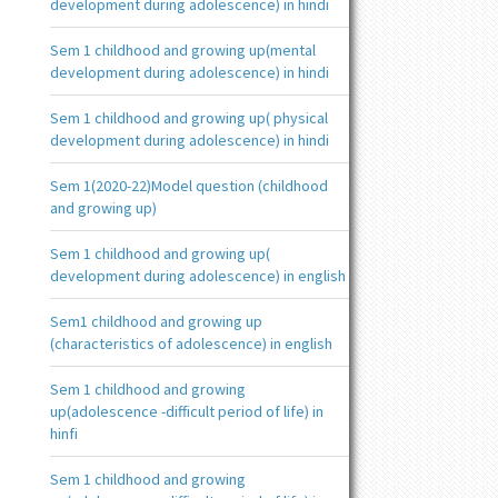
development during adolescence) in hindi
Sem 1 childhood and growing up(mental
development during adolescence) in hindi
Sem 1 childhood and growing up( physical
development during adolescence) in hindi
Sem 1(2020-22)Model question (childhood
and growing up)
Sem 1 childhood and growing up(
development during adolescence) in english
Sem1 childhood and growing up
(characteristics of adolescence) in english
Sem 1 childhood and growing
up(adolescence -difficult period of life) in
hinfi
Sem 1 childhood and growing