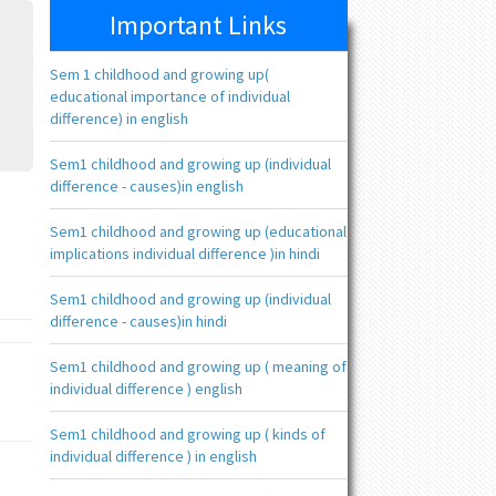
Important Links
Sem 1 childhood and growing up(
educational importance of individual
difference) in english
Sem1 childhood and growing up (individual
difference - causes)in english
Sem1 childhood and growing up (educational
implications individual difference )in hindi
Sem1 childhood and growing up (individual
difference - causes)in hindi
Sem1 childhood and growing up ( meaning of
individual difference ) english
Sem1 childhood and growing up ( kinds of
individual difference ) in english