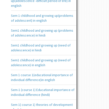
up(adolescence -difficult period of life) in
english
Sem 1 childhood and growing up(problems
of adolescent) in english
Sem1 childhood and growing up (problems
of adolescence) in hindi
Sem1 childhood and growing up (need of
adolescence) in hindi
Sem1 childhood and growing up (need of
adolescence) in english
Sem 1 course 1(educational importance of
individual difference)in english
Sem-1 (course 1) Educational importance of
individual difference (hindi)
Sem 1( course 1) theories of development