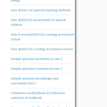
2(eng)
Sem 4(2019 -21) special teaching methods
Sem 4(2019-21) assessment of special
children
Sem 4 session(2019-21) creating an inclusive
school
Sem 4(2019-21) creating an inclusive school
Sample question (economics) sem 2
Sample question (commerce) sem 2
Sample question (knowledge and
curriculum) sem 2
Commerce method(sem-2) criteria for
selection of textbook