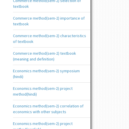
Commerce method(sem-2) selection of
textbook
Commerce method(sem-2) importance of
textbook
Commerce method(sem-2) characteristics
of textbook
Commerce method(sem-2) textbook
(meaning and definition)
Economics method(sem-2) symposium
(hindi)
Economics method(sem-2) project
method(hindi)
Economics method(sem-2) correlation of
economics with other subjects
Economics method(sem-2) project