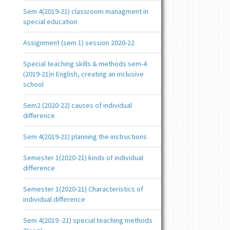
Sem 4(2019-21) classroom managment in
special education
Assignment (sem 1) session 2020-22
Special teaching skills & methods sem-4
(2019-21)n English, creating an inclusive
school
Sem2 (2020-22) causes of individual
difference
Sem 4(2019-21) planning the instructions
Semester 1(2020-21) kinds of individual
difference
Semester 1(2020-21) Characteristics of
individual difference
Sem 4(2019 -21) special teaching methods