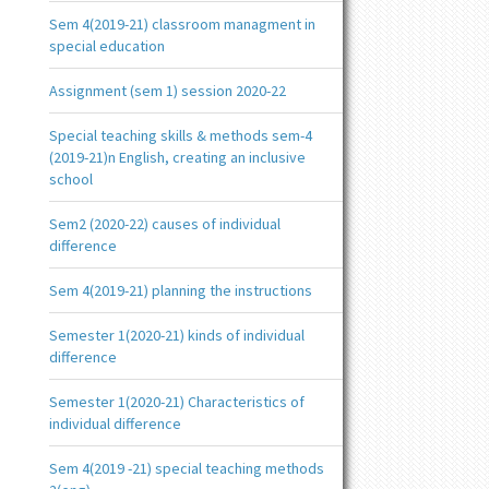
Sem 4(2019-21) classroom managment in
special education
Assignment (sem 1) session 2020-22
Special teaching skills & methods sem-4
(2019-21)n English, creating an inclusive
school
Sem2 (2020-22) causes of individual
difference
Sem 4(2019-21) planning the instructions
Semester 1(2020-21) kinds of individual
difference
Semester 1(2020-21) Characteristics of
individual difference
Sem 4(2019 -21) special teaching methods