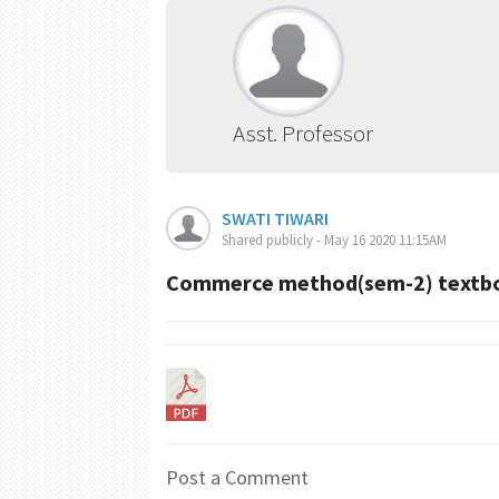
Asst. Professor
SWATI TIWARI
Shared publicly - May 16 2020 11:15AM
Commerce method(sem-2) textboo
Post a Comment