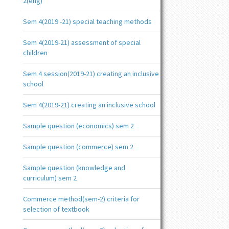
2(eng)
Sem 4(2019 -21) special teaching methods
Sem 4(2019-21) assessment of special
children
Sem 4 session(2019-21) creating an inclusive
school
Sem 4(2019-21) creating an inclusive school
Sample question (economics) sem 2
Sample question (commerce) sem 2
Sample question (knowledge and
curriculum) sem 2
Commerce method(sem-2) criteria for
selection of textbook