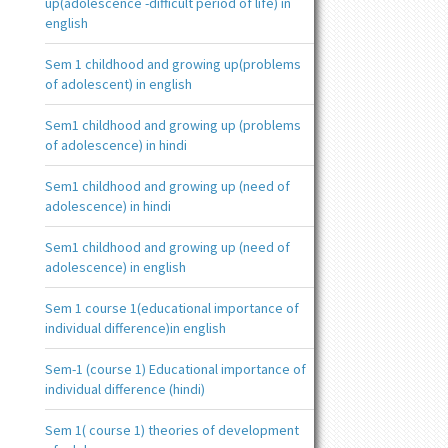
up(adolescence -difficult period of life) in
english
Sem 1 childhood and growing up(problems
of adolescent) in english
Sem1 childhood and growing up (problems
of adolescence) in hindi
Sem1 childhood and growing up (need of
adolescence) in hindi
Sem1 childhood and growing up (need of
adolescence) in english
Sem 1 course 1(educational importance of
individual difference)in english
Sem-1 (course 1) Educational importance of
individual difference (hindi)
Sem 1( course 1) theories of development