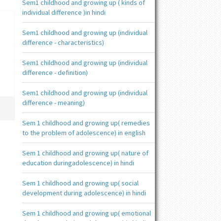
Sem1 childhood and growing up ( kinds of
individual difference )in hindi
Sem1 childhood and growing up (individual
difference - characteristics)
Sem1 childhood and growing up (individual
difference - definition)
Sem1 childhood and growing up (individual
difference - meaning)
Sem 1 childhood and growing up( remedies
to the problem of adolescence) in english
Sem 1 childhood and growing up( nature of
education duringadolescence) in hindi
Sem 1 childhood and growing up( social
development during adolescence) in hindi
Sem 1 childhood and growing up( emotional