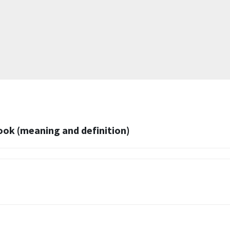
k (meaning and definition)