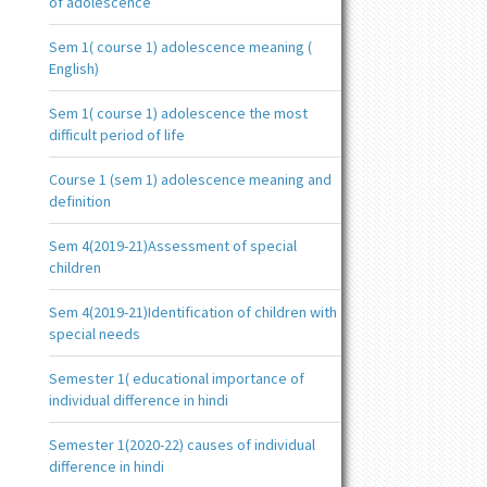
of adolescence
Sem 1( course 1) adolescence meaning (
English)
Sem 1( course 1) adolescence the most
difficult period of life
Course 1 (sem 1) adolescence meaning and
definition
Sem 4(2019-21)Assessment of special
children
Sem 4(2019-21)Identification of children with
special needs
Semester 1( educational importance of
individual difference in hindi
Semester 1(2020-22) causes of individual
difference in hindi