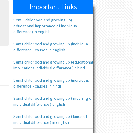
Important Links
Sem 1 childhood and growing up(
educational importance of individual
difference) in english
Sem1 childhood and growing up (individual
difference - causes)in english
Sem1 childhood and growing up (educational
implications individual difference )in hindi
Sem1 childhood and growing up (individual
difference - causes)in hindi
Sem1 childhood and growing up ( meaning of
individual difference ) english
Sem1 childhood and growing up ( kinds of
individual difference ) in english