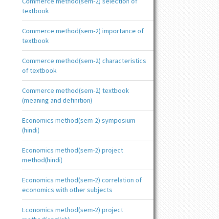
Commerce method(sem-2) selection of
textbook
Commerce method(sem-2) importance of
textbook
Commerce method(sem-2) characteristics
of textbook
Commerce method(sem-2) textbook
(meaning and definition)
Economics method(sem-2) symposium
(hindi)
Economics method(sem-2) project
method(hindi)
Economics method(sem-2) correlation of
economics with other subjects
Economics method(sem-2) project