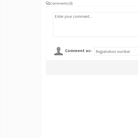
Comments (0)
Comment as: