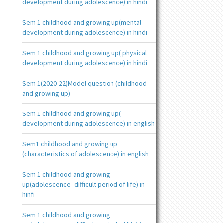
development during adolescence) in hindi
Sem 1 childhood and growing up(mental
development during adolescence) in hindi
Sem 1 childhood and growing up( physical
development during adolescence) in hindi
Sem 1(2020-22)Model question (childhood
and growing up)
Sem 1 childhood and growing up(
development during adolescence) in english
Sem1 childhood and growing up
(characteristics of adolescence) in english
Sem 1 childhood and growing
up(adolescence -difficult period of life) in
hinfi
Sem 1 childhood and growing