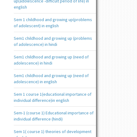
up(adolescence -difficult period of life) in
english
Sem 1 childhood and growing up(problems
of adolescent) in english
Sem1 childhood and growing up (problems
of adolescence) in hindi
Sem1 childhood and growing up (need of
adolescence) in hindi
Sem1 childhood and growing up (need of
adolescence) in english
Sem 1 course 1(educational importance of
individual difference)in english
Sem-1 (course 1) Educational importance of
individual difference (hindi)
Sem 1( course 1) theories of development