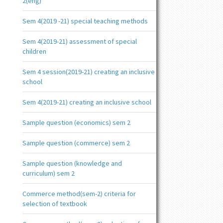
2(eng)
Sem 4(2019 -21) special teaching methods
Sem 4(2019-21) assessment of special
children
Sem 4 session(2019-21) creating an inclusive
school
Sem 4(2019-21) creating an inclusive school
Sample question (economics) sem 2
Sample question (commerce) sem 2
Sample question (knowledge and
curriculum) sem 2
Commerce method(sem-2) criteria for
selection of textbook