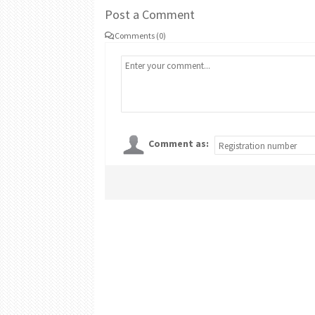
Post a Comment
Comments (0)
Comment as: