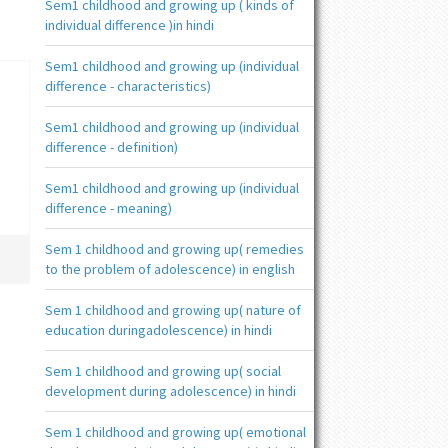
Sem1 childhood and growing up ( kinds of
individual difference )in hindi
Sem1 childhood and growing up (individual
difference - characteristics)
Sem1 childhood and growing up (individual
difference - definition)
Sem1 childhood and growing up (individual
difference - meaning)
Sem 1 childhood and growing up( remedies
to the problem of adolescence) in english
Sem 1 childhood and growing up( nature of
education duringadolescence) in hindi
Sem 1 childhood and growing up( social
development during adolescence) in hindi
Sem 1 childhood and growing up( emotional