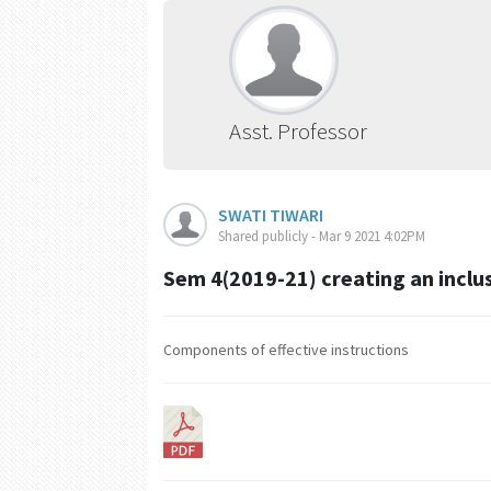
Asst. Professor
SWATI TIWARI
Shared publicly - Mar 9 2021 4:02PM
Sem 4(2019-21) creating an inclu
Components of effective instructions