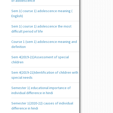
of adolescence
Sem 1( course 1) adolescence meaning (
English)
Sem 1( course 1) adolescence the most
difficult period of life
Course 1 (sem 1) adolescence meaning and
definition
Sem 4(2019-21)Assessment of special
children
Sem 4(2019-21)Identification of children with
special needs
Semester 1( educational importance of
individual difference in hindi
Semester 1(2020-22) causes of individual
difference in hindi