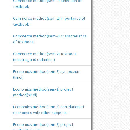
Commerce method(sem-2) selection of
textbook
Commerce method(sem-2) importance of
textbook
Commerce method(sem-2) characteristics
of textbook
Commerce method(sem-2) textbook
(meaning and definition)
Economics method(sem-2) symposium
(hindi)
Economics method(sem-2) project
method(hindi)
Economics method(sem-2) correlation of
economics with other subjects
Economics method(sem-2) project