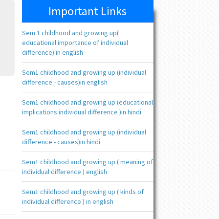
Important Links
Sem 1 childhood and growing up(
educational importance of individual
difference) in english
Sem1 childhood and growing up (individual
difference - causes)in english
Sem1 childhood and growing up (educational
implications individual difference )in hindi
Sem1 childhood and growing up (individual
difference - causes)in hindi
Sem1 childhood and growing up ( meaning of
individual difference ) english
Sem1 childhood and growing up ( kinds of
individual difference ) in english