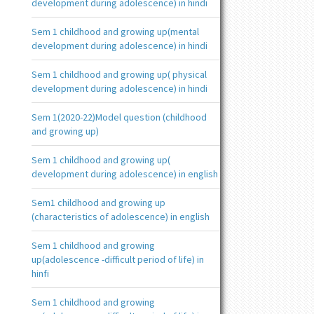
development during adolescence) in hindi
Sem 1 childhood and growing up(mental
development during adolescence) in hindi
Sem 1 childhood and growing up( physical
development during adolescence) in hindi
Sem 1(2020-22)Model question (childhood
and growing up)
Sem 1 childhood and growing up(
development during adolescence) in english
Sem1 childhood and growing up
(characteristics of adolescence) in english
Sem 1 childhood and growing
up(adolescence -difficult period of life) in
hinfi
Sem 1 childhood and growing