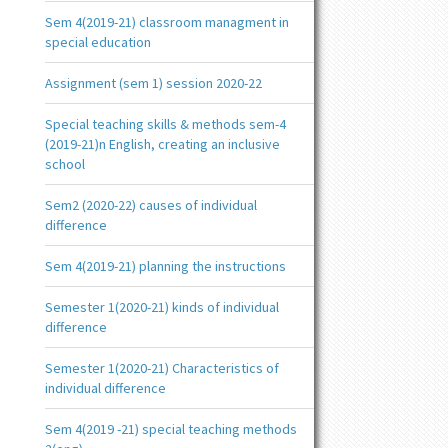
Sem 4(2019-21) classroom managment in
special education
Assignment (sem 1) session 2020-22
Special teaching skills & methods sem-4
(2019-21)n English, creating an inclusive
school
Sem2 (2020-22) causes of individual
difference
Sem 4(2019-21) planning the instructions
Semester 1(2020-21) kinds of individual
difference
Semester 1(2020-21) Characteristics of
individual difference
Sem 4(2019 -21) special teaching methods