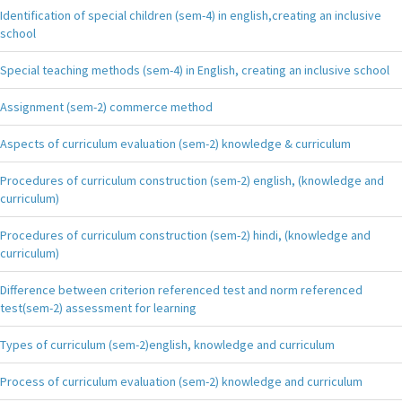
Identification of special children (sem-4) in english,creating an inclusive
school
Special teaching methods (sem-4) in English, creating an inclusive school
Assignment (sem-2) commerce method
Aspects of curriculum evaluation (sem-2) knowledge & curriculum
Procedures of curriculum construction (sem-2) english, (knowledge and
curriculum)
Procedures of curriculum construction (sem-2) hindi, (knowledge and
curriculum)
Difference between criterion referenced test and norm referenced
test(sem-2) assessment for learning
Types of curriculum (sem-2)english, knowledge and curriculum
Process of curriculum evaluation (sem-2) knowledge and curriculum