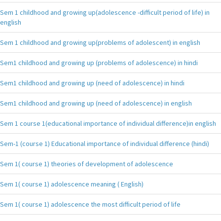
Sem 1 childhood and growing up(adolescence -difficult period of life) in
english
Sem 1 childhood and growing up(problems of adolescent) in english
Sem1 childhood and growing up (problems of adolescence) in hindi
Sem1 childhood and growing up (need of adolescence) in hindi
Sem1 childhood and growing up (need of adolescence) in english
Sem 1 course 1(educational importance of individual difference)in english
Sem-1 (course 1) Educational importance of individual difference (hindi)
Sem 1( course 1) theories of development of adolescence
Sem 1( course 1) adolescence meaning ( English)
Sem 1( course 1) adolescence the most difficult period of life