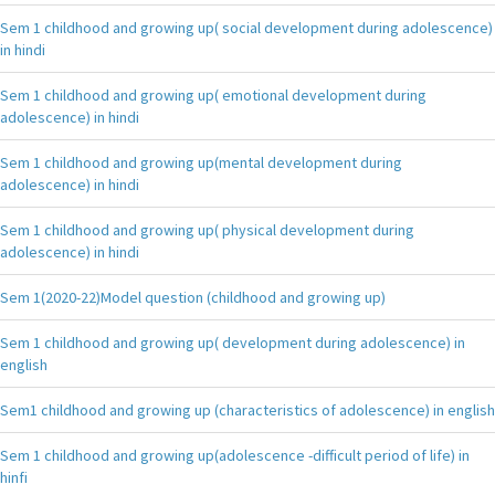
Sem 1 childhood and growing up( social development during adolescence)
in hindi
Sem 1 childhood and growing up( emotional development during
adolescence) in hindi
Sem 1 childhood and growing up(mental development during
adolescence) in hindi
Sem 1 childhood and growing up( physical development during
adolescence) in hindi
Sem 1(2020-22)Model question (childhood and growing up)
Sem 1 childhood and growing up( development during adolescence) in
english
Sem1 childhood and growing up (characteristics of adolescence) in english
Sem 1 childhood and growing up(adolescence -difficult period of life) in
hinfi