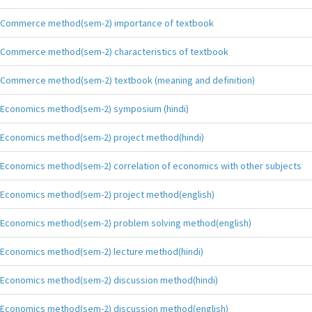
Commerce method(sem-2) importance of textbook
Commerce method(sem-2) characteristics of textbook
Commerce method(sem-2) textbook (meaning and definition)
Economics method(sem-2) symposium (hindi)
Economics method(sem-2) project method(hindi)
Economics method(sem-2) correlation of economics with other subjects
Economics method(sem-2) project method(english)
Economics method(sem-2) problem solving method(english)
Economics method(sem-2) lecture method(hindi)
Economics method(sem-2) discussion method(hindi)
Economics method(sem-2) discussion method(english)