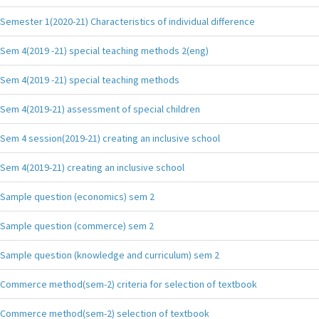
Semester 1(2020-21) Characteristics of individual difference
Sem 4(2019 -21) special teaching methods 2(eng)
Sem 4(2019 -21) special teaching methods
Sem 4(2019-21) assessment of special children
Sem 4 session(2019-21) creating an inclusive school
Sem 4(2019-21) creating an inclusive school
Sample question (economics) sem 2
Sample question (commerce) sem 2
Sample question (knowledge and curriculum) sem 2
Commerce method(sem-2) criteria for selection of textbook
Commerce method(sem-2) selection of textbook