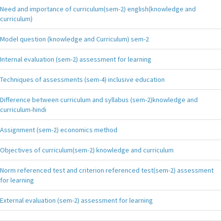
Need and importance of curriculum(sem-2) english(knowledge and
curriculum)
Model question (knowledge and Curriculum) sem-2
Internal evaluation (sem-2) assessment for learning
Techniques of assessments (sem-4) inclusive education
Difference between curriculum and syllabus (sem-2)knowledge and
curriculum-hindi
Assignment (sem-2) economics method
Objectives of curriculum(sem-2) knowledge and curriculum
Norm referenced test and criterion referenced test(sem-2) assessment
for learning
External evaluation (sem-2) assessment for learning