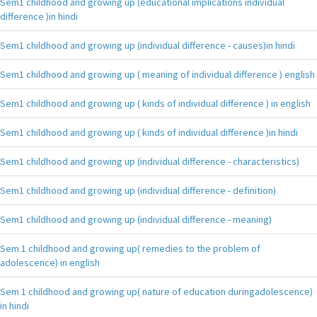
Sem1 childhood and growing up (educational implications individual
difference )in hindi
Sem1 childhood and growing up (individual difference - causes)in hindi
Sem1 childhood and growing up ( meaning of individual difference ) english
Sem1 childhood and growing up ( kinds of individual difference ) in english
Sem1 childhood and growing up ( kinds of individual difference )in hindi
Sem1 childhood and growing up (individual difference - characteristics)
Sem1 childhood and growing up (individual difference - definition)
Sem1 childhood and growing up (individual difference - meaning)
Sem 1 childhood and growing up( remedies to the problem of
adolescence) in english
Sem 1 childhood and growing up( nature of education duringadolescence)
in hindi