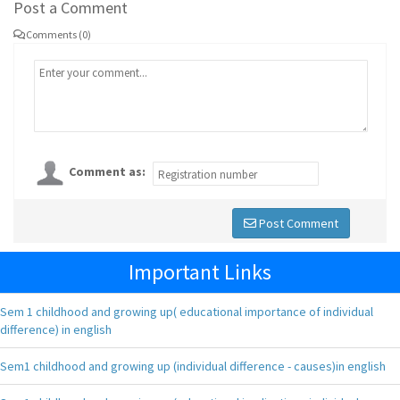
Post a Comment
Comments (0)
Comment as:
Post Comment
Important Links
Sem 1 childhood and growing up( educational importance of individual
difference) in english
Sem1 childhood and growing up (individual difference - causes)in english