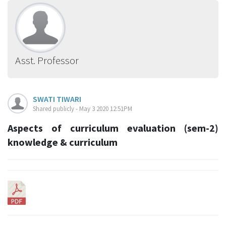
Asst. Professor
SWATI TIWARI
Shared publicly - May 3 2020 12:51PM
Aspects of curriculum evaluation (sem-2)
knowledge & curriculum