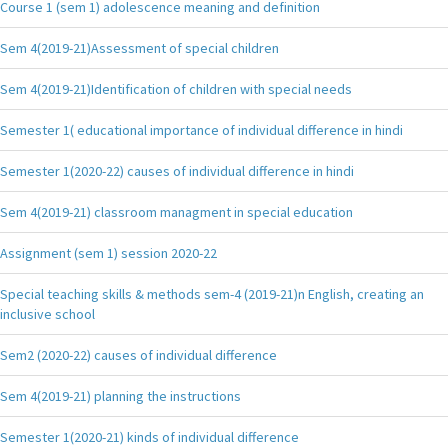
Course 1 (sem 1) adolescence meaning and definition
Sem 4(2019-21)Assessment of special children
Sem 4(2019-21)Identification of children with special needs
Semester 1( educational importance of individual difference in hindi
Semester 1(2020-22) causes of individual difference in hindi
Sem 4(2019-21) classroom managment in special education
Assignment (sem 1) session 2020-22
Special teaching skills & methods sem-4 (2019-21)n English, creating an
inclusive school
Sem2 (2020-22) causes of individual difference
Sem 4(2019-21) planning the instructions
Semester 1(2020-21) kinds of individual difference