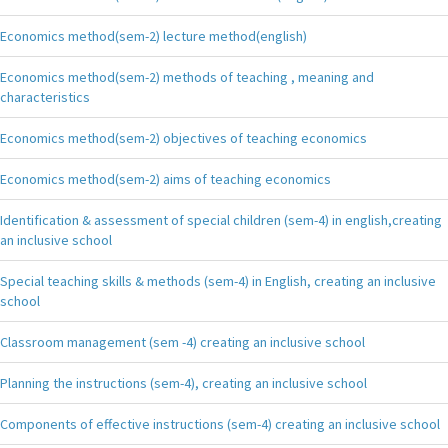
Economics method(sem-2) lecture method(english)
Economics method(sem-2) methods of teaching , meaning and
characteristics
Economics method(sem-2) objectives of teaching economics
Economics method(sem-2) aims of teaching economics
Identification & assessment of special children (sem-4) in english,creating
an inclusive school
Special teaching skills & methods (sem-4) in English, creating an inclusive
school
Classroom management (sem -4) creating an inclusive school
Planning the instructions (sem-4), creating an inclusive school
Components of effective instructions (sem-4) creating an inclusive school