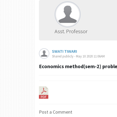
Asst. Professor
SWATI TIWARI
Shared publicly - May 10 2020 11:06AM
Economics method(sem-2) proble
Post a Comment