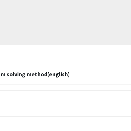
m solving method(english)