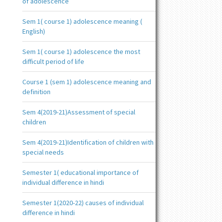
of adolescence
Sem 1( course 1) adolescence meaning (
English)
Sem 1( course 1) adolescence the most
difficult period of life
Course 1 (sem 1) adolescence meaning and
definition
Sem 4(2019-21)Assessment of special
children
Sem 4(2019-21)Identification of children with
special needs
Semester 1( educational importance of
individual difference in hindi
Semester 1(2020-22) causes of individual
difference in hindi