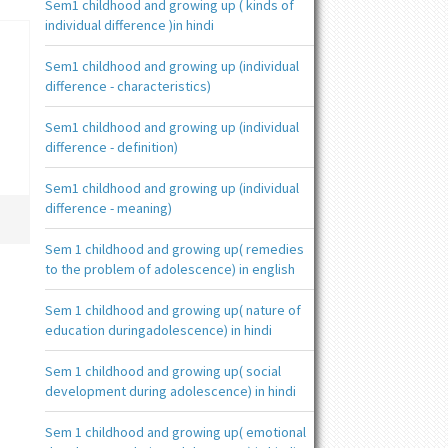
Sem1 childhood and growing up ( kinds of
individual difference )in hindi
Sem1 childhood and growing up (individual
difference - characteristics)
Sem1 childhood and growing up (individual
difference - definition)
Sem1 childhood and growing up (individual
difference - meaning)
Sem 1 childhood and growing up( remedies
to the problem of adolescence) in english
Sem 1 childhood and growing up( nature of
education duringadolescence) in hindi
Sem 1 childhood and growing up( social
development during adolescence) in hindi
Sem 1 childhood and growing up( emotional