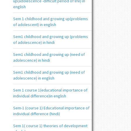
up(adolescence -difficult period of life) in
english
Sem 1 childhood and growing up(problems
of adolescent) in english
Sem1 childhood and growing up (problems
of adolescence) in hindi
Sem1 childhood and growing up (need of
adolescence) in hindi
Sem1 childhood and growing up (need of
adolescence) in english
Sem 1 course 1(educational importance of
individual difference)in english
Sem-1 (course 1) Educational importance of
individual difference (hindi)
Sem 1( course 1) theories of development