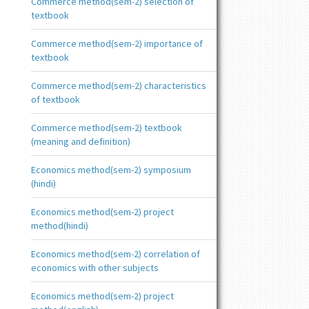
Commerce method(sem-2) selection of
textbook
Commerce method(sem-2) importance of
textbook
Commerce method(sem-2) characteristics
of textbook
Commerce method(sem-2) textbook
(meaning and definition)
Economics method(sem-2) symposium
(hindi)
Economics method(sem-2) project
method(hindi)
Economics method(sem-2) correlation of
economics with other subjects
Economics method(sem-2) project