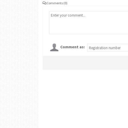
Comments (0)
Comment as: