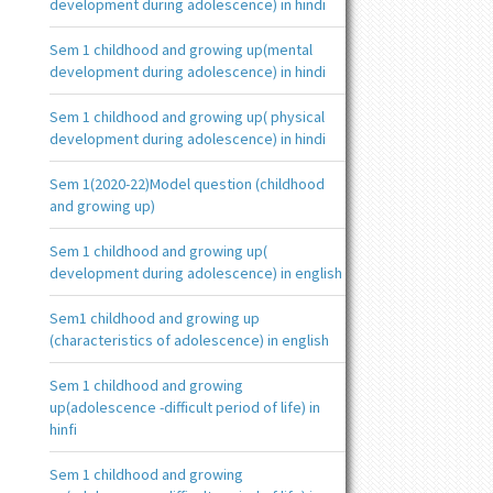
development during adolescence) in hindi
Sem 1 childhood and growing up(mental
development during adolescence) in hindi
Sem 1 childhood and growing up( physical
development during adolescence) in hindi
Sem 1(2020-22)Model question (childhood
and growing up)
Sem 1 childhood and growing up(
development during adolescence) in english
Sem1 childhood and growing up
(characteristics of adolescence) in english
Sem 1 childhood and growing
up(adolescence -difficult period of life) in
hinfi
Sem 1 childhood and growing