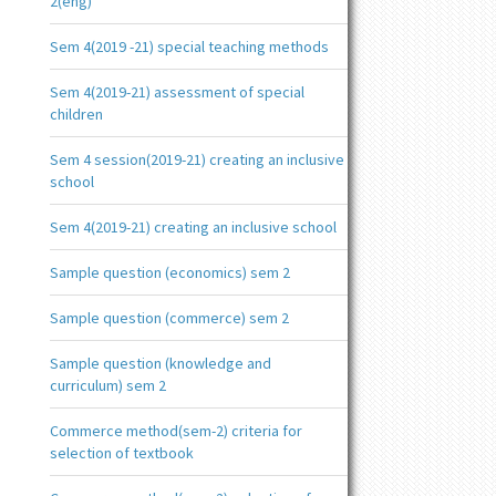
2(eng)
Sem 4(2019 -21) special teaching methods
Sem 4(2019-21) assessment of special
children
Sem 4 session(2019-21) creating an inclusive
school
Sem 4(2019-21) creating an inclusive school
Sample question (economics) sem 2
Sample question (commerce) sem 2
Sample question (knowledge and
curriculum) sem 2
Commerce method(sem-2) criteria for
selection of textbook