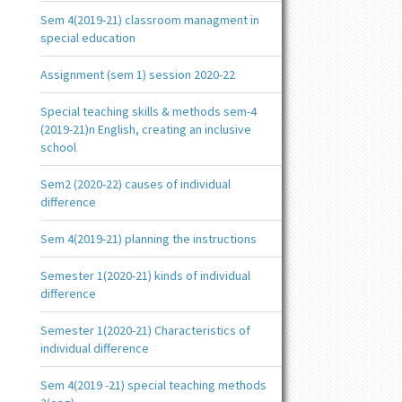
Sem 4(2019-21) classroom managment in
special education
Assignment (sem 1) session 2020-22
Special teaching skills & methods sem-4
(2019-21)n English, creating an inclusive
school
Sem2 (2020-22) causes of individual
difference
Sem 4(2019-21) planning the instructions
Semester 1(2020-21) kinds of individual
difference
Semester 1(2020-21) Characteristics of
individual difference
Sem 4(2019 -21) special teaching methods