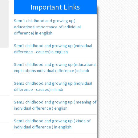
Important Links
Sem 1 childhood and growing up(
educational importance of individual
difference) in english
Sem1 childhood and growing up (individual
difference - causes)in english
Sem1 childhood and growing up (educational
implications individual difference )in hindi
Sem1 childhood and growing up (individual
difference - causes)in hindi
Sem1 childhood and growing up ( meaning of
individual difference ) english
Sem1 childhood and growing up ( kinds of
individual difference ) in english