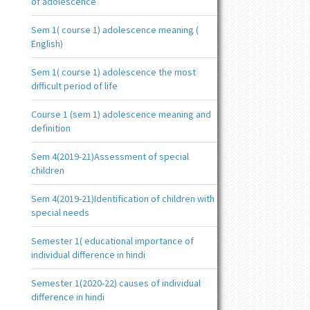
of adolescence
Sem 1( course 1) adolescence meaning (
English)
Sem 1( course 1) adolescence the most
difficult period of life
Course 1 (sem 1) adolescence meaning and
definition
Sem 4(2019-21)Assessment of special
children
Sem 4(2019-21)Identification of children with
special needs
Semester 1( educational importance of
individual difference in hindi
Semester 1(2020-22) causes of individual
difference in hindi