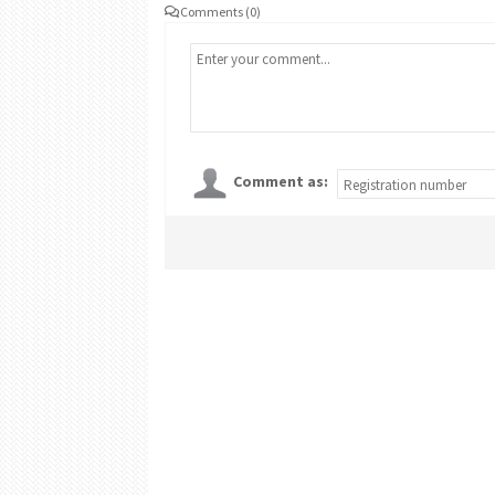
Comments (0)
Comment as: