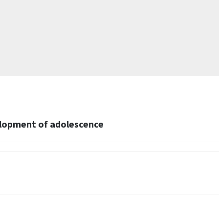
elopment of adolescence