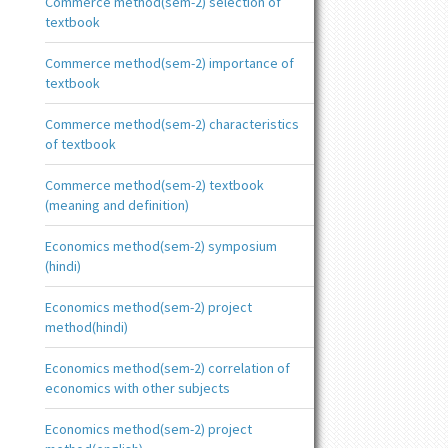
Commerce method(sem-2) selection of
textbook
Commerce method(sem-2) importance of
textbook
Commerce method(sem-2) characteristics
of textbook
Commerce method(sem-2) textbook
(meaning and definition)
Economics method(sem-2) symposium
(hindi)
Economics method(sem-2) project
method(hindi)
Economics method(sem-2) correlation of
economics with other subjects
Economics method(sem-2) project