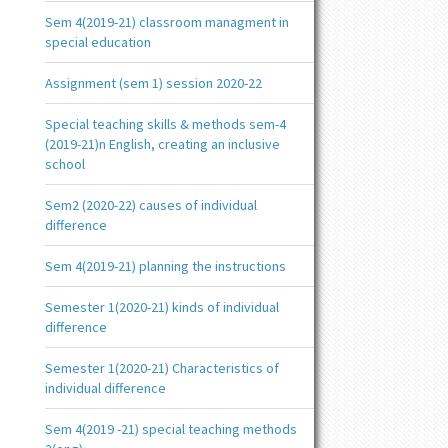
Sem 4(2019-21) classroom managment in
special education
Assignment (sem 1) session 2020-22
Special teaching skills & methods sem-4
(2019-21)n English, creating an inclusive
school
Sem2 (2020-22) causes of individual
difference
Sem 4(2019-21) planning the instructions
Semester 1(2020-21) kinds of individual
difference
Semester 1(2020-21) Characteristics of
individual difference
Sem 4(2019 -21) special teaching methods