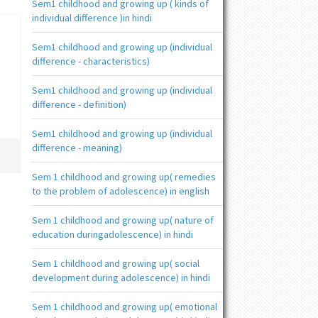
Sem1 childhood and growing up ( kinds of
individual difference )in hindi
Sem1 childhood and growing up (individual
difference - characteristics)
Sem1 childhood and growing up (individual
difference - definition)
Sem1 childhood and growing up (individual
difference - meaning)
Sem 1 childhood and growing up( remedies
to the problem of adolescence) in english
Sem 1 childhood and growing up( nature of
education duringadolescence) in hindi
Sem 1 childhood and growing up( social
development during adolescence) in hindi
Sem 1 childhood and growing up( emotional