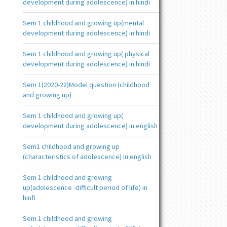
development during adolescence) in hindi
Sem 1 childhood and growing up(mental
development during adolescence) in hindi
Sem 1 childhood and growing up( physical
development during adolescence) in hindi
Sem 1(2020-22)Model question (childhood
and growing up)
Sem 1 childhood and growing up(
development during adolescence) in english
Sem1 childhood and growing up
(characteristics of adolescence) in english
Sem 1 childhood and growing
up(adolescence -difficult period of life) in
hinfi
Sem 1 childhood and growing