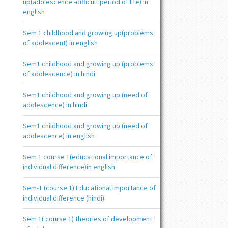
up(adolescence -difficult period of life) in
english
Sem 1 childhood and growing up(problems
of adolescent) in english
Sem1 childhood and growing up (problems
of adolescence) in hindi
Sem1 childhood and growing up (need of
adolescence) in hindi
Sem1 childhood and growing up (need of
adolescence) in english
Sem 1 course 1(educational importance of
individual difference)in english
Sem-1 (course 1) Educational importance of
individual difference (hindi)
Sem 1( course 1) theories of development