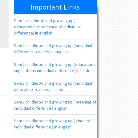
Important Links
Sem 1 childhood and growing up(
educational importance of individual
difference) in english
Sem1 childhood and growing up (individual
difference - causes)in english
Sem1 childhood and growing up (educational
implications individual difference )in hindi
Sem1 childhood and growing up (individual
difference - causes)in hindi
Sem1 childhood and growing up ( meaning of
individual difference ) english
Sem1 childhood and growing up ( kinds of
individual difference ) in english