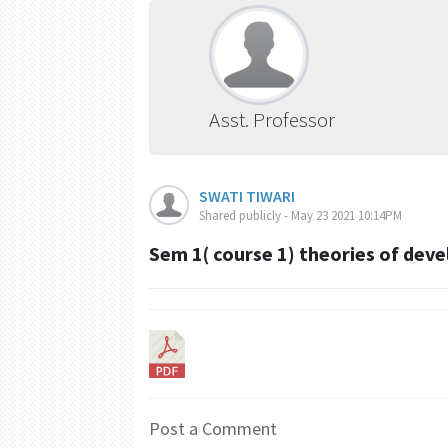
Asst. Professor
SWATI TIWARI
Shared publicly - May 23 2021 10:14PM
Sem 1( course 1) theories of dev
Post a Comment