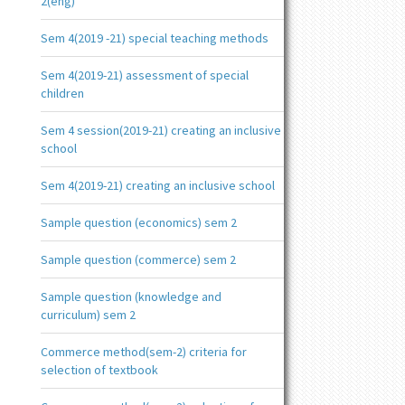
2(eng)
Sem 4(2019 -21) special teaching methods
Sem 4(2019-21) assessment of special
children
Sem 4 session(2019-21) creating an inclusive
school
Sem 4(2019-21) creating an inclusive school
Sample question (economics) sem 2
Sample question (commerce) sem 2
Sample question (knowledge and
curriculum) sem 2
Commerce method(sem-2) criteria for
selection of textbook