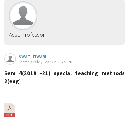
Asst. Professor
SWATI TIWARI
Shared publicly - Apr 9 2021 7:57PM
Sem 4(2019 -21) special teaching methods
2(eng)