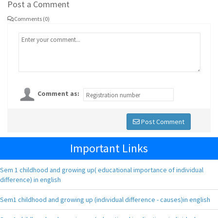
Post a Comment
Comments (0)
Comment as:
Post Comment
Important Links
Sem 1 childhood and growing up( educational importance of individual
difference) in english
Sem1 childhood and growing up (individual difference - causes)in english