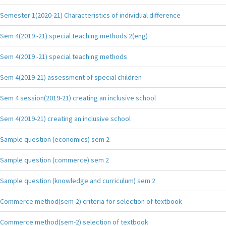
Semester 1(2020-21) Characteristics of individual difference
Sem 4(2019 -21) special teaching methods 2(eng)
Sem 4(2019 -21) special teaching methods
Sem 4(2019-21) assessment of special children
Sem 4 session(2019-21) creating an inclusive school
Sem 4(2019-21) creating an inclusive school
Sample question (economics) sem 2
Sample question (commerce) sem 2
Sample question (knowledge and curriculum) sem 2
Commerce method(sem-2) criteria for selection of textbook
Commerce method(sem-2) selection of textbook