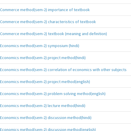
Commerce method(sem-2) importance of textbook
Commerce method(sem-2) characteristics of textbook
Commerce method(sem-2) textbook (meaning and definition)
Economics method(sem-2) symposium (hindi)
Economics method(sem-2) project method(hindi)
Economics method(sem-2) correlation of economics with other subjects
Economics method(sem-2) project method(english)
Economics method(sem-2) problem solving method(english)
Economics method(sem-2) lecture method(hindi)
Economics method(sem-2) discussion method(hindi)
Economics method(sem-2) discussion method(english)