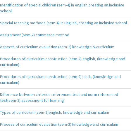
Identification of special children (sem-4) in english,creating an inclusive
school
Special teaching methods (sem-4) in English, creating an inclusive school
Assignment (sem-2) commerce method
Aspects of curriculum evaluation (sem-2) knowledge & curriculum
Procedures of curriculum construction (sem-2) english, (knowledge and
curriculum)
Procedures of curriculum construction (sem-2) hindi, (knowledge and
curriculum)
Difference between criterion referenced test and norm referenced
test(sem-2) assessment for learning
Types of curriculum (sem-2)english, knowledge and curriculum
Process of curriculum evaluation (sem-2) knowledge and curriculum