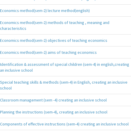
Economics method(sem-2) lecture method(english)
Economics method(sem-2) methods of teaching , meaning and
characteristics
Economics method(sem-2) objectives of teaching economics
Economics method(sem-2) aims of teaching economics
Identification & assessment of special children (sem-4) in english,creating
an inclusive school
Special teaching skills & methods (sem-4) in English, creating an inclusive
school
Classroom management (sem -4) creating an inclusive school
Planning the instructions (sem-4), creating an inclusive school
Components of effective instructions (sem-4) creating an inclusive school