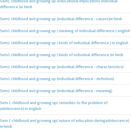
Sem1 childhood and growing up (educational implications individual
difference )in hindi
Sem1 childhood and growing up (individual difference - causes)in hindi
Sem1 childhood and growing up ( meaning of individual difference ) english
Sem1 childhood and growing up ( kinds of individual difference ) in english
Sem1 childhood and growing up ( kinds of individual difference )in hindi
Sem1 childhood and growing up (individual difference - characteristics)
Sem1 childhood and growing up (individual difference - definition)
Sem1 childhood and growing up (individual difference - meaning)
Sem 1 childhood and growing up( remedies to the problem of
adolescence) in english
Sem 1 childhood and growing up( nature of education duringadolescence)
in hindi