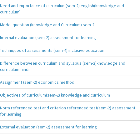
Need and importance of curriculum(sem-2) english(knowledge and
curriculum)
Model question (knowledge and Curriculum) sem-2
Internal evaluation (sem-2) assessment for learning
Techniques of assessments (sem-4) inclusive education
Difference between curriculum and syllabus (sem-2)knowledge and
curriculum-hindi
Assignment (sem-2) economics method
Objectives of curriculum(sem-2) knowledge and curriculum
Norm referenced test and criterion referenced test(sem-2) assessment
for learning
External evaluation (sem-2) assessment for learning