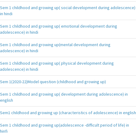
Sem 1 childhood and growing up( social development during adolescence)
in hindi
Sem 1 childhood and growing up( emotional development during
adolescence) in hindi
Sem 1 childhood and growing up(mental development during
adolescence) in hindi
Sem 1 childhood and growing up( physical development during
adolescence) in hindi
Sem 1(2020-22)Model question (childhood and growing up)
Sem 1 childhood and growing up( development during adolescence) in
english
Sem1 childhood and growing up (characteristics of adolescence) in english
Sem 1 childhood and growing up(adolescence -difficult period of life) in
hinfi