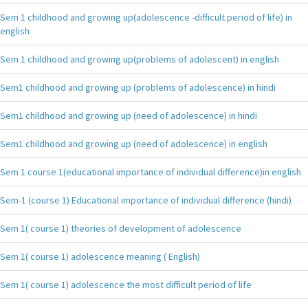
Sem 1 childhood and growing up(adolescence -difficult period of life) in
english
Sem 1 childhood and growing up(problems of adolescent) in english
Sem1 childhood and growing up (problems of adolescence) in hindi
Sem1 childhood and growing up (need of adolescence) in hindi
Sem1 childhood and growing up (need of adolescence) in english
Sem 1 course 1(educational importance of individual difference)in english
Sem-1 (course 1) Educational importance of individual difference (hindi)
Sem 1( course 1) theories of development of adolescence
Sem 1( course 1) adolescence meaning ( English)
Sem 1( course 1) adolescence the most difficult period of life