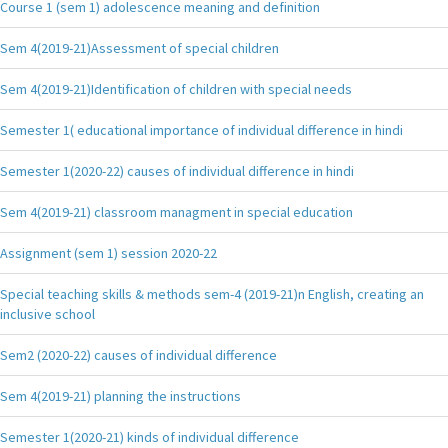
Course 1 (sem 1) adolescence meaning and definition
Sem 4(2019-21)Assessment of special children
Sem 4(2019-21)Identification of children with special needs
Semester 1( educational importance of individual difference in hindi
Semester 1(2020-22) causes of individual difference in hindi
Sem 4(2019-21) classroom managment in special education
Assignment (sem 1) session 2020-22
Special teaching skills & methods sem-4 (2019-21)n English, creating an
inclusive school
Sem2 (2020-22) causes of individual difference
Sem 4(2019-21) planning the instructions
Semester 1(2020-21) kinds of individual difference