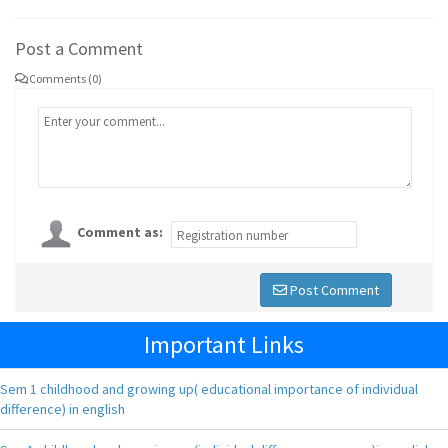
Post a Comment
Comments (0)
Comment as:
Post Comment
Important Links
Sem 1 childhood and growing up( educational importance of individual
difference) in english