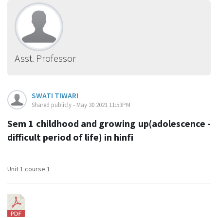
Asst. Professor
SWATI TIWARI
Shared publicly - May 30 2021 11:53PM
Sem 1 childhood and growing up(adolescence -
difficult period of life) in hinfi
Unit 1 course 1