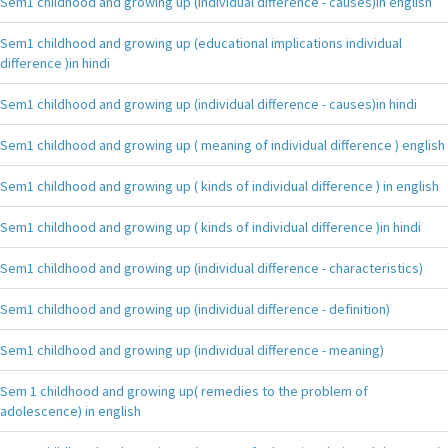
Sem1 childhood and growing up (individual difference - causes)in english
Sem1 childhood and growing up (educational implications individual
difference )in hindi
Sem1 childhood and growing up (individual difference - causes)in hindi
Sem1 childhood and growing up ( meaning of individual difference ) english
Sem1 childhood and growing up ( kinds of individual difference ) in english
Sem1 childhood and growing up ( kinds of individual difference )in hindi
Sem1 childhood and growing up (individual difference - characteristics)
Sem1 childhood and growing up (individual difference - definition)
Sem1 childhood and growing up (individual difference - meaning)
Sem 1 childhood and growing up( remedies to the problem of
adolescence) in english