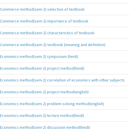
Commerce method(sem-2) selection of textbook
Commerce method(sem-2) importance of textbook
Commerce method(sem-2) characteristics of textbook
Commerce method(sem-2) textbook (meaning and definition)
Economics method(sem-2) symposium (hindi)
Economics method(sem-2) project method(hindi)
Economics method(sem-2) correlation of economics with other subjects
Economics method(sem-2) project method(english)
Economics method(sem-2) problem solving method(english)
Economics method(sem-2) lecture method(hindi)
Economics method(sem-2) discussion method(hindi)