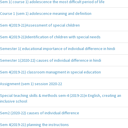
Sem 1( course 1) adolescence the most difficult period of life
Course 1 (sem 1) adolescence meaning and definition
Sem 4(2019-21)Assessment of special children
Sem 4(2019-21)Identification of children with special needs
Semester 1( educational importance of individual difference in hindi
Semester 1(2020-22) causes of individual difference in hindi
Sem 4(2019-21) classroom managment in special education
Assignment (sem 1) session 2020-22
Special teaching skills & methods sem-4 (2019-21)n English, creating an
inclusive school
Sem2 (2020-22) causes of individual difference
Sem 4(2019-21) planning the instructions