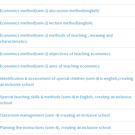
Economics method(sem-2) discussion method(english)
Economics method(sem-2) lecture method(english)
Economics method(sem-2) methods of teaching , meaning and
characteristics
Economics method(sem-2) objectives of teaching economics
Economics method(sem-2) aims of teaching economics
Identification & assessment of special children (sem-4) in english,creating
an inclusive school
Special teaching skills & methods (sem-4) in English, creating an inclusive
school
Classroom management (sem -4) creating an inclusive school
Planning the instructions (sem-4), creating an inclusive school