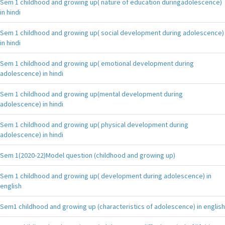
Sem 1 childhood and growing up( nature of education duringadolescence)
in hindi
Sem 1 childhood and growing up( social development during adolescence)
in hindi
Sem 1 childhood and growing up( emotional development during
adolescence) in hindi
Sem 1 childhood and growing up(mental development during
adolescence) in hindi
Sem 1 childhood and growing up( physical development during
adolescence) in hindi
Sem 1(2020-22)Model question (childhood and growing up)
Sem 1 childhood and growing up( development during adolescence) in
english
Sem1 childhood and growing up (characteristics of adolescence) in english