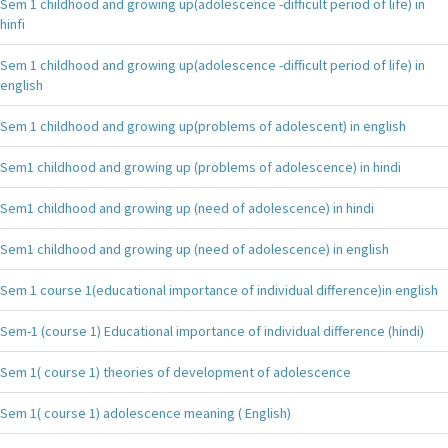
Sem 1 childhood and growing up(adolescence -difficult period of life) in
hinfi
Sem 1 childhood and growing up(adolescence -difficult period of life) in
english
Sem 1 childhood and growing up(problems of adolescent) in english
Sem1 childhood and growing up (problems of adolescence) in hindi
Sem1 childhood and growing up (need of adolescence) in hindi
Sem1 childhood and growing up (need of adolescence) in english
Sem 1 course 1(educational importance of individual difference)in english
Sem-1 (course 1) Educational importance of individual difference (hindi)
Sem 1( course 1) theories of development of adolescence
Sem 1( course 1) adolescence meaning ( English)