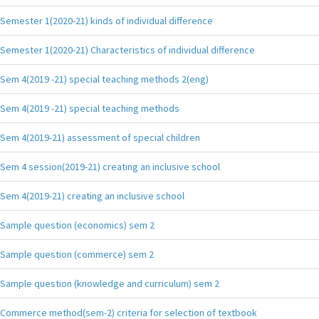
Semester 1(2020-21) kinds of individual difference
Semester 1(2020-21) Characteristics of individual difference
Sem 4(2019 -21) special teaching methods 2(eng)
Sem 4(2019 -21) special teaching methods
Sem 4(2019-21) assessment of special children
Sem 4 session(2019-21) creating an inclusive school
Sem 4(2019-21) creating an inclusive school
Sample question (economics) sem 2
Sample question (commerce) sem 2
Sample question (knowledge and curriculum) sem 2
Commerce method(sem-2) criteria for selection of textbook