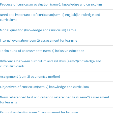
Process of curriculum evaluation (sem-2) knowledge and curriculum
Need and importance of curriculum(sem-2) english(knowledge and
curriculum)
Model question (knowledge and Curriculum) sem-2
Internal evaluation (sem-2) assessment for learning
Techniques of assessments (sem-4) inclusive education
Difference between curriculum and syllabus (sem-2)knowledge and
curriculum-hindi
Assignment (sem-2) economics method
Objectives of curriculum(sem-2) knowledge and curriculum
Norm referenced test and criterion referenced test(sem-2) assessment
for learning
External evaluation (sem-2) assessment for learning