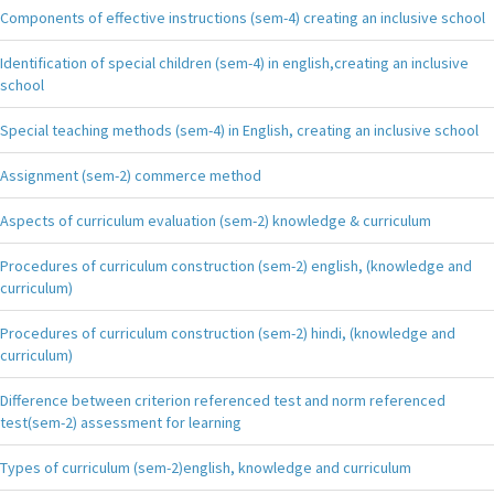
Components of effective instructions (sem-4) creating an inclusive school
Identification of special children (sem-4) in english,creating an inclusive
school
Special teaching methods (sem-4) in English, creating an inclusive school
Assignment (sem-2) commerce method
Aspects of curriculum evaluation (sem-2) knowledge & curriculum
Procedures of curriculum construction (sem-2) english, (knowledge and
curriculum)
Procedures of curriculum construction (sem-2) hindi, (knowledge and
curriculum)
Difference between criterion referenced test and norm referenced
test(sem-2) assessment for learning
Types of curriculum (sem-2)english, knowledge and curriculum