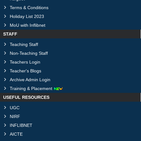
Terms & Conditions
Holiday List 2023
MoU with Inflibnet
STAFF
Teaching Staff
Non-Teaching Staff
Teachers Login
Teacher's Blogs
Archive Admin Login
Training & Placement
USEFUL RESOURCES
UGC
NIRF
INFLIBNET
AICTE