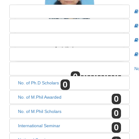
DR. GEETANJALI SINGH
Asst. Professor
No
0
0
0
0
0
0
No. of Ph.D Scholars
0
No. of M.Phil Awarded
0
No. of M.Phil Scholars
0
International Seminar