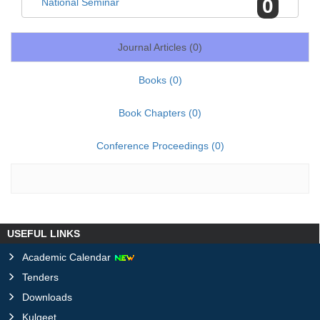
0
National Seminar
Journal Articles (
0
)
Books (
0
)
Book Chapters (
0
)
Conference Proceedings (
0
)
USEFUL LINKS
Academic Calendar
Tenders
Downloads
Kulgeet