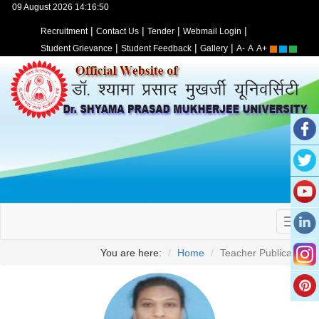
09 August 2026 14:16:50
|
|
|
|
Recruitment
Contact Us
Tender
Webmail Login
|
|
|
Student Grievance
Student Feedback
Gallery
A-
A
A+
You are here:
Home
Teacher Publication